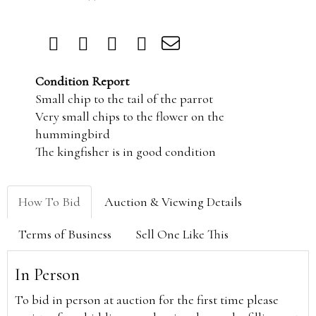
Condition Report
Small chip to the tail of the parrot
Very small chips to the flower on the
hummingbird
The kingfisher is in good condition
How To Bid
Auction & Viewing Details
Terms of Business
Sell One Like This
In Person
To bid in person at auction for the first time please