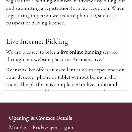
register for a bidding number in advance by filling out
and submitting a registration form at reception. When
registering in person we require photo ID, such as a
passport or driving licence.
Live Internet Bidding
We are pleased to offer a
live online bidding
service
through our website platform ReemansLive.*
ReemansLive offers an excellent auction experience on
your desktop, phone or tablet without being in the
room. The platform is complete with live audio and
video feeds to enable you to watch and hear the
auction as it happens wherever you are in the world.
Additionally you are able to see opposing bids in real
time and view the upcoming lots.
Opening & Contact Details
A Bid Live button will appear on our home page when
Monday - Friday: 9am - 5pm
the sale is live. Simply click this to sign in & begin.