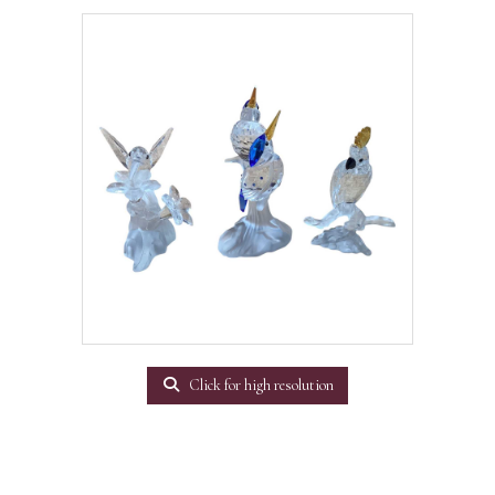
Click for high resolution