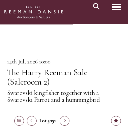
Toggl
14th Jul, 2026 10:00
The Harry Reeman Sale
(Saleroom 2)
Swarovski kingfisher together with a
Swarovski Parrot and a hummingbird
Lot 5051