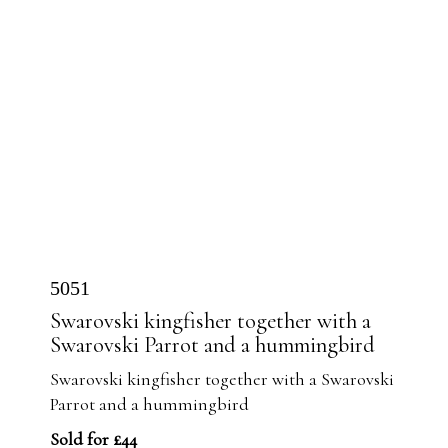
5051
Swarovski kingfisher together with a
Swarovski Parrot and a hummingbird
Swarovski kingfisher together with a Swarovski
Parrot and a hummingbird
Sold for £44