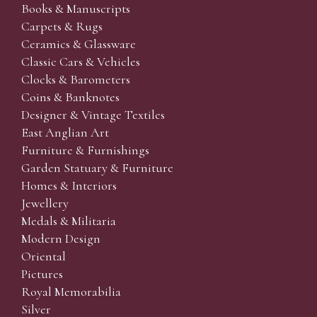
Books & Manuscripts
Carpets & Rugs
Ceramics & Glassware
Classic Cars & Vehicles
Clocks & Barometers
Coins & Banknotes
Designer & Vintage Textiles
East Anglian Art
Furniture & Furnishings
Garden Statuary & Furniture
Homes & Interiors
Jewellery
Medals & Militaria
Modern Design
Oriental
Pictures
Royal Memorabilia
Silver