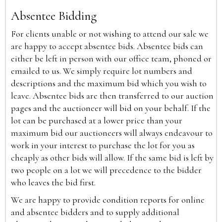
Absentee Bidding
For clients unable or not wishing to attend our sale we
are happy to accept absentee bids. Absentee bids can
either be left in person with our office team, phoned or
emailed to us. We simply require lot numbers and
descriptions and the maximum bid which you wish to
leave. Absentee bids are then transferred to our auction
pages and the auctioneer will bid on your behalf. If the
lot can be purchased at a lower price than your
maximum bid our auctioneers will always endeavour to
work in your interest to purchase the lot for you as
cheaply as other bids will allow. If the same bid is left by
two people on a lot we will precedence to the bidder
who leaves the bid first.
We are happy to provide condition reports for online
and absentee bidders and to supply additional