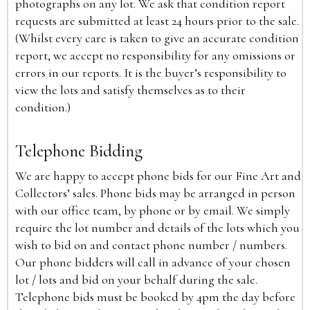
photographs on any lot. We ask that condition report
requests are submitted at least 24 hours prior to the sale.
(Whilst every care is taken to give an accurate condition
report, we accept no responsibility for any omissions or
errors in our reports. It is the buyer’s responsibility to
view the lots and satisfy themselves as to their
condition.)
Telephone Bidding
We are happy to accept phone bids for our Fine Art and
Collectors’ sales. Phone bids may be arranged in person
with our office team, by phone or by email. We simply
require the lot number and details of the lots which you
wish to bid on and contact phone number / numbers.
Our phone bidders will call in advance of your chosen
lot / lots and bid on your behalf during the sale.
Telephone bids must be booked by 4pm the day before