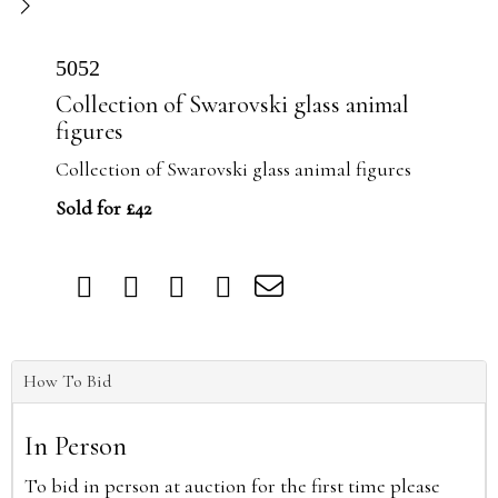
5052
Collection of Swarovski glass animal
figures
Collection of Swarovski glass animal figures
Sold for £42
How To Bid
In Person
To bid in person at auction for the first time please