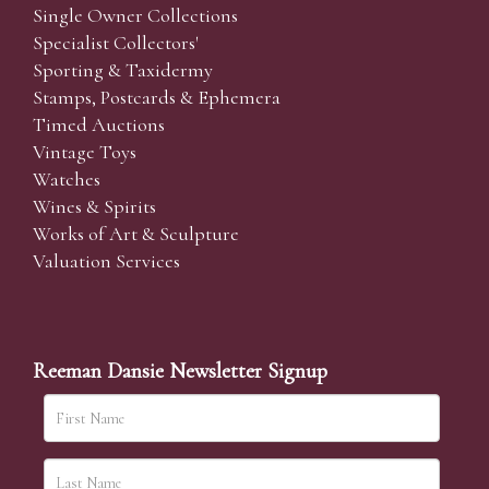
Single Owner Collections
Specialist Collectors'
Sporting & Taxidermy
Stamps, Postcards & Ephemera
Timed Auctions
Vintage Toys
Watches
Wines & Spirits
Works of Art & Sculpture
Valuation Services
Reeman Dansie Newsletter Signup