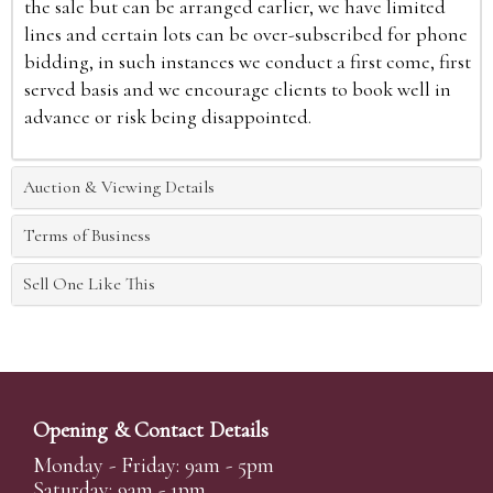
the sale but can be arranged earlier, we have limited
lines and certain lots can be over-subscribed for phone
bidding, in such instances we conduct a first come, first
served basis and we encourage clients to book well in
advance or risk being disappointed.
Auction & Viewing Details
Terms of Business
Sell One Like This
Opening & Contact Details
Monday - Friday: 9am - 5pm
Saturday: 9am - 1pm