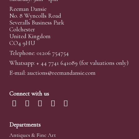
Reeman Dansie
No. 8 Wyncolls Road
Severalls Business Park
Colchester
United Kingdom
CO4 9HU
Telephone: 01206 754754
Whatsapp:
+ 44 7741 641089
(for valuations only)
E-mail:
auctions@reemandansi
e.com
Connect with us
Departments
Antiques & Fine Art