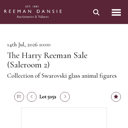
Toggl
14th Jul, 2026 10:00
The Harry Reeman Sale
(Saleroom 2)
Collection of Swarovski glass animal figures
Lot 5052