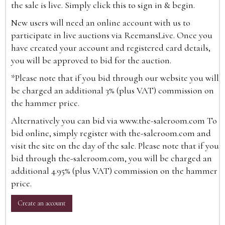
the sale is live. Simply click this to sign in & begin.
New users will need an online account with us to
participate in live auctions via ReemansLive. Once you
have created your account and registered card details,
you will be approved to bid for the auction.
*Please note that if you bid through our website you will
be charged an additional 3% (plus VAT) commission on
the hammer price.
Alternatively you can bid via
www.the-saleroom.com
To
bid online, simply register with the-saleroom.com and
visit the site on the day of the sale. Please note that if you
bid through the-saleroom.com, you will be charged an
additional 4.95% (plus VAT) commission on the hammer
price.
Create an account