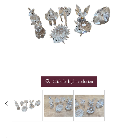
Click for high resolution