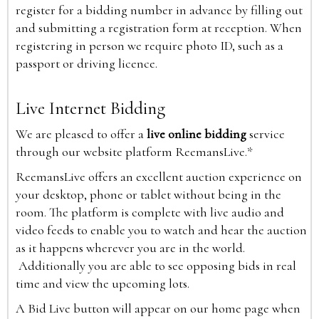
register for a bidding number in advance by filling out
and submitting a registration form at reception. When
registering in person we require photo ID, such as a
passport or driving licence.
Live Internet Bidding
We are pleased to offer a
live online bidding
service
through our website platform ReemansLive.*
ReemansLive offers an excellent auction experience on
your desktop, phone or tablet without being in the
room. The platform is complete with live audio and
video feeds to enable you to watch and hear the auction
as it happens wherever you are in the world.
Additionally you are able to see opposing bids in real
time and view the upcoming lots.
A Bid Live button will appear on our home page when