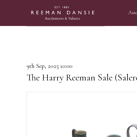
Auc
9th Sep, 2025 10:00
The Harry Reeman Sale (Saler