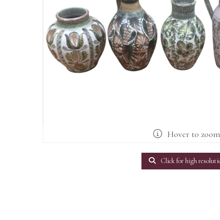
Hover to zoo
Click for high resoluti