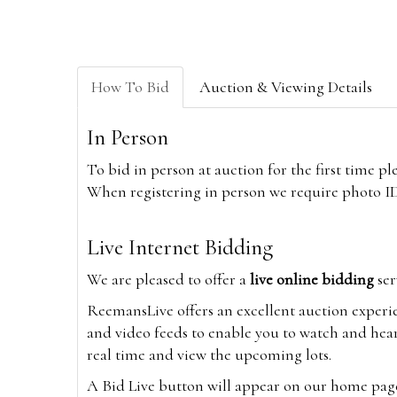
How To Bid
Auction & Viewing Details
In Person
To bid in person at auction for the first time p
When registering in person we require photo ID,
Live Internet Bidding
We are pleased to offer a
live online bidding
ser
ReemansLive offers an excellent auction experi
and video feeds to enable you to watch and hear
real time and view the upcoming lots.
A Bid Live button will appear on our home page w