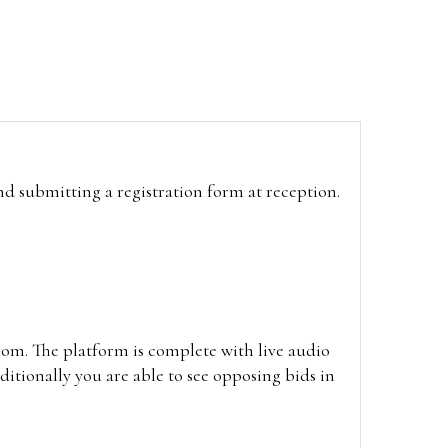
and submitting a registration form at reception.
oom. The platform is complete with live audio
itionally you are able to see opposing bids in