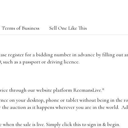
Terms of Business
Sell One Like This
lease register for a bidding number in advance by filling out 
 such as a passport or driving licence.
vice through our website platform ReemansLive.*
ence on your desktop, phone or tablet without being in the r
 the auction as it happens wherever you are in the world. Add
hen the sale is live. Simply click this to sign in & begin.