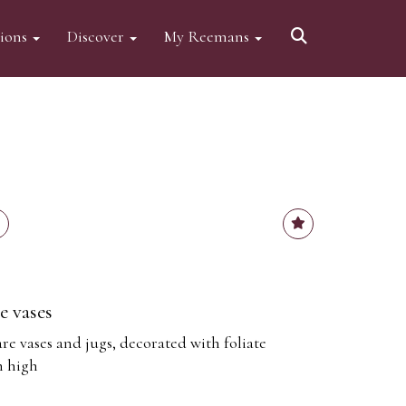
tions
Discover
My Reemans
e vases
e vases and jugs, decorated with foliate
m high