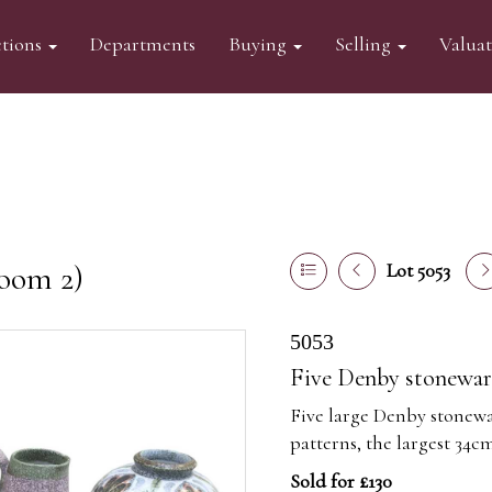
tions
Departments
Buying
Selling
Valua
oom 2)
Lot 5053
5053
Five Denby stonewar
Five large Denby stonewar
patterns, the largest 34c
Sold for £130