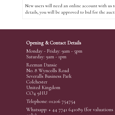
New users will need an online account with us t
details, you will be approved to bid for the auc
*Please note that if you bid through our websi
Alternatively you can bid via
www.the-saleroo
note that if you bid through the-saleroom.com,
Opening & Contact Details
Create an account
Monday - Friday: 9am - 5pm
Saturday: 9am - 1pm
Reeman Dansie
Absentee Bidding
No. 8 Wyncolls Road
For clients unable or not wishing to attend our 
Severalls Business Park
phoned or emailed to us. We simply require lo
Colchester
United Kingdom
transferred to our auction pages and the auctio
CO4 9HU
auctioneers will always endeavour to work in your
on a lot we will precedence to the bidder who le
Telephone: 01206 754754
Whatsapp:
+ 44 7741 641089
(for valuations
We are happy to provide condition reports for 