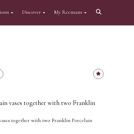
tions
Discover
My Reemans
ain vases together with two Franklin
vases together with two Franklin Porcelain