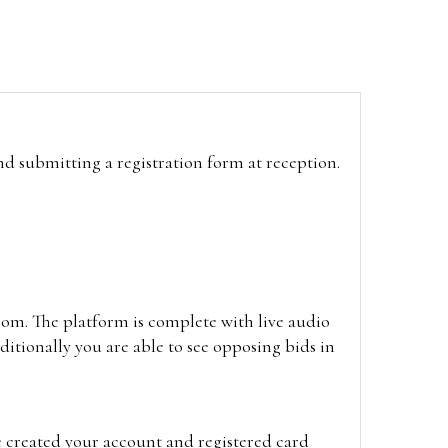
and submitting a registration form at reception.
oom. The platform is complete with live audio
itionally you are able to see opposing bids in
e created your account and registered card