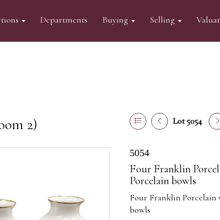
tions
Departments
Buying
Selling
Valua
oom 2)
Lot 5054
5054
Four Franklin Porcel
Porcelain bowls
Four Franklin Porcelain 
bowls