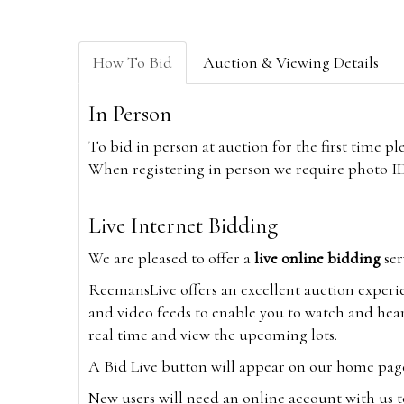
How To Bid
Auction & Viewing Details
In Person
To bid in person at auction for the first time p
When registering in person we require photo ID,
Live Internet Bidding
We are pleased to offer a
live online bidding
ser
ReemansLive offers an excellent auction experi
and video feeds to enable you to watch and hear
real time and view the upcoming lots.
A Bid Live button will appear on our home page w
New users will need an online account with us t