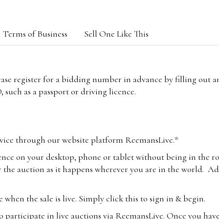
Terms of Business
Sell One Like This
lease register for a bidding number in advance by filling out 
 such as a passport or driving licence.
vice through our website platform ReemansLive.*
ence on your desktop, phone or tablet without being in the r
 the auction as it happens wherever you are in the world. Add
hen the sale is live. Simply click this to sign in & begin.
o participate in live auctions via ReemansLive. Once you hav