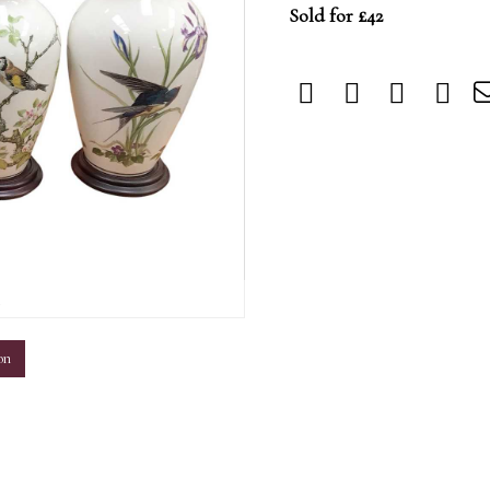
Sold for £42
m
on