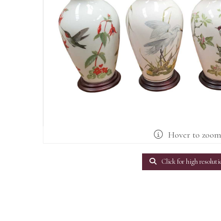
Hover to zoo
Click for high resoluti