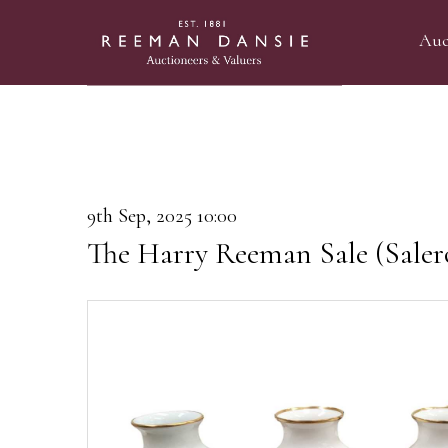
Auc
9th Sep, 2025 10:00
The Harry Reeman Sale (Saler