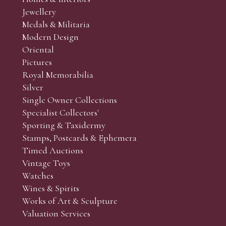
r’s responsibility to view the lots and satisfy themselves as to t
Jewellery
Medals & Militaria
Modern Design
Oriental
Art and Collectors’ sales. Phone bids may be arranged in per
Pictures
f the lots which you wish to bid on and contact phone numbe
Royal Memorabilia
r behalf during the sale.
Silver
fore the sale but can be arranged earlier, we have limited l
Single Owner Collections
rst come, first served basis and we encourage clients to book
Specialist Collectors'
Sporting & Taxidermy
Stamps, Postcards & Ephemera
Timed Auctions
Vintage Toys
Watches
Wines & Spirits
Works of Art & Sculpture
Valuation Services