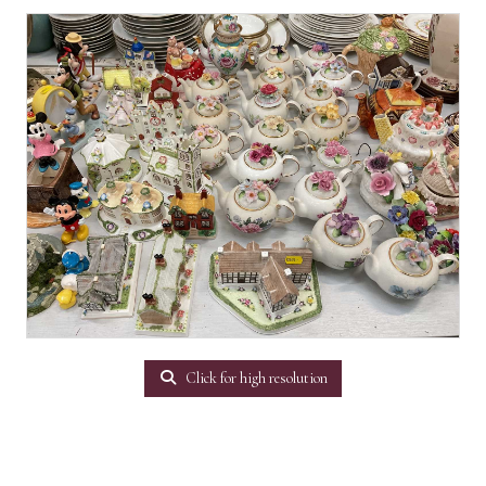
Click for high resolution