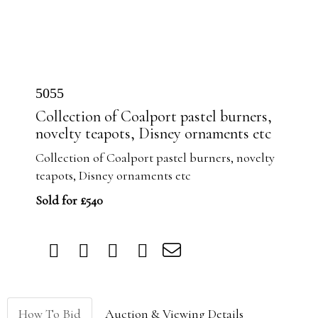
5055
Collection of Coalport pastel burners,
novelty teapots, Disney ornaments etc
Collection of Coalport pastel burners, novelty
teapots, Disney ornaments etc
Sold for £540
How To Bid
Auction & Viewing Details