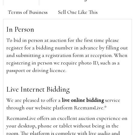
Terms of Business
Sell One Like This
In Person
To bid in person at auction for the first time please
register for a bidding number in advance by filling out
and submitting a registration form at reception. When
registering in person we require photo ID, such as a
passport or driving licence.
Live Internet Bidding
We are pleased to offer a
live online bidding
service
through our website platform ReemansLive.*
ReemansLive offers an excellent auction experience on
your desktop, phone or tablet without being in the
room. The platform is complete with live audio and