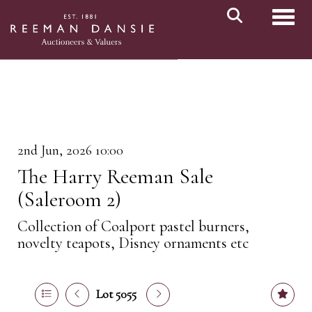
Toggl
2nd Jun, 2026 10:00
The Harry Reeman Sale
(Saleroom 2)
Collection of Coalport pastel burners,
novelty teapots, Disney ornaments etc
Lot 5055