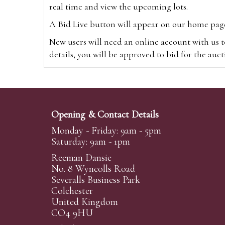
real time and view the upcoming lots.
A Bid Live button will appear on our home page w
New users will need an online account with us t
details, you will be approved to bid for the auc
*Please note that if you bid through our websi
Alternatively you can bid via
www.the-saleroo
note that if you bid through the-saleroom.com,
Opening & Contact Details
Create an account
Monday - Friday: 9am - 5pm
Saturday: 9am - 1pm
Reeman Dansie
Absentee Bidding
No. 8 Wyncolls Road
For clients unable or not wishing to attend our 
Severalls Business Park
phoned or emailed to us. We simply require lo
Colchester
United Kingdom
transferred to our auction pages and the auctio
CO4 9HU
auctioneers will always endeavour to work in your