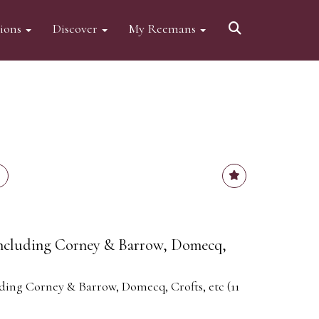
tions
Discover
My Reemans
 including Corney & Barrow, Domecq,
uding Corney & Barrow, Domecq, Crofts, etc (11