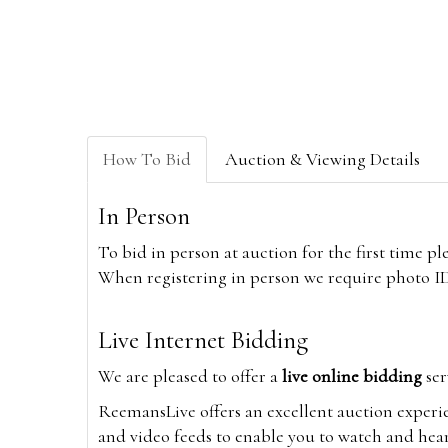
How To Bid
Auction & Viewing Details
In Person
To bid in person at auction for the first time p
When registering in person we require photo ID,
Live Internet Bidding
We are pleased to offer a
live online bidding
ser
ReemansLive offers an excellent auction experi
and video feeds to enable you to watch and hear