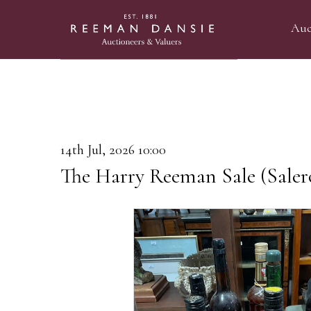
Auc
14th Jul, 2026 10:00
The Harry Reeman Sale (Saler