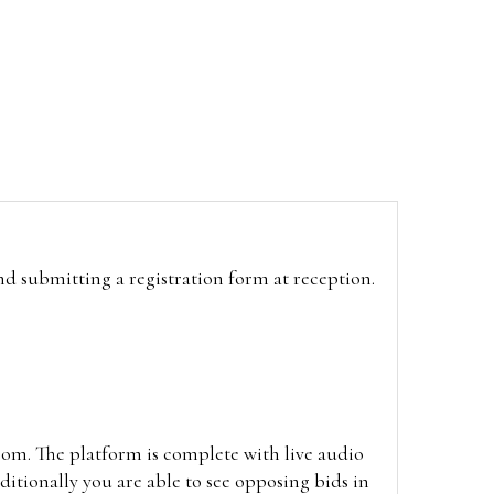
and submitting a registration form at reception.
oom. The platform is complete with live audio
itionally you are able to see opposing bids in