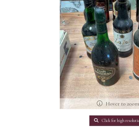
Hover to zoo
Click for high resoluti