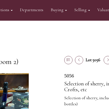
tions
Departments
Buying
Selling
Valua
oom 2)
Lot 5056
5056
Selection of sherry,
Crofts, etc
Selection of sherry, incl
bottles)