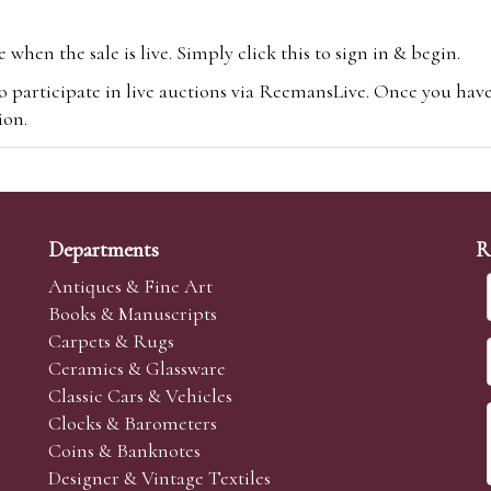
hen the sale is live. Simply click this to sign in & begin.
o participate in live auctions via ReemansLive. Once you hav
tion.
te you will be charged an additional 3% (plus VAT) commissi
m.com
To bid online, simply register with the-saleroom.com and 
 you will be charged an additional 4.95% (plus VAT) commiss
Departments
R
Antiques & Fine Art
Books & Manuscripts
Carpets & Rugs
Ceramics & Glassware
sale we are happy to accept absentee bids. Absentee bids can e
Classic Cars & Vehicles
t numbers and descriptions and the maximum bid which you wi
Clocks & Barometers
neer will bid on your behalf. If the lot can be purchased at
Coins & Banknotes
 interest to purchase the lot for you as cheaply as other bids 
Designer & Vintage Textiles