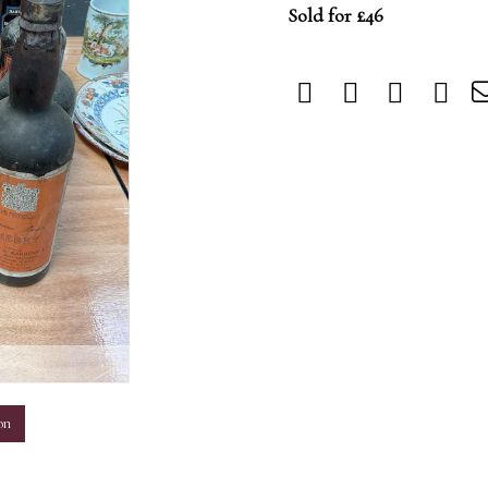
Sold for £46
m
on