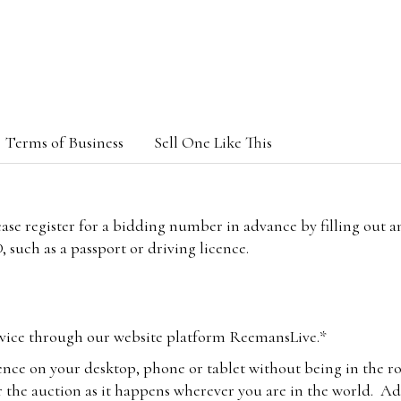
Terms of Business
Sell One Like This
lease register for a bidding number in advance by filling out 
 such as a passport or driving licence.
vice through our website platform ReemansLive.*
ence on your desktop, phone or tablet without being in the r
 the auction as it happens wherever you are in the world. Add