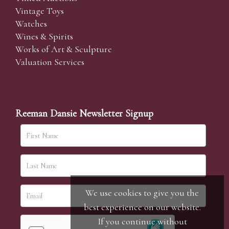
Vintage Toys
Watches
Wines & Spirits
Works of Art & Sculpture
Valuation Services
Reeman Dansie Newsletter Signup
We use cookies to give you the
best experience on our website.
If you continue without