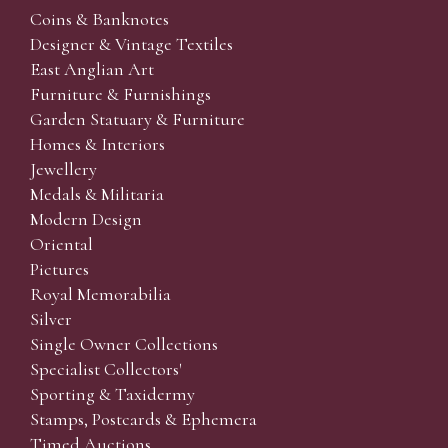
Coins & Banknotes
Designer & Vintage Textiles
East Anglian Art
Furniture & Furnishings
Garden Statuary & Furniture
Homes & Interiors
Jewellery
Medals & Militaria
Modern Design
Oriental
Pictures
Royal Memorabilia
Silver
Single Owner Collections
Specialist Collectors'
Sporting & Taxidermy
Stamps, Postcards & Ephemera
Timed Auctions