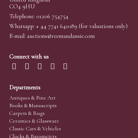
CO4 9HU
Telephone: 01206 754754
Whatsapp:
+ 44 7741 641089
(for valuations only)
E-mail:
auctions@reemandansi
e.com
Connect with us
Departments
Antiques & Fine Art
Books & Manuscripts
Carpets & Rugs
Ceramics & Glassware
Classic Cars & Vehicles
Clocks & Barometers