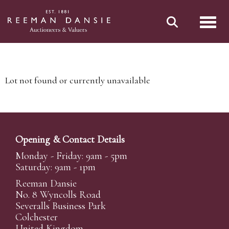
Toggl
Lot not found or currently unavailable
Opening & Contact Details
Monday - Friday: 9am - 5pm
Saturday: 9am - 1pm
Reeman Dansie
No. 8 Wyncolls Road
Severalls Business Park
Colchester
United Kingdom