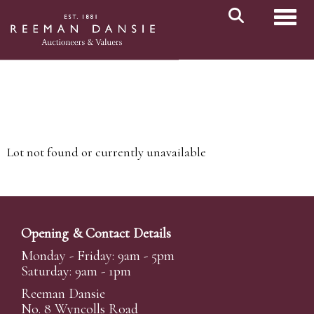
Toggl
Lot not found or currently unavailable
Opening & Contact Details
Monday - Friday: 9am - 5pm
Saturday: 9am - 1pm
Reeman Dansie
No. 8 Wyncolls Road