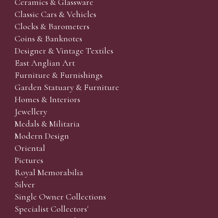
Ceramics & Glassware
Classic Cars & Vehicles
Clocks & Barometers
Coins & Banknotes
Designer & Vintage Textiles
East Anglian Art
Furniture & Furnishings
Garden Statuary & Furniture
Homes & Interiors
Jewellery
Medals & Militaria
Modern Design
Oriental
Pictures
Royal Memorabilia
Silver
Single Owner Collections
Specialist Collectors'