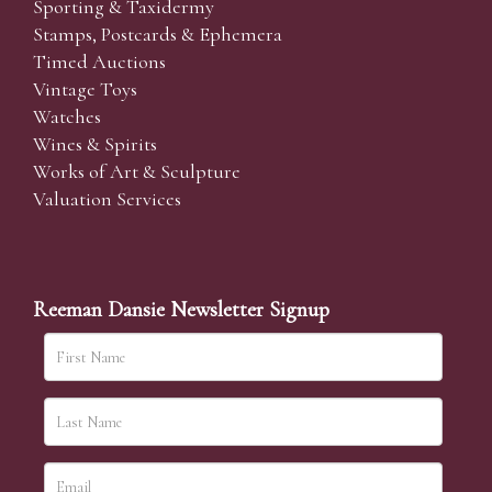
Sporting & Taxidermy
Stamps, Postcards & Ephemera
Timed Auctions
Vintage Toys
Watches
Wines & Spirits
Works of Art & Sculpture
Valuation Services
Reeman Dansie Newsletter Signup