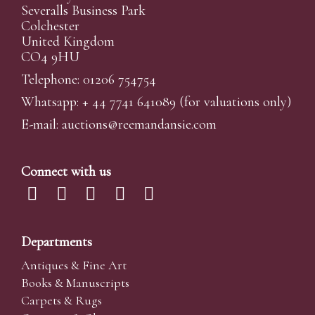
Severalls Business Park
Colchester
United Kingdom
CO4 9HU
Telephone: 01206 754754
Whatsapp:
+ 44 7741 641089
(for valuations only)
E-mail:
auctions@reemandansi
e.com
Connect with us
Departments
Antiques & Fine Art
Books & Manuscripts
Carpets & Rugs