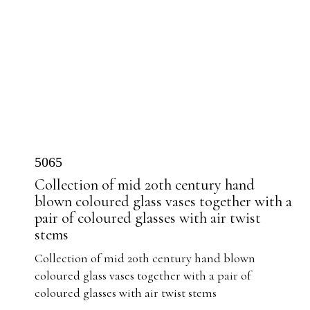
5065
Collection of mid 20th century hand
blown coloured glass vases together with a
pair of coloured glasses with air twist
stems
Collection of mid 20th century hand blown
coloured glass vases together with a pair of
coloured glasses with air twist stems