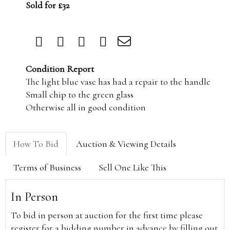
Sold for £32
Condition Report
The light blue vase has had a repair to the handle
Small chip to the green glass
Otherwise all in good condition
How To Bid
Auction & Viewing Details
Terms of Business
Sell One Like This
In Person
To bid in person at auction for the first time please
register for a bidding number in advance by filling out