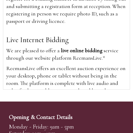
and submitting a registration form at reception. When
registering in person we require photo ID, such as a
passport or driving licence.
Live Internet Bidding
We are pleased to offer a
live online bidding
service
through our website platform ReemansLive.*
ReemansLive offers an excellent auction experience on
your desktop, phone or tablet without being in the
room. The platform is complete with live audio and
video feeds to enable you to watch and hear the
auction as it happens wherever you are in the world.
Additionally you are able to see opposing bids in real
time and view the upcoming lots.
Opening & Contact Details
A Bid Live button will appear on our home page when
Monday - Friday: 9am - 5pm
the sale is live. Simply click this to sign in & begin.