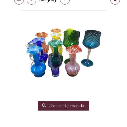
Click for high resolution