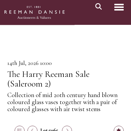
Toggl
14th Jul, 2026 10:00
The Harry Reeman Sale
(Saleroom 2)
Collection of mid 20th century hand blown
coloured glass vases together with a pair of
coloured glasses with air twist stems
Lot 5065