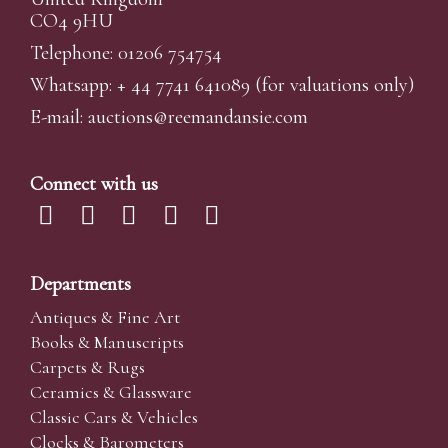
CO4 9HU
Telephone: 01206 754754
Whatsapp:
+ 44 7741 641089
(for valuations only)
E-mail:
auctions@reemandansi
e.com
Connect with us
Departments
Antiques & Fine Art
Books & Manuscripts
Carpets & Rugs
Ceramics & Glassware
Classic Cars & Vehicles
Clocks & Barometers