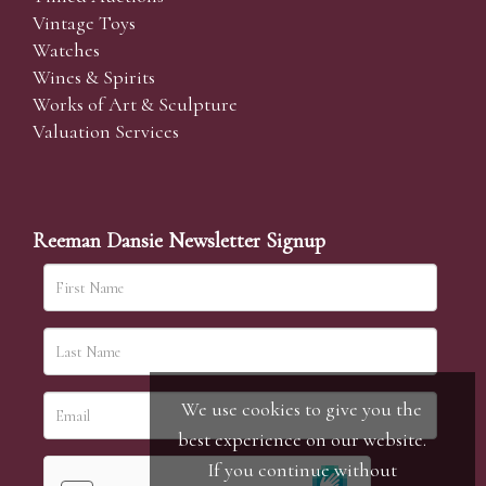
Vintage Toys
Watches
Wines & Spirits
Works of Art & Sculpture
Valuation Services
Reeman Dansie Newsletter Signup
We use cookies to give you the
best experience on our website.
If you continue without