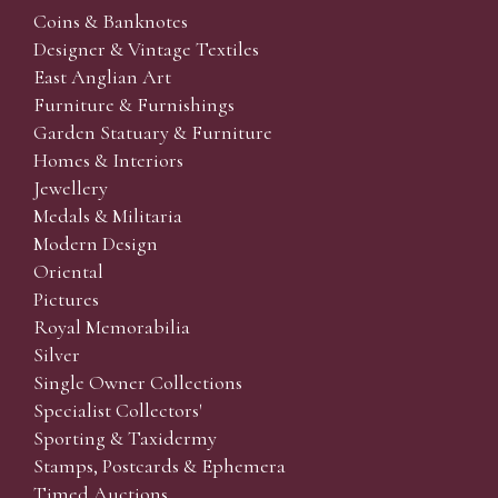
Coins & Banknotes
Designer & Vintage Textiles
East Anglian Art
Furniture & Furnishings
Garden Statuary & Furniture
Homes & Interiors
Jewellery
Medals & Militaria
Modern Design
Oriental
Pictures
Royal Memorabilia
Silver
Single Owner Collections
Specialist Collectors'
Sporting & Taxidermy
Stamps, Postcards & Ephemera
Timed Auctions