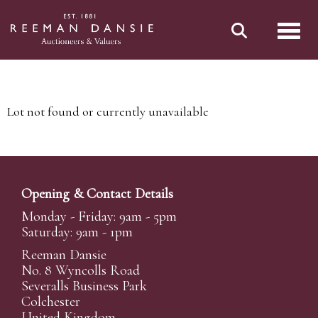
Toggl
Lot not found or currently unavailable
Opening & Contact Details
Monday - Friday: 9am - 5pm
Saturday: 9am - 1pm
Reeman Dansie
No. 8 Wyncolls Road
Severalls Business Park
Colchester
United Kingdom