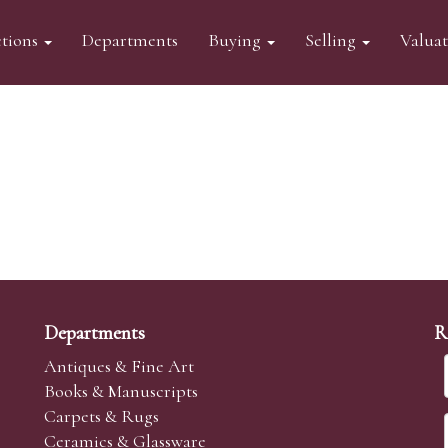
tions
Departments
Buying
Selling
Valua
Departments
R
Antiques & Fine Art
Books & Manuscripts
Carpets & Rugs
Ceramics & Glassware