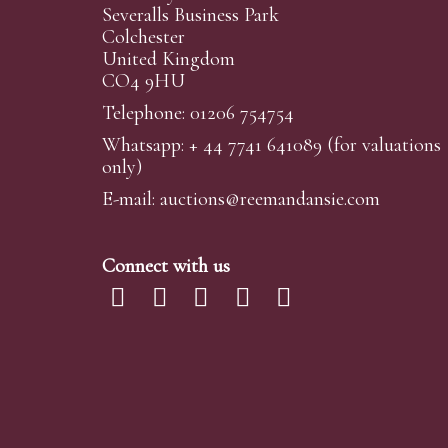
Severalls Business Park
Colchester
United Kingdom
CO4 9HU
Telephone: 01206 754754
Whatsapp:
+ 44 7741 641089
(for valuations
only)
E-mail:
auctions@reemandansi
e.com
Connect with us