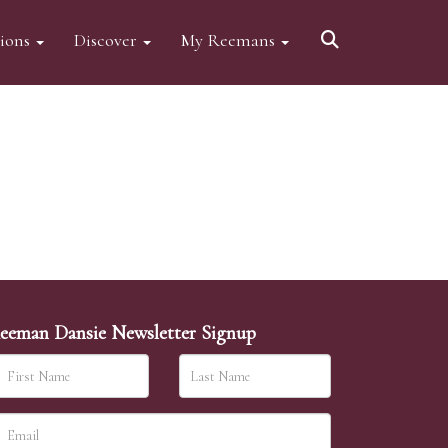
tions
Discover
My Reemans
eeman Dansie Newsletter Signup