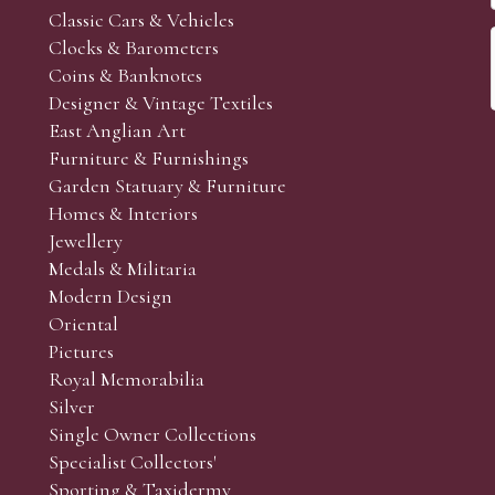
Classic Cars & Vehicles
Clocks & Barometers
Coins & Banknotes
Designer & Vintage Textiles
East Anglian Art
Furniture & Furnishings
Garden Statuary & Furniture
Homes & Interiors
Jewellery
Medals & Militaria
Modern Design
Oriental
Pictures
Royal Memorabilia
Silver
Single Owner Collections
Specialist Collectors'
Sporting & Taxidermy