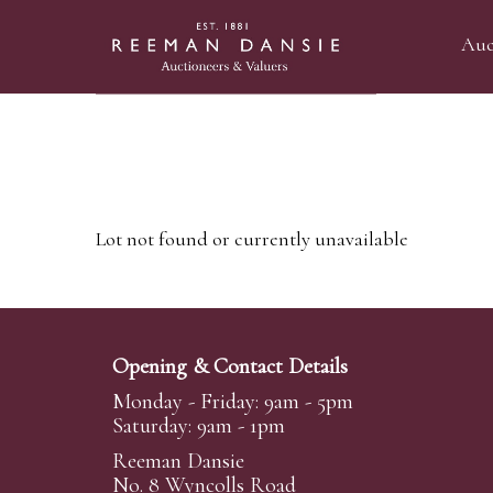
Auc
Lot not found or currently unavailable
Opening & Contact Details
Monday - Friday: 9am - 5pm
Saturday: 9am - 1pm
Reeman Dansie
No. 8 Wyncolls Road