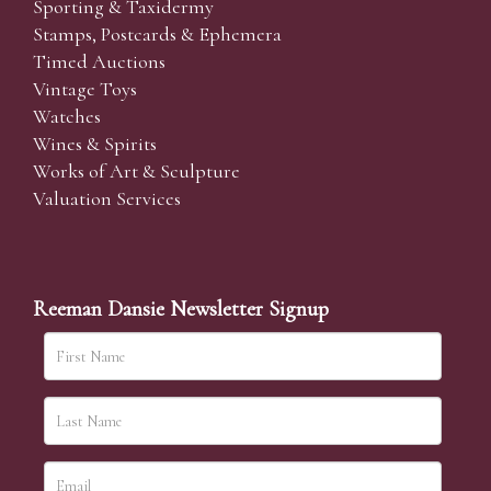
Sporting & Taxidermy
Stamps, Postcards & Ephemera
Timed Auctions
Vintage Toys
Watches
Wines & Spirits
Works of Art & Sculpture
Valuation Services
Reeman Dansie Newsletter Signup