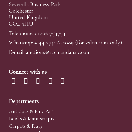
Severalls Business Park
Colchester
United Kingdom
CO4 9HU
Telephone: 01206 754754
Whatsapp:
+ 44 7741 641089
(for valuations only)
E-mail:
auctions@reemandansi
e.com
Connect with us
Departments
Antiques & Fine Art
Books & Manuscripts
Carpets & Rugs