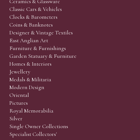
Ceramics & Glassware
Classic Cars & Vehicles
Clocks & Barometers
Coins & Banknotes
Designer & Vintage Textiles
East Anglian Art
Furniture & Furnishings
Garden Statuary & Furniture
Homes & Interiors
Jewellery
Medals & Militaria
Modern Design
Oriental
Pictures
Royal Memorabilia
Silver
Single Owner Collections
Specialist Collectors'