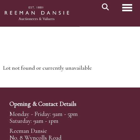
Toggl
Lot not found or currently unavailable
Opening & Contact Details
Monday - Friday: 9am - 5pm
Saturday: 9am - 1pm
Reeman Dansie
No. 8 Wyncolls Road