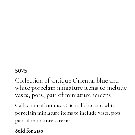
5075
Collection of antique Oriental blue and
white porcelain miniature items to include
vases, pots, pair of miniature screens
Collection of antique Oriental blue and white
porcelain miniature items to include vases, pots,
pair of miniature screens
Sold for £150