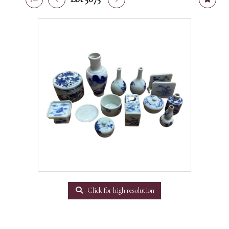
Click for high resolution