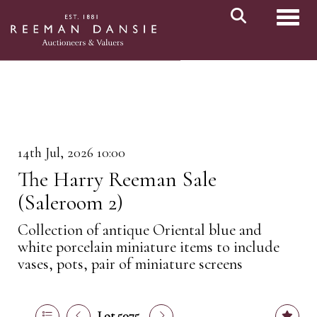
Toggl
14th Jul, 2026 10:00
The Harry Reeman Sale
(Saleroom 2)
Collection of antique Oriental blue and
white porcelain miniature items to include
vases, pots, pair of miniature screens
Lot 5075