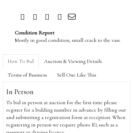
Condition Report
Mostly in good condition, small crack to the vase
How To Bid
Auction & Viewing Details
Terms of Business
Sell One Like This
In Person
To bid in person at auction for the first time please
register for a bidding number in advance by filling out
and submitting a registration form at reception. When
registering in person we require photo ID, such as a
passport or driving licence.