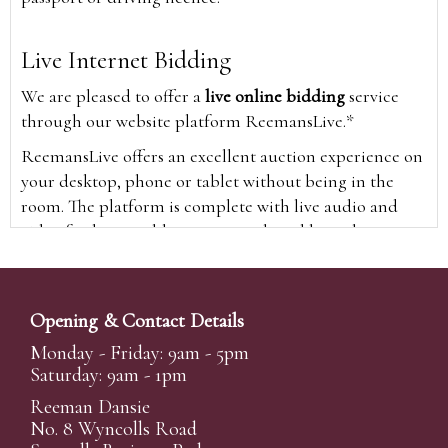
Live Internet Bidding
We are pleased to offer a
live online bidding
service
through our website platform ReemansLive.*
ReemansLive offers an excellent auction experience on
your desktop, phone or tablet without being in the
room. The platform is complete with live audio and
video feeds to enable you to watch and hear the
auction as it happens wherever you are in the world.
Additionally you are able to see opposing bids in real
time and view the upcoming lots.
Opening & Contact Details
A Bid Live button will appear on our home page when
Monday - Friday: 9am - 5pm
the sale is live. Simply click this to sign in & begin.
Saturday: 9am - 1pm
New users will need an online account with us to
Reeman Dansie
participate in live auctions via ReemansLive. Once you
No. 8 Wyncolls Road