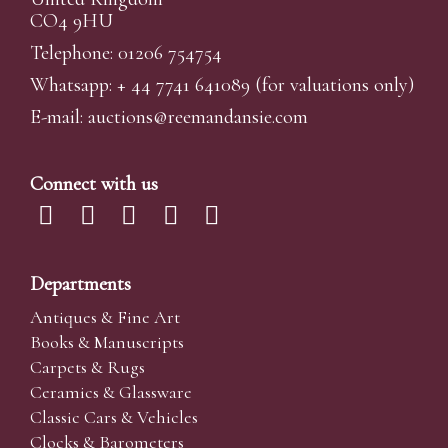
CO4 9HU
Telephone: 01206 754754
Whatsapp:
+ 44 7741 641089
(for valuations only)
E-mail:
auctions@reemandansi
e.com
Connect with us
Departments
Antiques & Fine Art
Books & Manuscripts
Carpets & Rugs
Ceramics & Glassware
Classic Cars & Vehicles
Clocks & Barometers