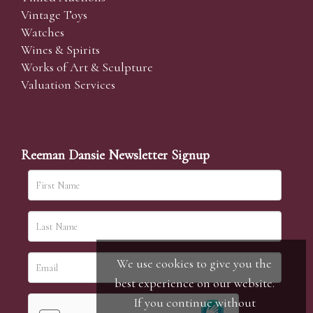
Vintage Toys
Watches
Wines & Spirits
Works of Art & Sculpture
Valuation Services
Reeman Dansie Newsletter Signup
We use cookies to give you the
best experience on our website.
If you continue without