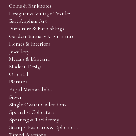
Coins & Banknotes
Designer & Vintage Textiles
East Anglian Art
Furniture & Furnishings
Garden Statuary & Furniture
Homes & Interiors
Jewellery
Medals & Militaria
Modern Design
Oriental
Pictures
Royal Memorabilia
Silver
Single Owner Collections
Specialist Collectors'
Sporting & Taxidermy
Stamps, Postcards & Ephemera
Timed Auctions