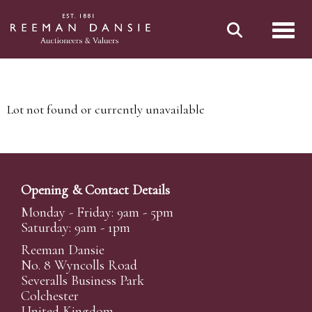
Toggl
Lot not found or currently unavailable
Opening & Contact Details
Monday - Friday: 9am - 5pm
Saturday: 9am - 1pm
Reeman Dansie
No. 8 Wyncolls Road
Severalls Business Park
Colchester
United Kingdom