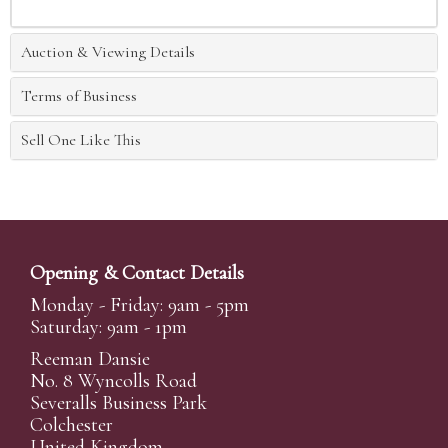
Auction & Viewing Details
Terms of Business
Sell One Like This
Opening & Contact Details
Monday - Friday: 9am - 5pm
Saturday: 9am - 1pm
Reeman Dansie
No. 8 Wyncolls Road
Severalls Business Park
Colchester
United Kingdom