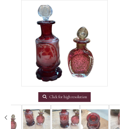
Click for high resolution