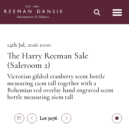
Toggl
14th Jul, 2026 10:00
The Harry Reeman Sale
(Saleroom 2)
Victorian gilded cranberry scent bottle
measuring 12cm tall together with a
Bohemian red overlay hand engraved scent
bottle measuring 16cm tall
Lot 5076