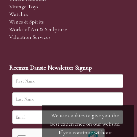
Vintage Toys
Watches
Wines & Spirits
Works of Art & Sculpture
Valuation Services
Reeman Dansie Newsletter Signup
We use cookies to give you the
best experience on our website.
If you continue without