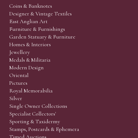
Coins & Banknotes
Designer & Vintage Textiles
East Anglian Art
Furniture & Furnishings
Garden Statuary & Furniture
Homes & Interiors
Jewellery
Medals & Militaria
Modern Design
Oriental
Pictures
Royal Memorabilia
Silver
Single Owner Collections
Specialist Collectors'
Sporting & Taxidermy
Stamps, Postcards & Ephemera
Timed Auctions