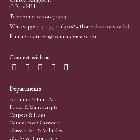
CO4 9HU
Telephone: 01206 754754
Whatsapp:
+ 44 7741 641089
(for valuations only)
E-mail:
auctions@reemandansi
e.com
Connect with us
Departments
Antiques & Fine Art
Books & Manuscripts
Carpets & Rugs
Ceramics & Glassware
Classic Cars & Vehicles
Clocks & Barometers