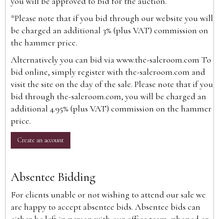
you will be approved to bid for the auction.
*Please note that if you bid through our website you will
be charged an additional 3% (plus VAT) commission on
the hammer price.
Alternatively you can bid via
www.the-saleroom.com
To
bid online, simply register with the-saleroom.com and
visit the site on the day of the sale. Please note that if you
bid through the-saleroom.com, you will be charged an
additional 4.95% (plus VAT) commission on the hammer
price.
Create an account
Absentee Bidding
For clients unable or not wishing to attend our sale we
are happy to accept absentee bids. Absentee bids can