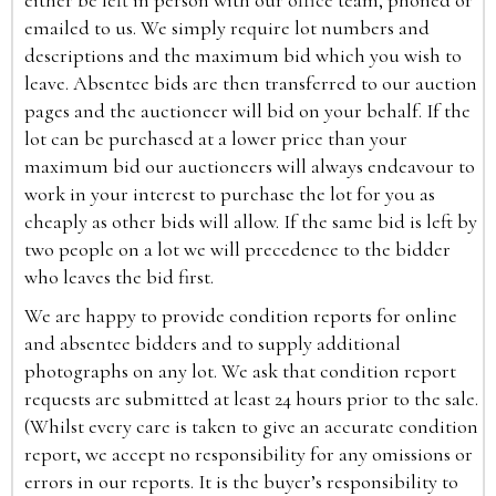
either be left in person with our office team, phoned or
emailed to us. We simply require lot numbers and
descriptions and the maximum bid which you wish to
leave. Absentee bids are then transferred to our auction
pages and the auctioneer will bid on your behalf. If the
lot can be purchased at a lower price than your
maximum bid our auctioneers will always endeavour to
work in your interest to purchase the lot for you as
cheaply as other bids will allow. If the same bid is left by
two people on a lot we will precedence to the bidder
who leaves the bid first.
We are happy to provide condition reports for online
and absentee bidders and to supply additional
photographs on any lot. We ask that condition report
requests are submitted at least 24 hours prior to the sale.
(Whilst every care is taken to give an accurate condition
report, we accept no responsibility for any omissions or
errors in our reports. It is the buyer’s responsibility to