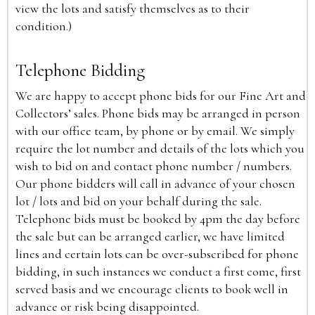
view the lots and satisfy themselves as to their
condition.)
Telephone Bidding
We are happy to accept phone bids for our Fine Art and
Collectors’ sales. Phone bids may be arranged in person
with our office team, by phone or by email. We simply
require the lot number and details of the lots which you
wish to bid on and contact phone number / numbers.
Our phone bidders will call in advance of your chosen
lot / lots and bid on your behalf during the sale.
Telephone bids must be booked by 4pm the day before
the sale but can be arranged earlier, we have limited
lines and certain lots can be over-subscribed for phone
bidding, in such instances we conduct a first come, first
served basis and we encourage clients to book well in
advance or risk being disappointed.