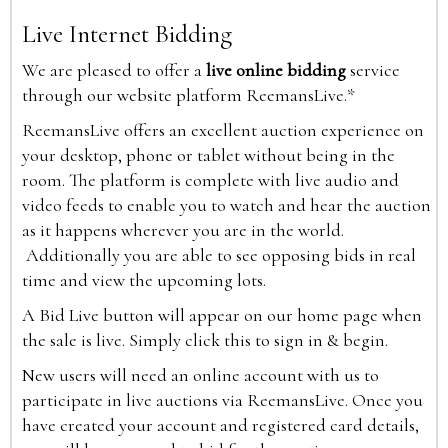
Live Internet Bidding
We are pleased to offer a
live online bidding
service
through our website platform ReemansLive.*
ReemansLive offers an excellent auction experience on
your desktop, phone or tablet without being in the
room. The platform is complete with live audio and
video feeds to enable you to watch and hear the auction
as it happens wherever you are in the world.
Additionally you are able to see opposing bids in real
time and view the upcoming lots.
A Bid Live button will appear on our home page when
the sale is live. Simply click this to sign in & begin.
New users will need an online account with us to
participate in live auctions via ReemansLive. Once you
have created your account and registered card details,