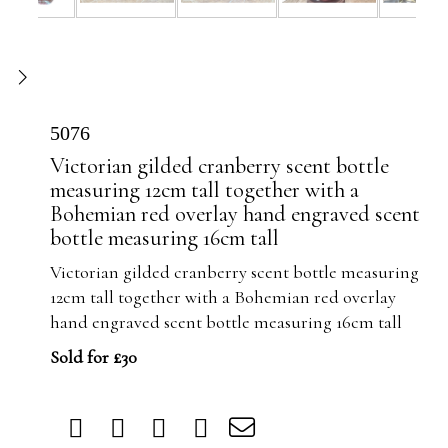
5076
Victorian gilded cranberry scent bottle
measuring 12cm tall together with a
Bohemian red overlay hand engraved scent
bottle measuring 16cm tall
Victorian gilded cranberry scent bottle measuring
12cm tall together with a Bohemian red overlay
hand engraved scent bottle measuring 16cm tall
Sold for £30