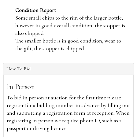
Condition Report
Some small chips to the rim of the larger bottle,
however in good overall condition, the stopper is
also chipped
The smaller bottle is in good condition, wear to
the gilt, the stopper is chipped
How To Bid
In Person
To bid in person at auction for the first time please
register for a bidding number in advance by filling out
and submitting a registration form at reception. When
registering in person we require photo ID, such as a
passport or driving licence.