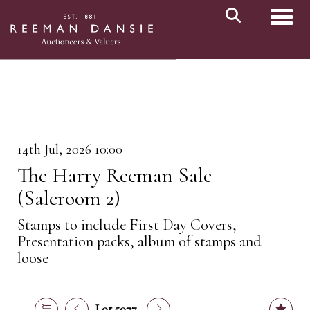
Toggl
14th Jul, 2026 10:00
The Harry Reeman Sale
(Saleroom 2)
Stamps to include First Day Covers,
Presentation packs, album of stamps and
loose
Lot 5077