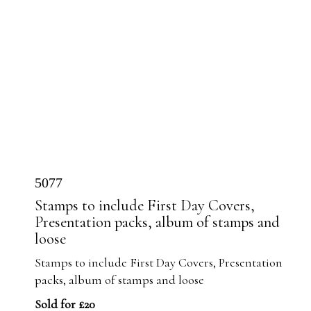
5077
Stamps to include First Day Covers,
Presentation packs, album of stamps and
loose
Stamps to include First Day Covers, Presentation
packs, album of stamps and loose
Sold for £20