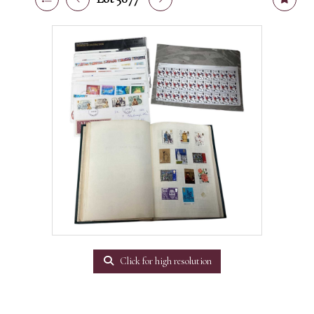
Click for high resolution