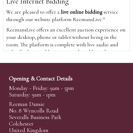
Live Internet Bidding
We are pleased to offer a
live online bidding
service
through our website platform ReemansLive.*
ReemansLive offers an excellent auction experience on
your desktop, phone or tablet without being in the
room. The platform is complete with live audio and
video feeds to enable you to watch and hear the
auction as it happens wherever you are in the world.
Additionally you are able to see opposing bids in real
time and view the upcoming lots.
Opening & Contact Details
A Bid Live button will appear on our home page when
Monday - Friday: 9am - 5pm
the sale is live. Simply click this to sign in & begin.
Saturday: 9am - 1pm
New users will need an online account with us to
Reeman Dansie
participate in live auctions via ReemansLive. Once you
No. 8 Wyncolls Road
Severalls Business Park
have created your account and registered card details,
Colchester
you will be approved to bid for the auction.
United Kingdom