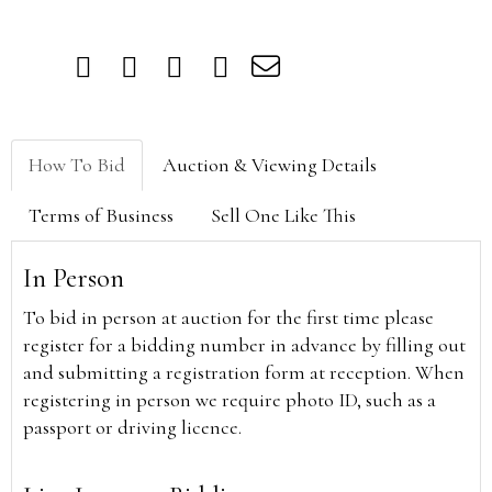
How To Bid
Auction & Viewing Details
Terms of Business
Sell One Like This
In Person
To bid in person at auction for the first time please
register for a bidding number in advance by filling out
and submitting a registration form at reception. When
registering in person we require photo ID, such as a
passport or driving licence.