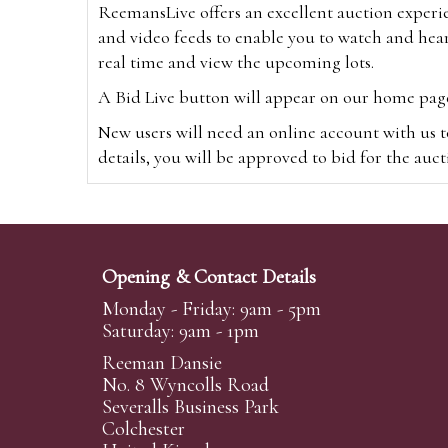
ReemansLive offers an excellent auction experi
and video feeds to enable you to watch and hear
real time and view the upcoming lots.
A Bid Live button will appear on our home page w
New users will need an online account with us t
details, you will be approved to bid for the auc
*Please note that if you bid through our websi
Alternatively you can bid via
www.the-saleroo
note that if you bid through the-saleroom.com,
Opening & Contact Details
Create an account
Monday - Friday: 9am - 5pm
Saturday: 9am - 1pm
Reeman Dansie
Absentee Bidding
No. 8 Wyncolls Road
For clients unable or not wishing to attend our 
Severalls Business Park
phoned or emailed to us. We simply require lo
Colchester