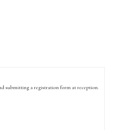
and submitting a registration form at reception.