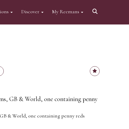
tions
Discover
My Reemans
ms, GB & World, one containing penny
GB & World, one containing penny reds