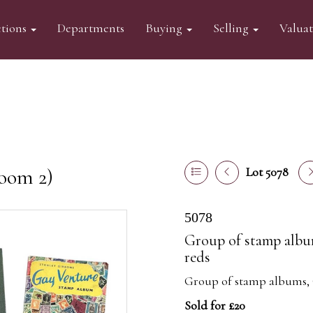
tions
Departments
Buying
Selling
Valua
oom 2)
Lot 5078
5078
Group of stamp albu
reds
Group of stamp albums, 
Sold for £20