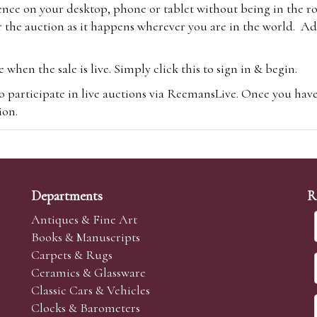
ence on your desktop, phone or tablet without being in the r
 the auction as it happens wherever you are in the world. Add
hen the sale is live. Simply click this to sign in & begin.
o participate in live auctions via ReemansLive. Once you hav
tion.
te you will be charged an additional 3% (plus VAT) commissi
m.com
To bid online, simply register with the-saleroom.com and 
 you will be charged an additional 4.95% (plus VAT) commiss
Departments
R
Antiques & Fine Art
Books & Manuscripts
Carpets & Rugs
Ceramics & Glassware
sale we are happy to accept absentee bids. Absentee bids can e
Classic Cars & Vehicles
t numbers and descriptions and the maximum bid which you wi
Clocks & Barometers