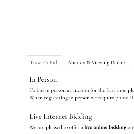
How To Bid
Auction & Viewing Details
In Person
To bid in person at auction for the first time p
When registering in person we require photo ID,
Live Internet Bidding
We are pleased to offer a
live online bidding
ser