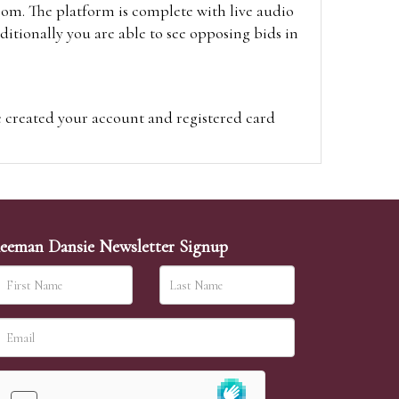
oom. The platform is complete with live audio
itionally you are able to see opposing bids in
e created your account and registered card
on on the hammer price.
visit the site on the day of the sale. Please
ion on the hammer price.
eeman Dansie Newsletter Signup
ither be left in person with our office team,
sh to leave. Absentee bids are then