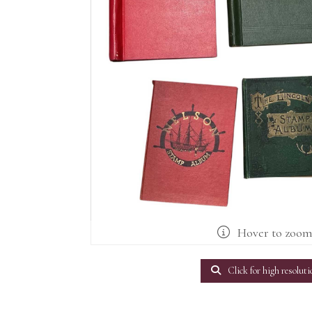
Hover to zoo
Click for high resoluti