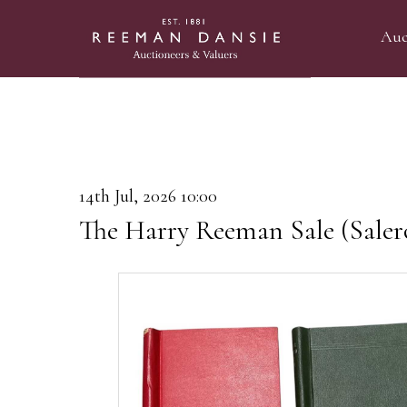
Auc
14th Jul, 2026 10:00
The Harry Reeman Sale (Saler