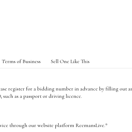
Terms of Business
Sell One Like This
lease register for a bidding number in advance by filling out 
 such as a passport or driving licence.
vice through our website platform ReemansLive.*