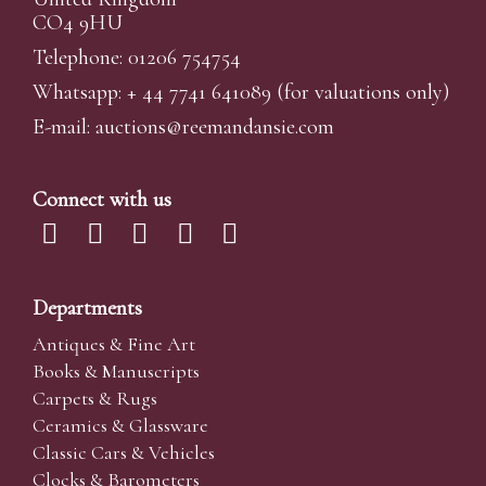
CO4 9HU
Telephone: 01206 754754
Whatsapp:
+ 44 7741 641089
(for valuations only)
E-mail:
auctions@reemandansi
e.com
Connect with us
Departments
Antiques & Fine Art
Books & Manuscripts
Carpets & Rugs
Ceramics & Glassware
Classic Cars & Vehicles
Clocks & Barometers