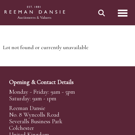
Toggl
Lot not found or currently unavailable
Opening & Contact Details
Monday - Friday: 9am - 5pm
Saturday: 9am - 1pm
Reeman Dansie
No. 8 Wyncolls Road
Severalls Business Park
Colchester
United Kingdom