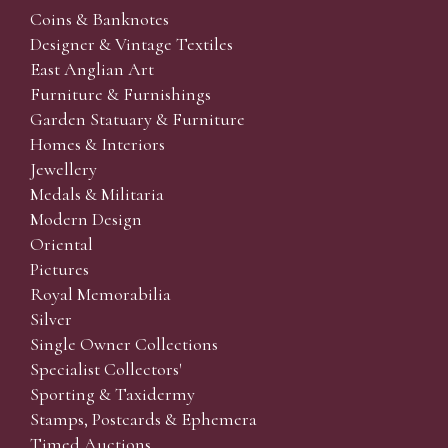
Coins & Banknotes
Designer & Vintage Textiles
East Anglian Art
Furniture & Furnishings
Garden Statuary & Furniture
Homes & Interiors
Jewellery
Medals & Militaria
Modern Design
Oriental
Pictures
Royal Memorabilia
Silver
Single Owner Collections
Specialist Collectors'
Sporting & Taxidermy
Stamps, Postcards & Ephemera
Timed Auctions