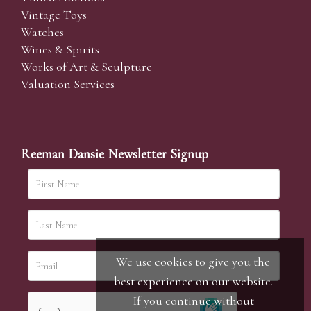
Vintage Toys
Watches
Wines & Spirits
Works of Art & Sculpture
Valuation Services
Reeman Dansie Newsletter Signup
We use cookies to give you the
best experience on our website.
If you continue without