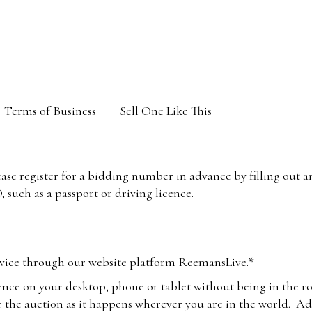
Terms of Business
Sell One Like This
lease register for a bidding number in advance by filling out 
 such as a passport or driving licence.
vice through our website platform ReemansLive.*
ence on your desktop, phone or tablet without being in the r
 the auction as it happens wherever you are in the world. Add