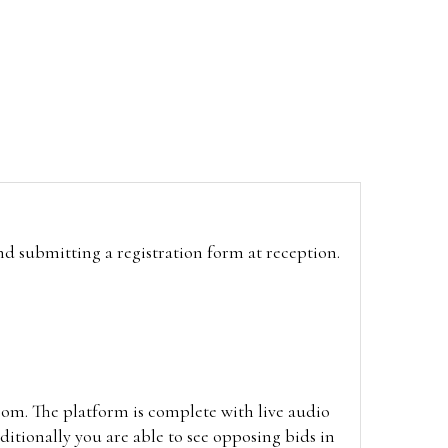
and submitting a registration form at reception.
oom. The platform is complete with live audio
itionally you are able to see opposing bids in