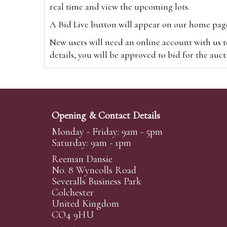
real time and view the upcoming lots.
A Bid Live button will appear on our home page w
New users will need an online account with us t
details, you will be approved to bid for the auc
*Please note that if you bid through our websi
Alternatively you can bid via
www.the-saleroo
note that if you bid through the-saleroom.com,
Opening & Contact Details
Create an account
Monday - Friday: 9am - 5pm
Saturday: 9am - 1pm
Reeman Dansie
Absentee Bidding
No. 8 Wyncolls Road
For clients unable or not wishing to attend our 
Severalls Business Park
phoned or emailed to us. We simply require lo
Colchester
United Kingdom
transferred to our auction pages and the auctio
CO4 9HU
auctioneers will always endeavour to work in your