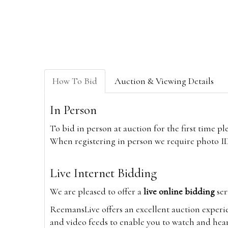
How To Bid
Auction & Viewing Details
In Person
To bid in person at auction for the first time p
When registering in person we require photo ID,
Live Internet Bidding
We are pleased to offer a
live online bidding
ser
ReemansLive offers an excellent auction experi
and video feeds to enable you to watch and hear