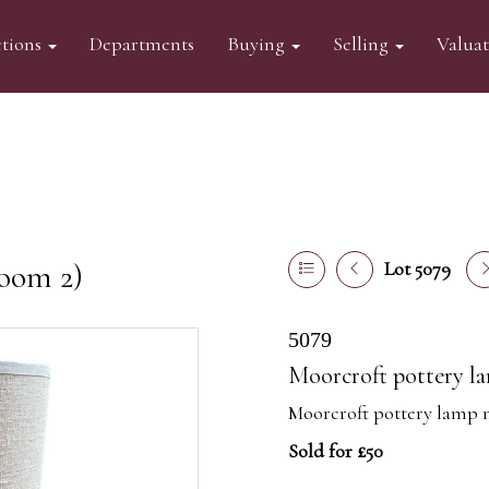
tions
Departments
Buying
Selling
Valua
oom 2)
Lot 5079
5079
Moorcroft pottery la
Moorcroft pottery lamp 
Sold for £50