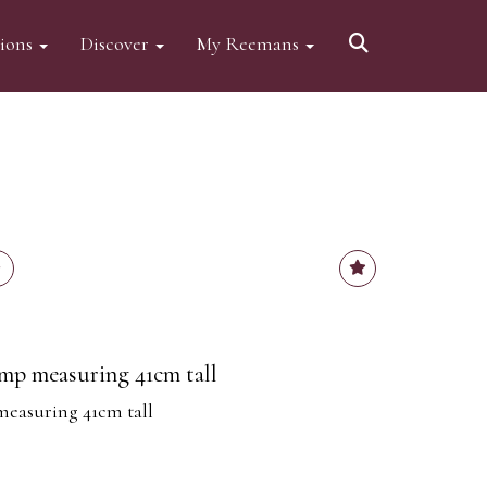
tions
Discover
My Reemans
mp measuring 41cm tall
measuring 41cm tall