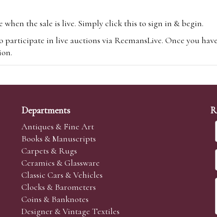
hen the sale is live. Simply click this to sign in & begin.
o participate in live auctions via ReemansLive. Once you hav
tion.
te you will be charged an additional 3% (plus VAT) commissi
m.com
To bid online, simply register with the-saleroom.com and 
 you will be charged an additional 4.95% (plus VAT) commiss
Departments
R
Antiques & Fine Art
Books & Manuscripts
Carpets & Rugs
Ceramics & Glassware
sale we are happy to accept absentee bids. Absentee bids can e
Classic Cars & Vehicles
t numbers and descriptions and the maximum bid which you wi
Clocks & Barometers
neer will bid on your behalf. If the lot can be purchased at
Coins & Banknotes
 interest to purchase the lot for you as cheaply as other bids 
Designer & Vintage Textiles