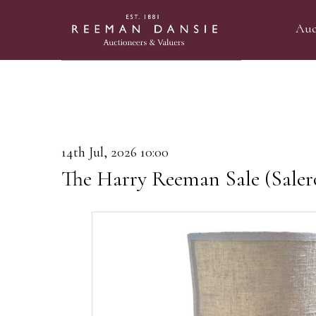
Auc
14th Jul, 2026 10:00
The Harry Reeman Sale (Saler