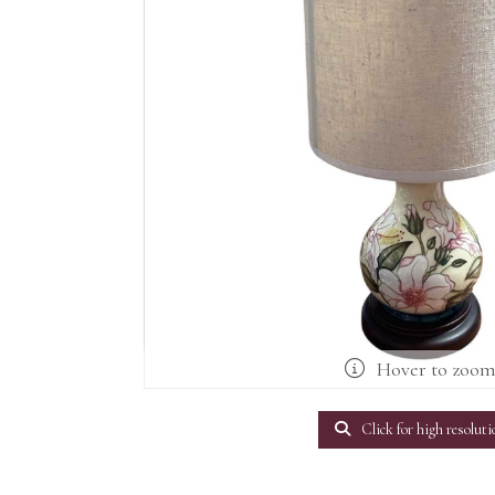
Hover to zoo
Click for high resoluti