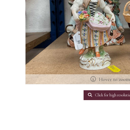
Hover to zoo
Click for high resoluti