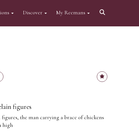
tions
Discover
My Reemans
lain figures
 figures, the man carrying a brace of chickens
m high