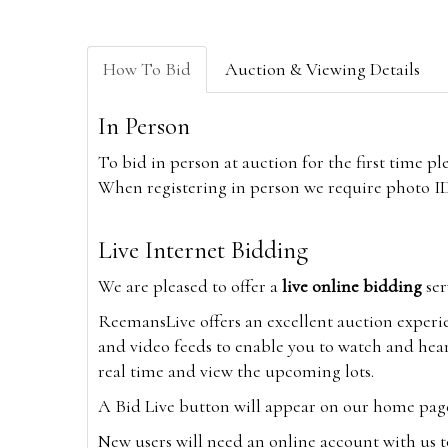
How To Bid
Auction & Viewing Details
In Person
To bid in person at auction for the first time p
When registering in person we require photo ID,
Live Internet Bidding
We are pleased to offer a
live online bidding
ser
ReemansLive offers an excellent auction experi
and video feeds to enable you to watch and hear
real time and view the upcoming lots.
A Bid Live button will appear on our home page w
New users will need an online account with us t