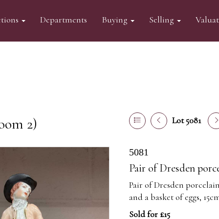
tions
Departments
Buying
Selling
Valua
oom 2)
Lot 5081
5081
Pair of Dresden porce
Pair of Dresden porcelain
and a basket of eggs, 15c
Sold for £15