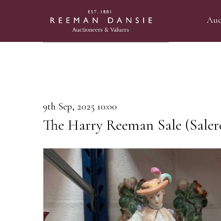
Auc
9th Sep, 2025 10:00
The Harry Reeman Sale (Saler