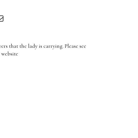
wers that the lady is carrying. Please see
 website