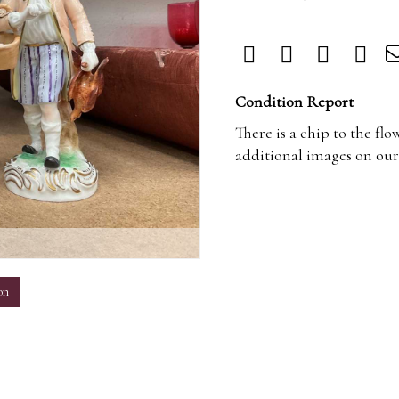
Condition Report
There is a chip to the flo
additional images on our
m
on