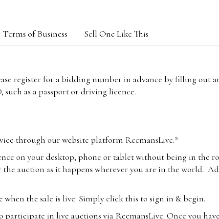
Terms of Business
Sell One Like This
lease register for a bidding number in advance by filling out 
 such as a passport or driving licence.
vice through our website platform ReemansLive.*
ence on your desktop, phone or tablet without being in the r
 the auction as it happens wherever you are in the world. Add
hen the sale is live. Simply click this to sign in & begin.
o participate in live auctions via ReemansLive. Once you hav