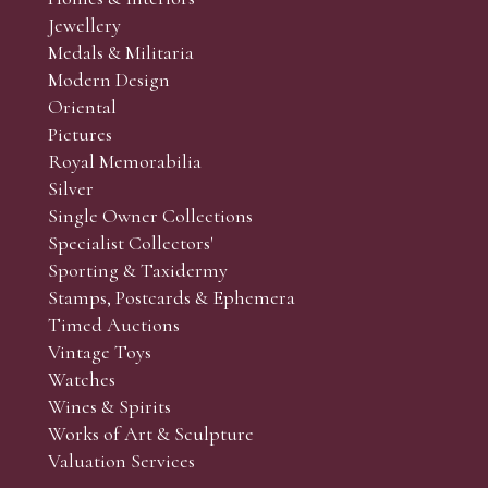
r’s responsibility to view the lots and satisfy themselves as to t
Jewellery
Medals & Militaria
Modern Design
Oriental
Art and Collectors’ sales. Phone bids may be arranged in per
Pictures
f the lots which you wish to bid on and contact phone numbe
Royal Memorabilia
r behalf during the sale.
Silver
fore the sale but can be arranged earlier, we have limited l
Single Owner Collections
rst come, first served basis and we encourage clients to book
Specialist Collectors'
Sporting & Taxidermy
Stamps, Postcards & Ephemera
Timed Auctions
Vintage Toys
Watches
Wines & Spirits
Works of Art & Sculpture
Valuation Services