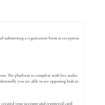
and submitting a registration form at reception.
oom. The platform is complete with live audio
itionally you are able to see opposing bids in
e created your account and registered card