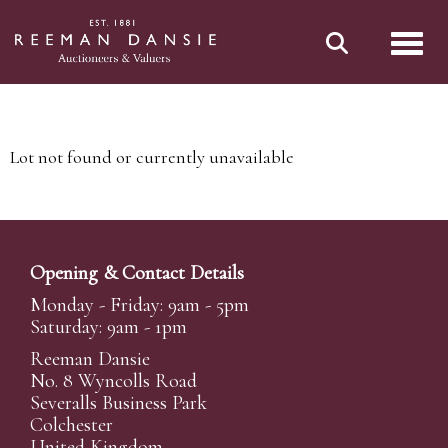
Toggl
Lot not found or currently unavailable
Opening & Contact Details
Monday - Friday: 9am - 5pm
Saturday: 9am - 1pm
Reeman Dansie
No. 8 Wyncolls Road
Severalls Business Park
Colchester
United Kingdom