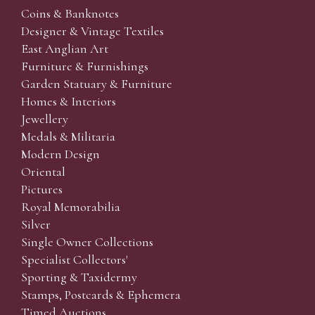
Coins & Banknotes
Designer & Vintage Textiles
East Anglian Art
Furniture & Furnishings
Garden Statuary & Furniture
Homes & Interiors
Jewellery
Medals & Militaria
Modern Design
Oriental
Pictures
Royal Memorabilia
Silver
Single Owner Collections
Specialist Collectors'
Sporting & Taxidermy
Stamps, Postcards & Ephemera
Timed Auctions