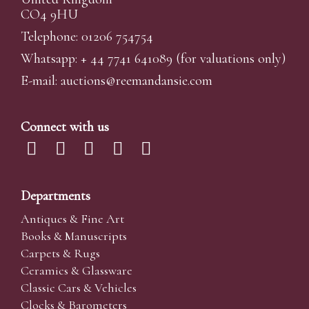
CO4 9HU
Telephone: 01206 754754
Whatsapp:
+ 44 7741 641089
(for valuations only)
E-mail:
auctions@reemandansi
e.com
Connect with us
Departments
Antiques & Fine Art
Books & Manuscripts
Carpets & Rugs
Ceramics & Glassware
Classic Cars & Vehicles
Clocks & Barometers