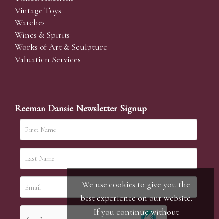
Vintage Toys
Watches
Wines & Spirits
Works of Art & Sculpture
Valuation Services
Reeman Dansie Newsletter Signup
We use cookies to give you the
best experience on our website.
If you continue without