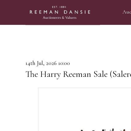
Auc
14th Jul, 2026 10:00
The Harry Reeman Sale (Saler