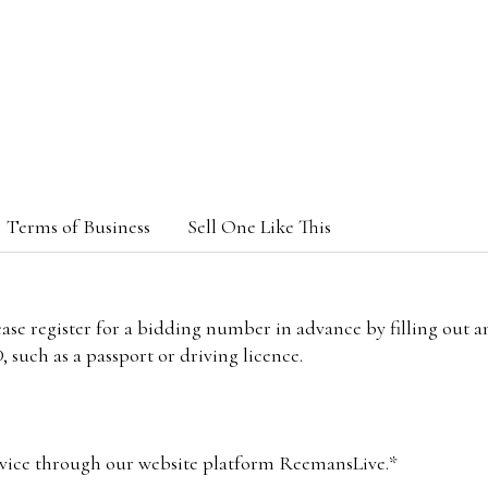
Terms of Business
Sell One Like This
lease register for a bidding number in advance by filling out 
 such as a passport or driving licence.
vice through our website platform ReemansLive.*