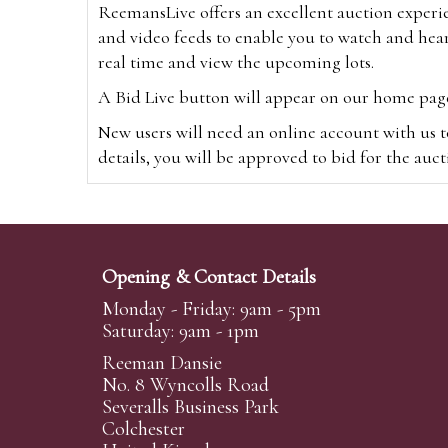
ReemansLive offers an excellent auction experi
and video feeds to enable you to watch and hear
real time and view the upcoming lots.
A Bid Live button will appear on our home page w
New users will need an online account with us t
details, you will be approved to bid for the auc
*Please note that if you bid through our websi
Alternatively you can bid via
www.the-saleroo
note that if you bid through the-saleroom.com,
Opening & Contact Details
Create an account
Monday - Friday: 9am - 5pm
Saturday: 9am - 1pm
Reeman Dansie
Absentee Bidding
No. 8 Wyncolls Road
For clients unable or not wishing to attend our 
Severalls Business Park
phoned or emailed to us. We simply require lo
Colchester