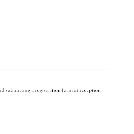
and submitting a registration form at reception.