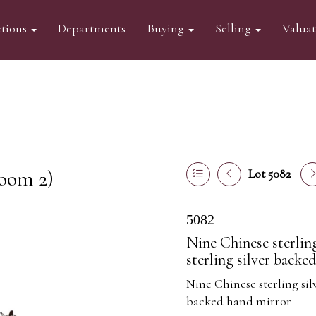
tions
Departments
Buying
Selling
Valua
oom 2)
Lot 5082
5082
Nine Chinese sterlin
sterling silver backe
Nine Chinese sterling sil
backed hand mirror