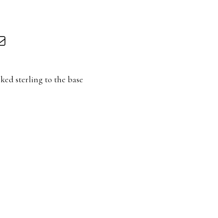
ked sterling to the base