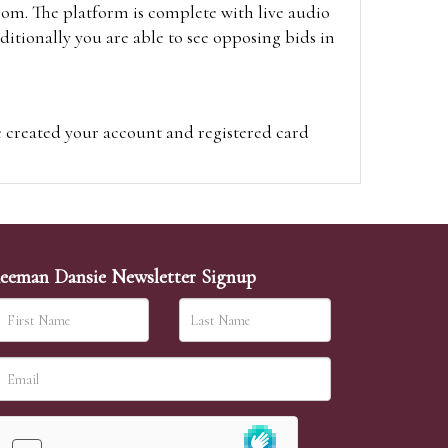
oom. The platform is complete with live audio
itionally you are able to see opposing bids in
e created your account and registered card
on on the hammer price.
visit the site on the day of the sale. Please
ion on the hammer price.
eeman Dansie Newsletter Signup
ither be left in person with our office team,
sh to leave. Absentee bids are then