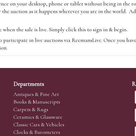
ence on your desktop, phone or tablet without being in the r
 the auction as it happens wherever you are in the world. Add
hen the sale is live. Simply click this to sign in & begin.
o participate in live auctions via ReemansLive. Once you hav
tion.
te you will be charged an additional 3% (plus VAT) commissi
m.com
To bid online, simply register with the-saleroom.com and 
 you will be charged an additional 4.95% (plus VAT) commiss
Departments
R
Antiques & Fine Art
Books & Manuscripts
Carpets & Rugs
Ceramics & Glassware
sale we are happy to accept absentee bids. Absentee bids can e
Classic Cars & Vehicles
t numbers and descriptions and the maximum bid which you wi
Clocks & Barometers