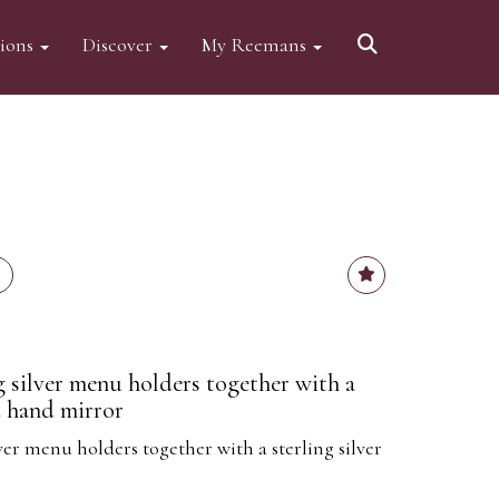
tions
Discover
My Reemans
g silver menu holders together with a
d hand mirror
ver menu holders together with a sterling silver