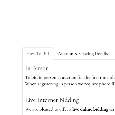
How To Bid
Auction & Viewing Details
In Person
To bid in person at auction for the first time p
When registering in person we require photo ID,
Live Internet Bidding
We are pleased to offer a
live online bidding
ser