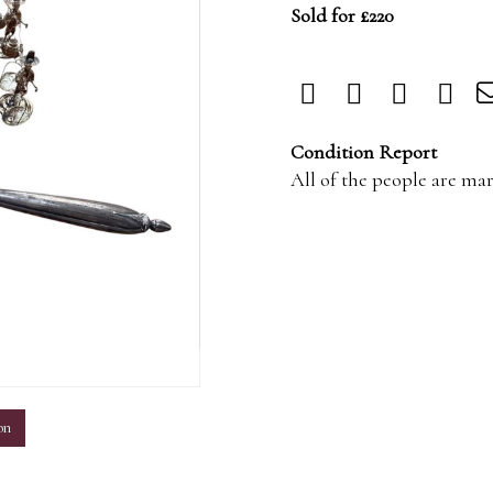
Sold for £220
Condition Report
All of the people are mar
m
on