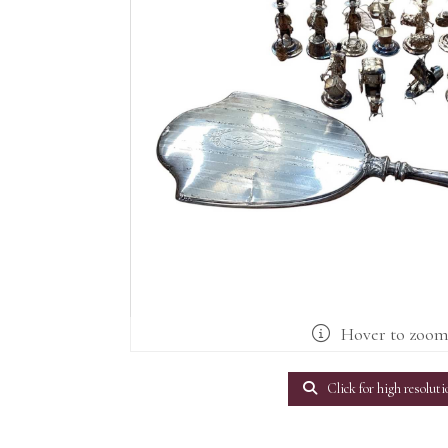
Hover to zoo
Click for high resoluti