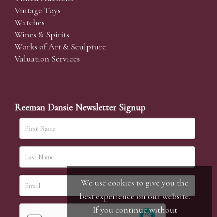
Vintage Toys
Watches
Wines & Spirits
Works of Art & Sculpture
Valuation Services
Reeman Dansie Newsletter Signup
We use cookies to give you the
best experience on our website.
If you continue without