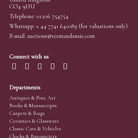
CO4 9HU
Telephone: 01206 754754
Whatsapp:
+ 44 7741 641089
(for valuations only)
E-mail:
auctions@reemandansi
e.com
Connect with us
Departments
Antiques & Fine Art
Books & Manuscripts
Carpets & Rugs
Ceramics & Glassware
Classic Cars & Vehicles
Clocks & Barometers