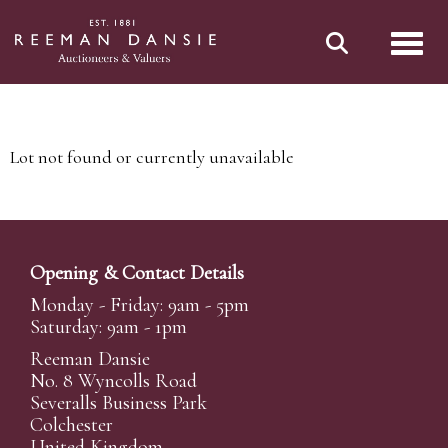
Toggl
Lot not found or currently unavailable
Opening & Contact Details
Monday - Friday: 9am - 5pm
Saturday: 9am - 1pm
Reeman Dansie
No. 8 Wyncolls Road
Severalls Business Park
Colchester
United Kingdom