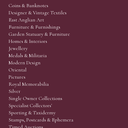
Coins & Banknotes
Designer & Vintage Textiles
East Anglian Art
Furniture & Furnishings
Garden Statuary & Furniture
Homes & Interiors
Jewellery
Medals & Militaria
Modern Design
Oriental
Pictures
Royal Memorabilia
Silver
Single Owner Collections
Specialist Collectors'
Sporting & Taxidermy
Stamps, Postcards & Ephemera
Timed Auctions