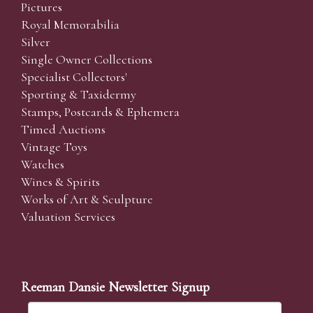
Pictures
Royal Memorabilia
Silver
Single Owner Collections
Specialist Collectors'
Sporting & Taxidermy
Stamps, Postcards & Ephemera
Timed Auctions
Vintage Toys
Watches
Wines & Spirits
Works of Art & Sculpture
Valuation Services
Reeman Dansie Newsletter Signup