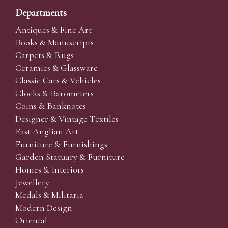
Departments
Antiques & Fine Art
Books & Manuscripts
Carpets & Rugs
Ceramics & Glassware
Classic Cars & Vehicles
Clocks & Barometers
Coins & Banknotes
Designer & Vintage Textiles
East Anglian Art
Furniture & Furnishings
Garden Statuary & Furniture
Homes & Interiors
Jewellery
Medals & Militaria
Modern Design
Oriental