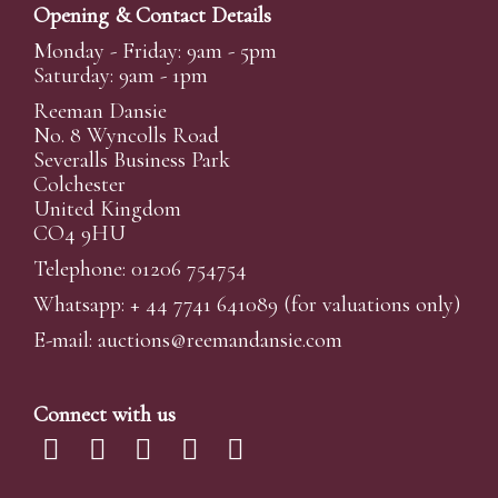
Opening & Contact Details
Monday - Friday: 9am - 5pm
Saturday: 9am - 1pm
Reeman Dansie
No. 8 Wyncolls Road
Severalls Business Park
Colchester
United Kingdom
CO4 9HU
Telephone: 01206 754754
Whatsapp:
+ 44 7741 641089
(for valuations only)
E-mail:
auctions@reemandansi
e.com
Connect with us