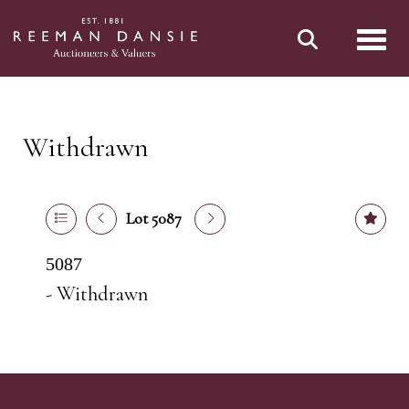
Toggl
Withdrawn
Lot 5087
5087
- Withdrawn