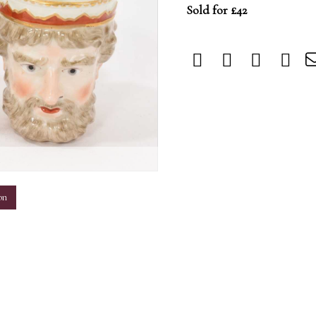
Sold for £42
m
on