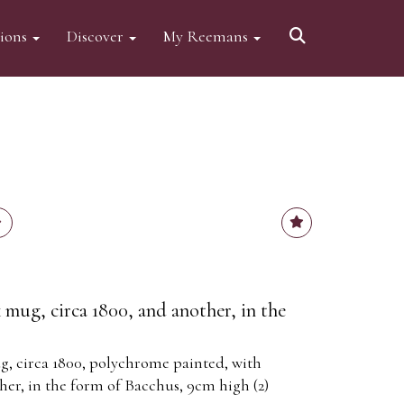
tions
Discover
My Reemans
ug, circa 1800, and another, in the
 circa 1800, polychrome painted, with
her, in the form of Bacchus, 9cm high (2)