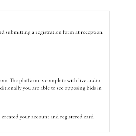
and submitting a registration form at reception.
oom. The platform is complete with live audio
itionally you are able to see opposing bids in
e created your account and registered card
on on the hammer price.