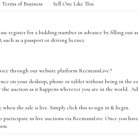
Terms of Business
Sell One Like This
lease register for a bidding number in advance by filling out 
 such as a passport or driving licence.
vice through our website platform ReemansLive.*
ence on your desktop, phone or tablet without being in the r
 the auction as it happens wherever you are in the world. Add
hen the sale is live. Simply click this to sign in & begin.
o participate in live auctions via ReemansLive. Once you hav
tion.
te you will be charged an additional 3% (plus VAT) commissi