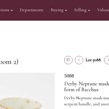
tions
Departments
Buying
Selling
Valua
oom 2)
Lot 5088
5088
Derby Neptune mask m
form of Bacchus
Derby Neptune mask mug,
serpent handle, and anot