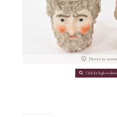
Hover to zoo
Click for high resoluti