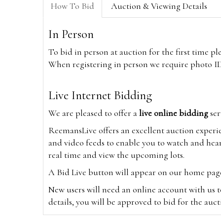
How To Bid
Auction & Viewing Details
In Person
To bid in person at auction for the first time p
When registering in person we require photo ID,
Live Internet Bidding
We are pleased to offer a
live online bidding
ser
ReemansLive offers an excellent auction experi
and video feeds to enable you to watch and hear
real time and view the upcoming lots.
A Bid Live button will appear on our home page w
New users will need an online account with us t
details, you will be approved to bid for the auc
*Please note that if you bid through our websi