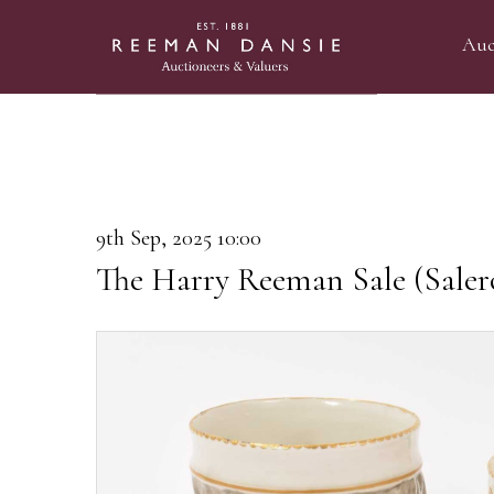
Auc
9th Sep, 2025 10:00
The Harry Reeman Sale (Saler