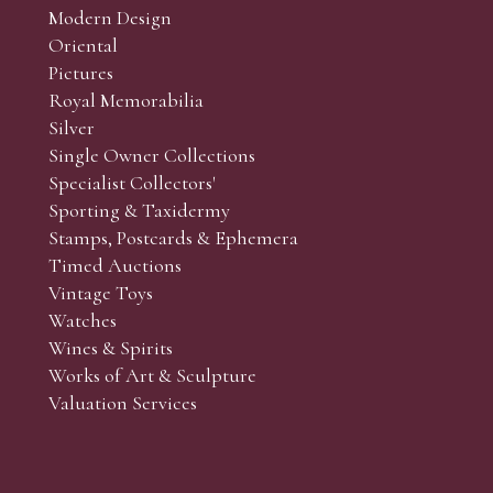
Modern Design
Oriental
Art and Collectors’ sales. Phone bids may be arranged in per
Pictures
f the lots which you wish to bid on and contact phone numbe
Royal Memorabilia
r behalf during the sale.
Silver
fore the sale but can be arranged earlier, we have limited l
Single Owner Collections
rst come, first served basis and we encourage clients to book
Specialist Collectors'
Sporting & Taxidermy
Stamps, Postcards & Ephemera
Timed Auctions
Vintage Toys
Watches
Wines & Spirits
Works of Art & Sculpture
Valuation Services