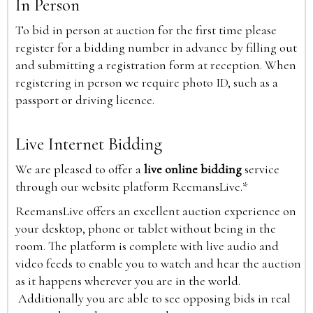
In Person
To bid in person at auction for the first time please
register for a bidding number in advance by filling out
and submitting a registration form at reception. When
registering in person we require photo ID, such as a
passport or driving licence.
Live Internet Bidding
We are pleased to offer a
live online bidding
service
through our website platform ReemansLive.*
ReemansLive offers an excellent auction experience on
your desktop, phone or tablet without being in the
room. The platform is complete with live audio and
video feeds to enable you to watch and hear the auction
as it happens wherever you are in the world.
Additionally you are able to see opposing bids in real