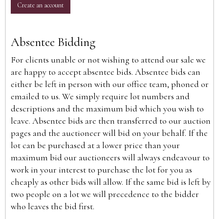
Create an account
Absentee Bidding
For clients unable or not wishing to attend our sale we
are happy to accept absentee bids. Absentee bids can
either be left in person with our office team, phoned or
emailed to us. We simply require lot numbers and
descriptions and the maximum bid which you wish to
leave. Absentee bids are then transferred to our auction
pages and the auctioneer will bid on your behalf. If the
lot can be purchased at a lower price than your
maximum bid our auctioneers will always endeavour to
work in your interest to purchase the lot for you as
cheaply as other bids will allow. If the same bid is left by
two people on a lot we will precedence to the bidder
who leaves the bid first.