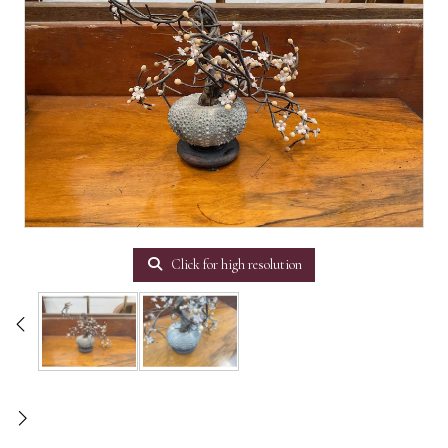
Click for high resolution