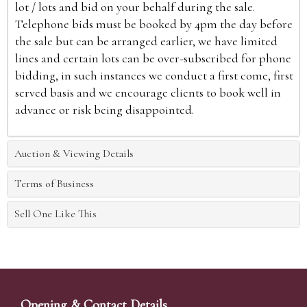
lot / lots and bid on your behalf during the sale.
Telephone bids must be booked by 4pm the day before
the sale but can be arranged earlier, we have limited
lines and certain lots can be over-subscribed for phone
bidding, in such instances we conduct a first come, first
served basis and we encourage clients to book well in
advance or risk being disappointed.
Auction & Viewing Details
Terms of Business
Sell One Like This
Opening & Contact Details