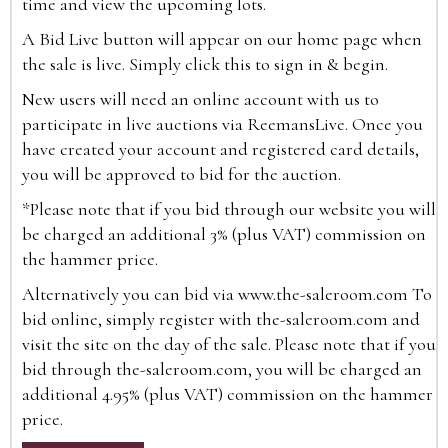
time and view the upcoming lots.
A Bid Live button will appear on our home page when
the sale is live. Simply click this to sign in & begin.
New users will need an online account with us to
participate in live auctions via ReemansLive. Once you
have created your account and registered card details,
you will be approved to bid for the auction.
*Please note that if you bid through our website you will
be charged an additional 3% (plus VAT) commission on
the hammer price.
Alternatively you can bid via
www.the-saleroom.com
To
bid online, simply register with the-saleroom.com and
visit the site on the day of the sale. Please note that if you
bid through the-saleroom.com, you will be charged an
additional 4.95% (plus VAT) commission on the hammer
price.