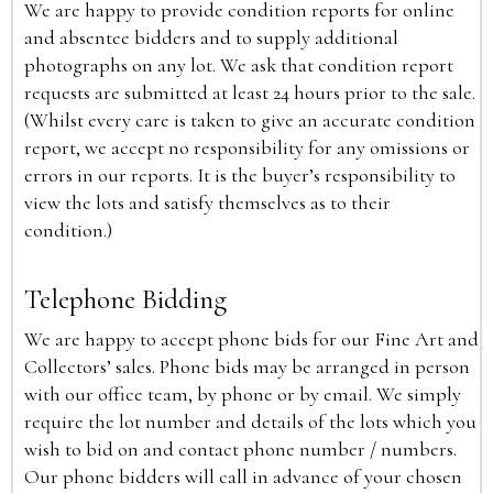
We are happy to provide condition reports for online
and absentee bidders and to supply additional
photographs on any lot. We ask that condition report
requests are submitted at least 24 hours prior to the sale.
(Whilst every care is taken to give an accurate condition
report, we accept no responsibility for any omissions or
errors in our reports. It is the buyer’s responsibility to
view the lots and satisfy themselves as to their
condition.)
Telephone Bidding
We are happy to accept phone bids for our Fine Art and
Collectors’ sales. Phone bids may be arranged in person
with our office team, by phone or by email. We simply
require the lot number and details of the lots which you
wish to bid on and contact phone number / numbers.
Our phone bidders will call in advance of your chosen