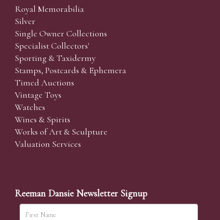
Royal Memorabilia
Silver
Single Owner Collections
Specialist Collectors'
Sporting & Taxidermy
Stamps, Postcards & Ephemera
Timed Auctions
Vintage Toys
Watches
Wines & Spirits
Works of Art & Sculpture
Valuation Services
Reeman Dansie Newsletter Signup