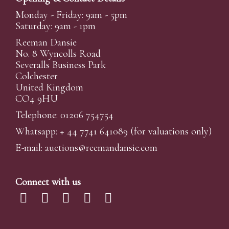
Monday - Friday: 9am - 5pm
Saturday: 9am - 1pm
Reeman Dansie
No. 8 Wyncolls Road
Severalls Business Park
Colchester
United Kingdom
CO4 9HU
Telephone: 01206 754754
Whatsapp:
+ 44 7741 641089
(for valuations only)
E-mail:
auctions@reemandansi
e.com
Connect with us