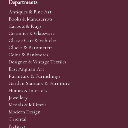
Departments
Antiques & Fine Art
Books & Manuscripts
Carpets & Rugs
Ceramics & Glassware
Classic Cars & Vehicles
Clocks & Barometers
Coins & Banknotes
Designer & Vintage Textiles
East Anglian Art
Furniture & Furnishings
Garden Statuary & Furniture
Homes & Interiors
Jewellery
Medals & Militaria
Modern Design
Oriental
Pictures