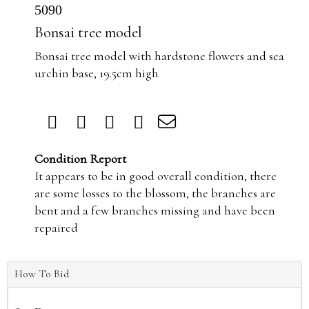
5090
Bonsai tree model
Bonsai tree model with hardstone flowers and sea
urchin base, 19.5cm high
Condition Report
It appears to be in good overall condition, there
are some losses to the blossom, the branches are
bent and a few branches missing and have been
repaired
How To Bid