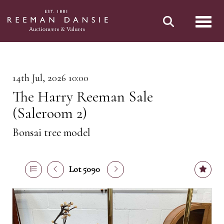
Toggl
14th Jul, 2026 10:00
The Harry Reeman Sale
(Saleroom 2)
Bonsai tree model
Lot 5090