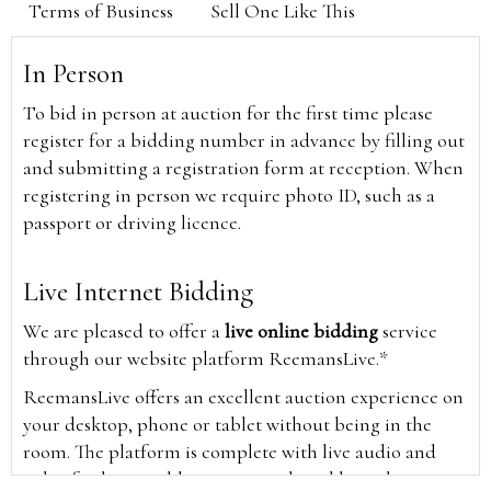
Terms of Business
Sell One Like This
In Person
To bid in person at auction for the first time please
register for a bidding number in advance by filling out
and submitting a registration form at reception. When
registering in person we require photo ID, such as a
passport or driving licence.
Live Internet Bidding
We are pleased to offer a
live online bidding
service
through our website platform ReemansLive.*
ReemansLive offers an excellent auction experience on
your desktop, phone or tablet without being in the
room. The platform is complete with live audio and
video feeds to enable you to watch and hear the