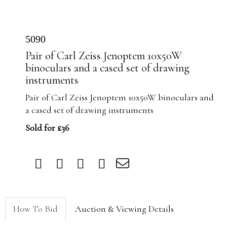
5090
Pair of Carl Zeiss Jenoptem 10x50W
binoculars and a cased set of drawing
instruments
Pair of Carl Zeiss Jenoptem 10x50W binoculars and
a cased set of drawing instruments
Sold for £36
How To Bid
Auction & Viewing Details