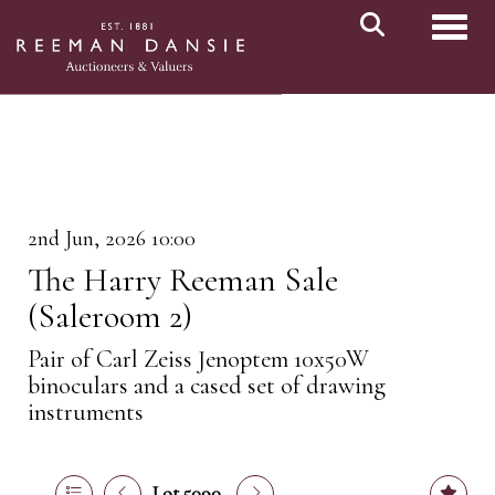
Toggl
2nd Jun, 2026 10:00
The Harry Reeman Sale
(Saleroom 2)
Pair of Carl Zeiss Jenoptem 10x50W
binoculars and a cased set of drawing
instruments
Lot 5090