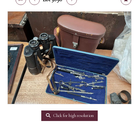
Click for high resolution