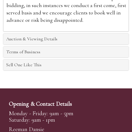
bidding, in such instances we conduct a first come, first
served basis and we encourage clients to book well in
advance or risk being disappointed.
Auction & Viewing Details
Terms of Business
Sell One Like This
Opening & Contact Details
Monday - Friday: 9am - 5pm
Saturday: 9am - 1pm
Reeman Dansie