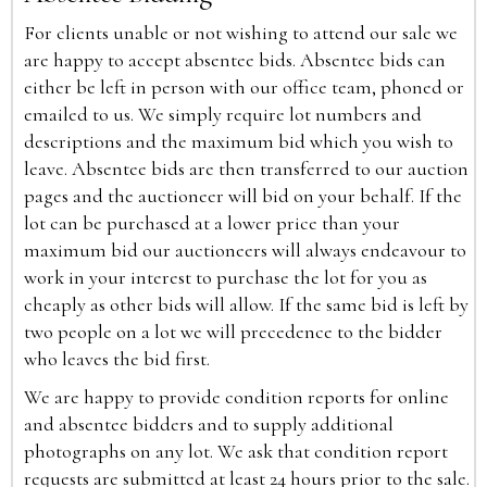
For clients unable or not wishing to attend our sale we
are happy to accept absentee bids. Absentee bids can
either be left in person with our office team, phoned or
emailed to us. We simply require lot numbers and
descriptions and the maximum bid which you wish to
leave. Absentee bids are then transferred to our auction
pages and the auctioneer will bid on your behalf. If the
lot can be purchased at a lower price than your
maximum bid our auctioneers will always endeavour to
work in your interest to purchase the lot for you as
cheaply as other bids will allow. If the same bid is left by
two people on a lot we will precedence to the bidder
who leaves the bid first.
We are happy to provide condition reports for online
and absentee bidders and to supply additional
photographs on any lot. We ask that condition report
requests are submitted at least 24 hours prior to the sale.