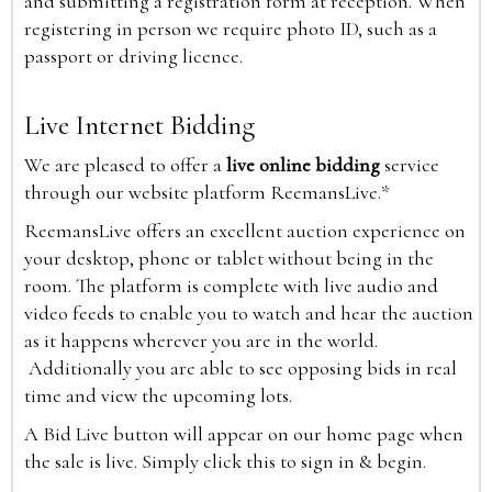
and submitting a registration form at reception. When
registering in person we require photo ID, such as a
passport or driving licence.
Live Internet Bidding
We are pleased to offer a
live online bidding
service
through our website platform ReemansLive.*
ReemansLive offers an excellent auction experience on
your desktop, phone or tablet without being in the
room. The platform is complete with live audio and
video feeds to enable you to watch and hear the auction
as it happens wherever you are in the world.
Additionally you are able to see opposing bids in real
time and view the upcoming lots.
A Bid Live button will appear on our home page when
the sale is live. Simply click this to sign in & begin.