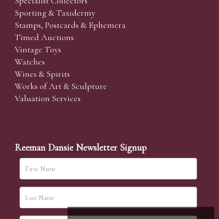
Specialist Collectors'
Sporting & Taxidermy
Stamps, Postcards & Ephemera
Timed Auctions
Vintage Toys
Watches
Wines & Spirits
Works of Art & Sculpture
Valuation Services
Reeman Dansie Newsletter Signup