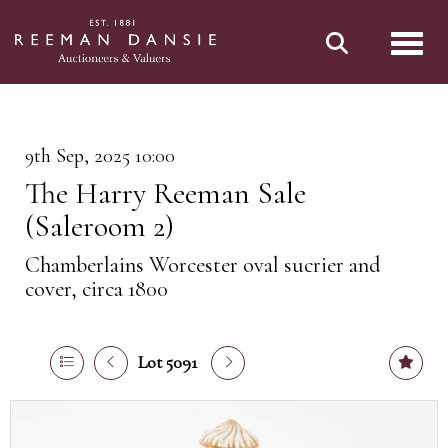
Toggl
9th Sep, 2025 10:00
The Harry Reeman Sale
(Saleroom 2)
Chamberlains Worcester oval sucrier and
cover, circa 1800
Lot 5091