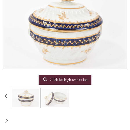
Click for high resolution