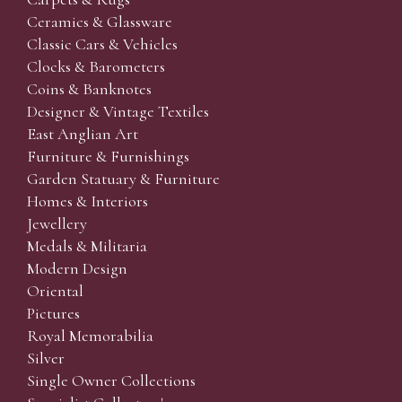
Ceramics & Glassware
Classic Cars & Vehicles
Clocks & Barometers
Coins & Banknotes
Designer & Vintage Textiles
East Anglian Art
Furniture & Furnishings
Garden Statuary & Furniture
Homes & Interiors
Jewellery
Medals & Militaria
Modern Design
Oriental
Pictures
Royal Memorabilia
Silver
Single Owner Collections