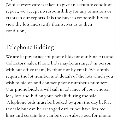
(Whilst every care is taken to give an accurate condition
report, we accept no responsibility for any omissions or
errors in our reports. It is the buyer’s responsibility to
view the lots and satisfy themselves as to their
condition.)
Telephone Bidding
We are happy to accept phone bids for our Fine Art and
Collectors’ sales. Phone bids may be arranged in person
with our office team, by phone or by email. We simply
require the lot number and details of the lots which you
wish to bid on and contact phone number / numbers.
Our phone bidders will call in advance of your chosen
lot / lots and bid on your behalf during the sale.
Telephone bids must be booked by 4pm the day before
the sale but can be arranged earlier, we have limited
lines and certain lots can be over-subscribed for phone