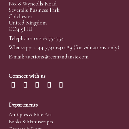
No. 8 Wyncolls Road
Severalls Business Park
Colchester
United Kingdom
CO4 9HU
Telephone: 01206 754754
Whatsapp:
+ 44 7741 641089
(for valuations only)
E-mail:
auctions@reemandansi
e.com
Connect with us
Departments
Antiques & Fine Art
Books & Manuscripts
Carpets & Rugs