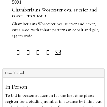
5091
Chamberlains Worcester oval sucrier and
cover, circa 1800
Chamberlains Worcester oval sucrier and cover,
circa 1800, with foliate patterns in cobalt and gilt,
13.5cm wide
How To Bid
In Person
To bid in person at auction for the first time please
register for a bidding number in advance by filling out