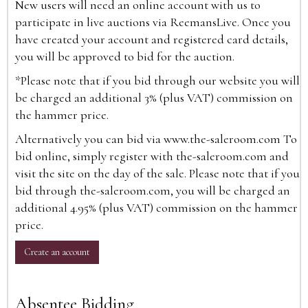
New users will need an online account with us to
participate in live auctions via ReemansLive. Once you
have created your account and registered card details,
you will be approved to bid for the auction.
*Please note that if you bid through our website you will
be charged an additional 3% (plus VAT) commission on
the hammer price.
Alternatively you can bid via
www.the-saleroom.com
To
bid online, simply register with the-saleroom.com and
visit the site on the day of the sale. Please note that if you
bid through the-saleroom.com, you will be charged an
additional 4.95% (plus VAT) commission on the hammer
price.
Create an account
Absentee Bidding