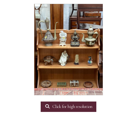
Click for high resolution