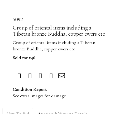
5092
Group of oriental items including a
Tibetan bronze Buddha, copper ewers etc
Group of oriental items including a Tibetan
bronze Buddha, copper ewers etc
Sold for £46
Condition Report
See extra images for damage
How To Bid
Auction & Viewing Details