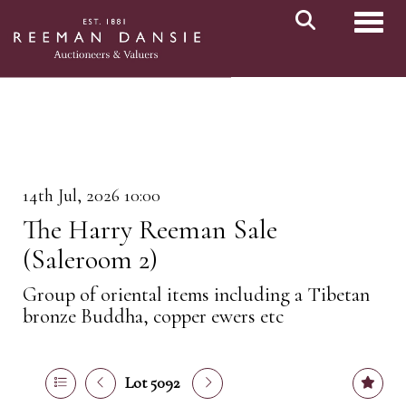
Toggl
14th Jul, 2026 10:00
The Harry Reeman Sale
(Saleroom 2)
Group of oriental items including a Tibetan
bronze Buddha, copper ewers etc
Lot 5092