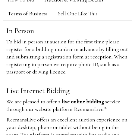
Terms of Business
Sell One Like This
In Person
To bid in person at auction for the first time please
register for a bidding number in advance by filling out
and submitting a registration form at reception. When
registering in person we require photo ID, such as a
passport or driving licence.
Live Internet Bidding
We are pleased to offer a
live online bidding
service
through our website platform ReemansLive.*
ReemansLive offers an excellent auction experience on
your desktop, phone or tablet without being in the
room. The platform is complete with live audio and