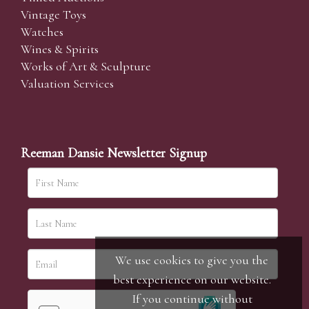
Vintage Toys
Watches
Wines & Spirits
Works of Art & Sculpture
Valuation Services
Reeman Dansie Newsletter Signup
We use cookies to give you the
best experience on our website.
If you continue without