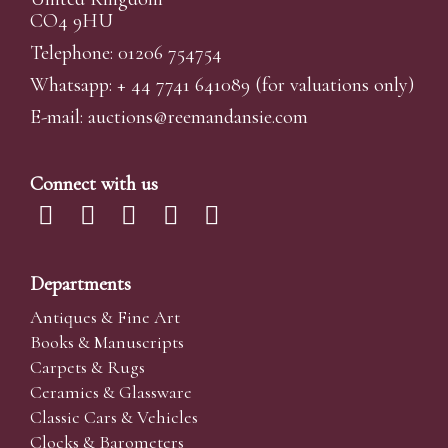
CO4 9HU
Telephone: 01206 754754
Whatsapp:
+ 44 7741 641089
(for valuations only)
E-mail:
auctions@reemandansi
e.com
Connect with us
Departments
Antiques & Fine Art
Books & Manuscripts
Carpets & Rugs
Ceramics & Glassware
Classic Cars & Vehicles
Clocks & Barometers