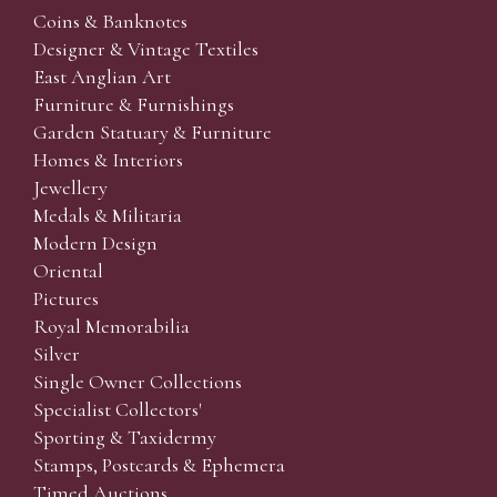
Coins & Banknotes
Designer & Vintage Textiles
East Anglian Art
Furniture & Furnishings
Garden Statuary & Furniture
Homes & Interiors
Jewellery
Medals & Militaria
Modern Design
Oriental
Pictures
Royal Memorabilia
Silver
Single Owner Collections
Specialist Collectors'
Sporting & Taxidermy
Stamps, Postcards & Ephemera
Timed Auctions