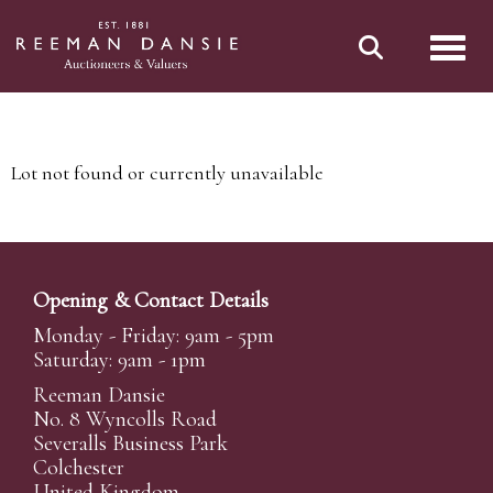
Toggl
Lot not found or currently unavailable
Opening & Contact Details
Monday - Friday: 9am - 5pm
Saturday: 9am - 1pm
Reeman Dansie
No. 8 Wyncolls Road
Severalls Business Park
Colchester
United Kingdom