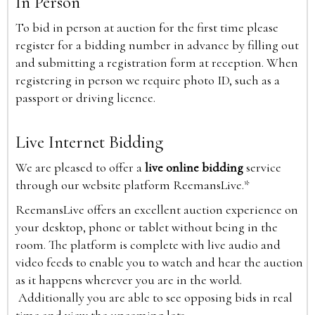
In Person
To bid in person at auction for the first time please
register for a bidding number in advance by filling out
and submitting a registration form at reception. When
registering in person we require photo ID, such as a
passport or driving licence.
Live Internet Bidding
We are pleased to offer a
live online bidding
service
through our website platform ReemansLive.*
ReemansLive offers an excellent auction experience on
your desktop, phone or tablet without being in the
room. The platform is complete with live audio and
video feeds to enable you to watch and hear the auction
as it happens wherever you are in the world.
Additionally you are able to see opposing bids in real