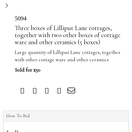
5094
Three boxes of Lilliput Lane cottages,
together with two other boxes of cottage
ware and other ceramics (5 boxes)
Large quantity of Lilliput Lane cottages, together
with other cottage ware and other ceramics
Sold for £50
How To Bid