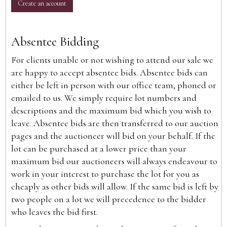
Create an account
Absentee Bidding
For clients unable or not wishing to attend our sale we
are happy to accept absentee bids. Absentee bids can
either be left in person with our office team, phoned or
emailed to us. We simply require lot numbers and
descriptions and the maximum bid which you wish to
leave. Absentee bids are then transferred to our auction
pages and the auctioneer will bid on your behalf. If the
lot can be purchased at a lower price than your
maximum bid our auctioneers will always endeavour to
work in your interest to purchase the lot for you as
cheaply as other bids will allow. If the same bid is left by
two people on a lot we will precedence to the bidder
who leaves the bid first.