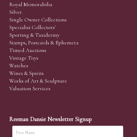
Royal Memorabilia
Silver
Single Owner Collections
Specialist Collectors'
Sporting & Taxidermy
Stamps, Postcards & Ephemera
Timed Auctions
Vintage Toys
Watches
Wines & Spirits
Works of Art & Sculpture
Valuation Services
Reeman Dansie Newsletter Signup