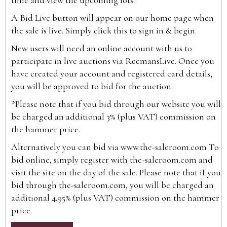
time and view the upcoming lots.
A Bid Live button will appear on our home page when
the sale is live. Simply click this to sign in & begin.
New users will need an online account with us to
participate in live auctions via ReemansLive. Once you
have created your account and registered card details,
you will be approved to bid for the auction.
*Please note that if you bid through our website you will
be charged an additional 3% (plus VAT) commission on
the hammer price.
Alternatively you can bid via
www.the-saleroom.com
To
bid online, simply register with the-saleroom.com and
visit the site on the day of the sale. Please note that if you
bid through the-saleroom.com, you will be charged an
additional 4.95% (plus VAT) commission on the hammer
price.