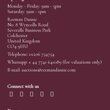
Monday - Friday: 9am - 5pm
Saturday: 9am - 1pm
Reeman Dansie
No. 8 Wyncolls Road
Severalls Business Park
Colchester
United Kingdom
CO4 9HU
Telephone: 01206 754754
Whatsapp:
+ 44 7741 641089
(for valuations only)
E-mail:
auctions@reemandansi
e.com
Connect with us