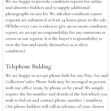
We are happy to provide condition reports for online
and absentee bidders and to supply additional
photographs on any lot. We ask that condition report
requests are submitted at least 24 hours prior to the sale.
(Whilst every care is taken to give an accurate condition
report, we accept no responsibility for any omissions or
errors in our reports. It is the buyer’s responsibility to
view the lots and satisfy themselves as to their
condition.)
Telephone Bidding
We are happy to accept phone bids for our Fine Art and
Collectors’ sales. Phone bids may be arranged in person
with our office team, by phone or by email. We simply
require the lot number and details of the lots which you
wish to bid on and contact phone number / numbers.
Our phone bidders will call in advance of your chosen