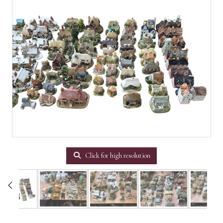
Click for high resolution