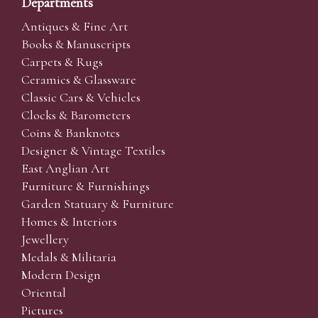
Departments
Antiques & Fine Art
Books & Manuscripts
Carpets & Rugs
Ceramics & Glassware
Classic Cars & Vehicles
Clocks & Barometers
Coins & Banknotes
Designer & Vintage Textiles
East Anglian Art
Furniture & Furnishings
Garden Statuary & Furniture
Homes & Interiors
Jewellery
Medals & Militaria
Modern Design
Oriental
Pictures