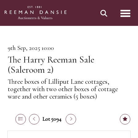
Toggl
9th Sep, 2025 10:00
The Harry Reeman Sale
(Saleroom 2)
Three boxes of Lilliput Lane cottages,
together with two other boxes of cottage
ware and other ceramics (5 boxes)
Lot 5094