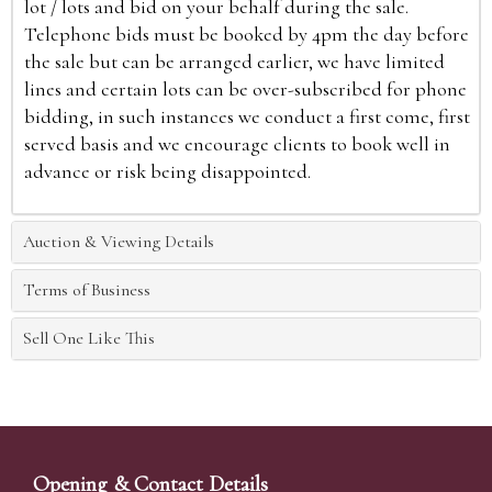
lot / lots and bid on your behalf during the sale.
Telephone bids must be booked by 4pm the day before
the sale but can be arranged earlier, we have limited
lines and certain lots can be over-subscribed for phone
bidding, in such instances we conduct a first come, first
served basis and we encourage clients to book well in
advance or risk being disappointed.
Auction & Viewing Details
Terms of Business
Sell One Like This
Opening & Contact Details