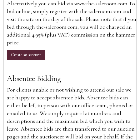
Alternatively you can bid via
www.the-saleroom.com
To
bid online, simply register with the-saleroom.com and
visit the site on the day of the sale. Please note that if you
bid through the-saleroom.com, you will be charged an
additional 4.95% (plus VAT) commission on the hammer
price.
Create an account
Absentee Bidding
For clients unable or not wishing to attend our sale we
are happy to accept absentee bids. Absentee bids can
either be left in person with our office team, phoned or
emailed to us. We simply require lot numbers and
descriptions and the maximum bid which you wish to
leave. Absentee bids are then transferred to our auction
pages and the auctioneer will bid on your behalf. If the