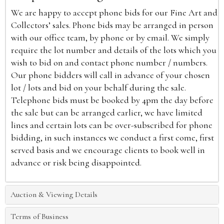
We are happy to accept phone bids for our Fine Art and
Collectors’ sales. Phone bids may be arranged in person
with our office team, by phone or by email. We simply
require the lot number and details of the lots which you
wish to bid on and contact phone number / numbers.
Our phone bidders will call in advance of your chosen
lot / lots and bid on your behalf during the sale.
Telephone bids must be booked by 4pm the day before
the sale but can be arranged earlier, we have limited
lines and certain lots can be over-subscribed for phone
bidding, in such instances we conduct a first come, first
served basis and we encourage clients to book well in
advance or risk being disappointed.
Auction & Viewing Details
Terms of Business