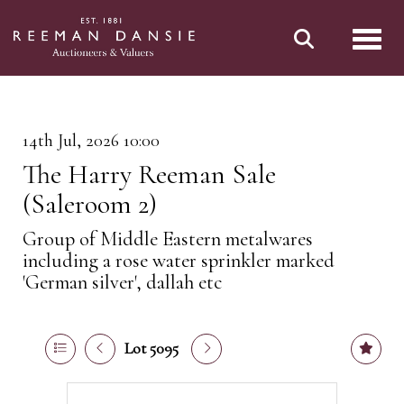
Toggl
14th Jul, 2026 10:00
The Harry Reeman Sale
(Saleroom 2)
Group of Middle Eastern metalwares
including a rose water sprinkler marked
'German silver', dallah etc
Lot 5095