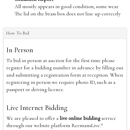
All mostly appears in good condition, some wear.
The lid on the brass box does not line up correctly
How To Bid
In Person
To bid in person at auction for the first time please
register for a bidding number in advance by filling out
and submitting a registration form at reception. When
registering in person we require photo ID, such as a
passport or driving licence.
Live Internet Bidding
We are pleased to offer a
live online bidding
service
through our website platform ReemansLive.*