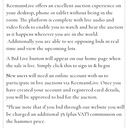
ReemansLive offers an excellent auction experience on
your desktop, phone or tablet without being in the
room. The platform is complete with live audio and
video feeds to enable you to watch and hear the auction
as it happens wherever you are in the world.
Additionally you are able to see opposing bids in real
time and view the upcoming lots.
A Bid Live button will appear on our home page when
the sale is live. Simply click this to sign in & begin.
New users will need an online account with us to
participate in live auctions via ReemansLive. Once you
have created your account and registered card details,
you will be approved to bid for the auction.
*Please note that if you bid through our website you will
be charged an additional 3% (plus VAT) commission on
the hammer price.