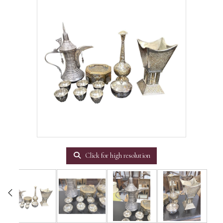
Click for high resolution