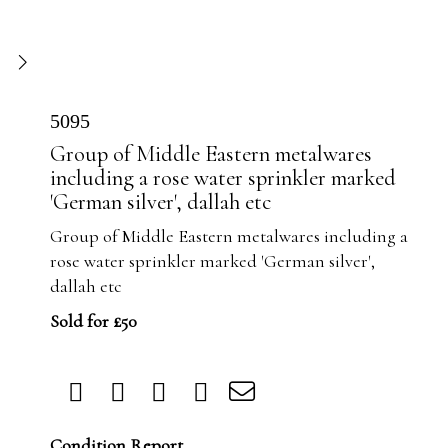
5095
Group of Middle Eastern metalwares
including a rose water sprinkler marked
'German silver', dallah etc
Group of Middle Eastern metalwares including a
rose water sprinkler marked 'German silver',
dallah etc
Sold for £50
Condition Report