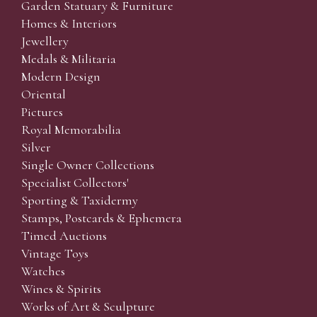
Garden Statuary & Furniture
Homes & Interiors
Jewellery
Medals & Militaria
Modern Design
Oriental
Pictures
Royal Memorabilia
Silver
Single Owner Collections
Specialist Collectors'
Sporting & Taxidermy
Stamps, Postcards & Ephemera
Timed Auctions
Vintage Toys
Watches
Wines & Spirits
Works of Art & Sculpture