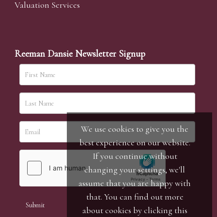
Valuation Services
Reeman Dansie Newsletter Signup
We use cookies to give you the
best experience on our website.
If you continue without
changing your settings, we'll
assume that you are happy with
that. You can find out more
about cookies by clicking
this