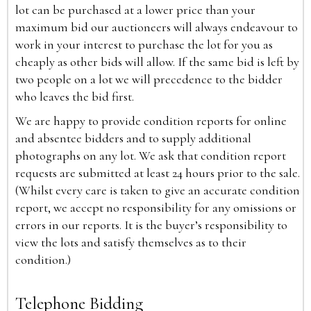
lot can be purchased at a lower price than your
maximum bid our auctioneers will always endeavour to
work in your interest to purchase the lot for you as
cheaply as other bids will allow. If the same bid is left by
two people on a lot we will precedence to the bidder
who leaves the bid first.
We are happy to provide condition reports for online
and absentee bidders and to supply additional
photographs on any lot. We ask that condition report
requests are submitted at least 24 hours prior to the sale.
(Whilst every care is taken to give an accurate condition
report, we accept no responsibility for any omissions or
errors in our reports. It is the buyer’s responsibility to
view the lots and satisfy themselves as to their
condition.)
Telephone Bidding