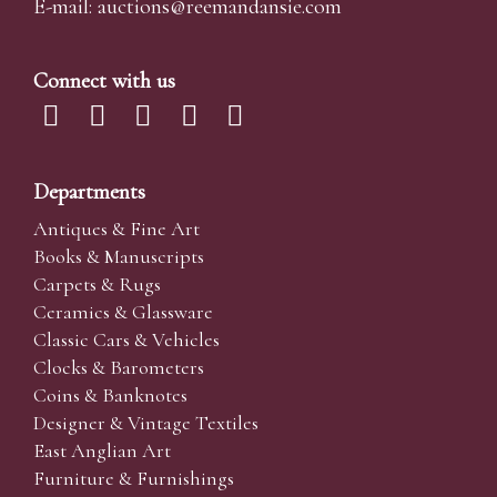
E-mail:
auctions@reemandansi
e.com
Connect with us
Departments
Antiques & Fine Art
Books & Manuscripts
Carpets & Rugs
Ceramics & Glassware
Classic Cars & Vehicles
Clocks & Barometers
Coins & Banknotes
Designer & Vintage Textiles
East Anglian Art
Furniture & Furnishings