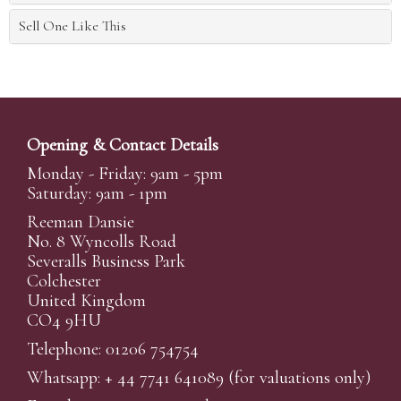
Sell One Like This
Opening & Contact Details
Monday - Friday: 9am - 5pm
Saturday: 9am - 1pm
Reeman Dansie
No. 8 Wyncolls Road
Severalls Business Park
Colchester
United Kingdom
CO4 9HU
Telephone: 01206 754754
Whatsapp:
+ 44 7741 641089
(for valuations only)