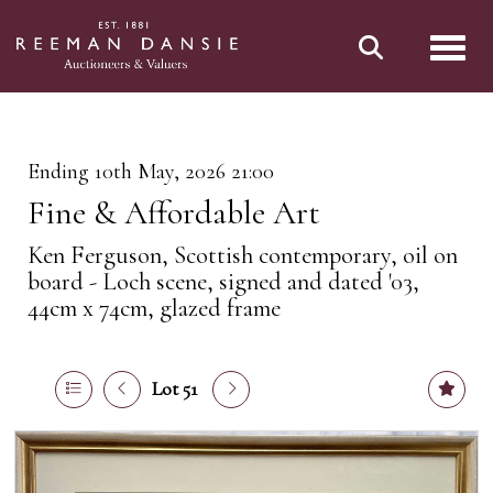
Toggl
Ending 10th May, 2026 21:00
Fine & Affordable Art
Ken Ferguson, Scottish contemporary, oil on
board - Loch scene, signed and dated '03,
44cm x 74cm, glazed frame
Lot 51