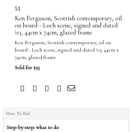
51
Ken Ferguson, Scottish contemporary, oil
on board - Loch scene, signed and dated
'03, 44cm x 74cm, glazed frame
Ken Ferguson, Scottish contemporary, oil on
board - Loch scene, signed and dated '03, 44cm x
74cm, glazed frame
Sold for £55
How To Bid
Step-by-step: what to do