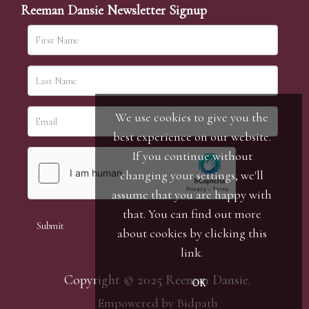
Reeman Dansie Newsletter Signup
We use cookies to give you the
best experience on our website.
If you continue without
changing your settings, we'll
assume that you are happy with
that. You can find out more
about cookies by clicking
this
link
.
Copyright © 2025 Reeman Dansie.
OK
Empowered by Bidpath