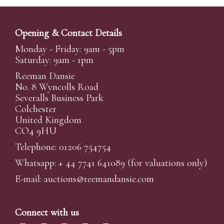
Opening & Contact Details
Monday - Friday: 9am - 5pm
Saturday: 9am - 1pm
Reeman Dansie
No. 8 Wyncolls Road
Severalls Business Park
Colchester
United Kingdom
CO4 9HU
Telephone: 01206 754754
Whatsapp:
+ 44 7741 641089
(for valuations only)
E-mail:
auctions@reemandansi
e.com
Connect with us