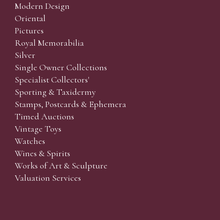
Modern Design
Oriental
Pictures
Royal Memorabilia
Silver
Single Owner Collections
Specialist Collectors'
Sporting & Taxidermy
Stamps, Postcards & Ephemera
Timed Auctions
Vintage Toys
Watches
Wines & Spirits
Works of Art & Sculpture
Valuation Services