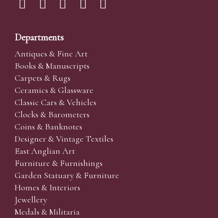
Departments
Antiques & Fine Art
Books & Manuscripts
Carpets & Rugs
Ceramics & Glassware
Classic Cars & Vehicles
Clocks & Barometers
Coins & Banknotes
Designer & Vintage Textiles
East Anglian Art
Furniture & Furnishings
Garden Statuary & Furniture
Homes & Interiors
Jewellery
Medals & Militaria