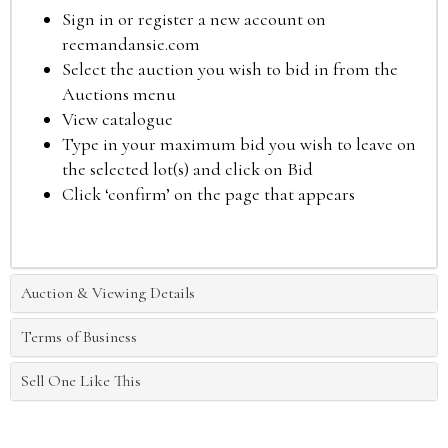
Sign in or register a new account on
reemandansie.com
Select the auction you wish to bid in from the
Auctions menu
View catalogue
Type in your maximum bid you wish to leave on
the selected lot(s) and click on Bid
Click ‘confirm’ on the page that appears
Auction & Viewing Details
Terms of Business
Sell One Like This