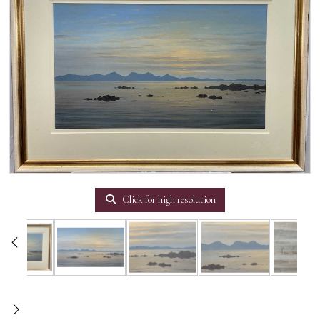
Click for high resolution