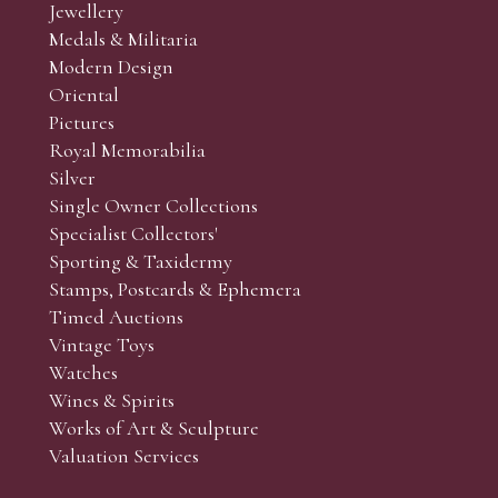
Jewellery
Medals & Militaria
Modern Design
Oriental
Pictures
Royal Memorabilia
Silver
Single Owner Collections
Specialist Collectors'
Sporting & Taxidermy
Stamps, Postcards & Ephemera
Timed Auctions
Vintage Toys
Watches
Wines & Spirits
Works of Art & Sculpture
Valuation Services