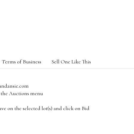
Terms of Business
Sell One Like This
andansie.com
om the Auctions menu
e on the selected lot(s) and click on Bid