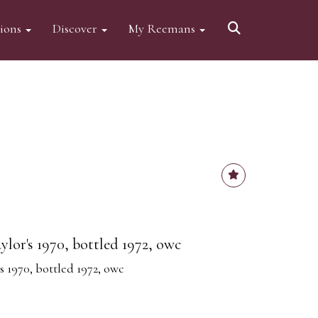
tions
Discover
My Reemans
aylor's 1970, bottled 1972, owc
's 1970, bottled 1972, owc