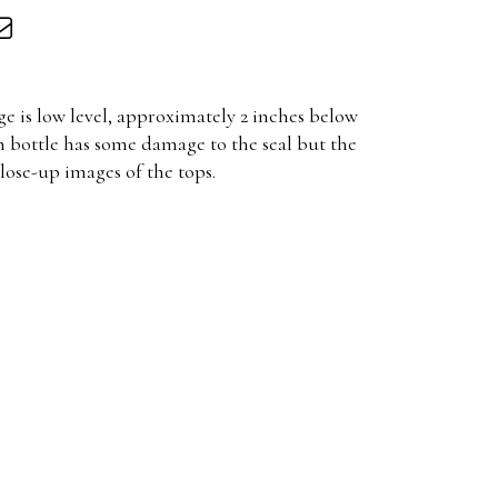
ge is low level, approximately 2 inches below
h bottle has some damage to the seal but the
close-up images of the tops.