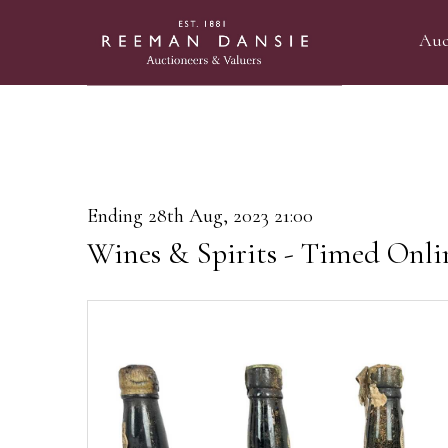
Auc
Ending 28th Aug, 2023 21:00
Wines & Spirits - Timed Onli