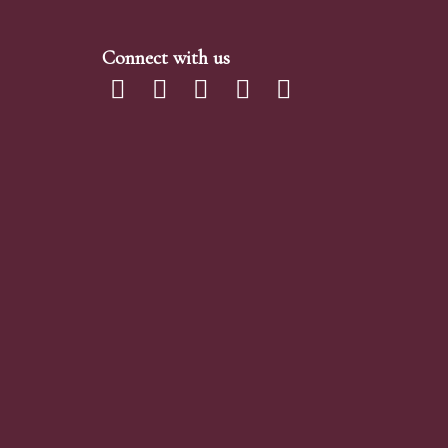
Connect with us