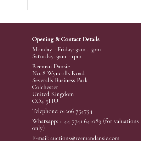
Opening & Contact Details
Monday - Friday: 9am - 5pm
Saturday: 9am - 1pm
Reeman Dansie
No. 8 Wyncolls Road
Severalls Business Park
Colchester
United Kingdom
CO4 9HU
Telephone: 01206 754754
Whatsapp:
+ 44 7741 641089
(for valuations
only)
E-mail:
auctions@reemandansi
e.com