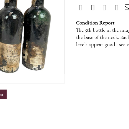
Condition Report
The 5th bottle in the ima
the base of the neck. Eac
levels appear good - see 
m
on