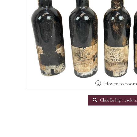
Hover to zoo
Click for high resoluti