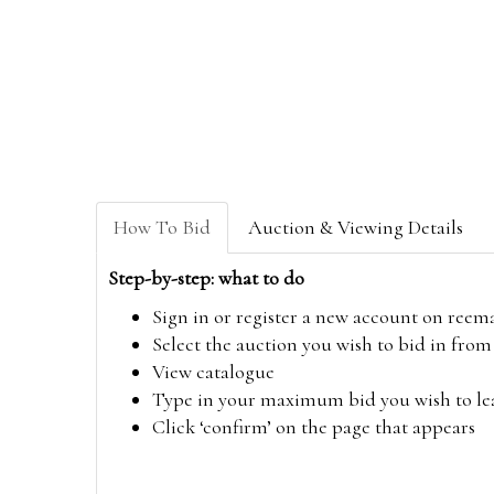
How To Bid
Auction & Viewing Details
Step-by-step: what to do
Sign in or register a new account on
reem
Select the auction you wish to bid in fr
View catalogue
Type in your maximum bid you wish to leav
Click ‘confirm’ on the page that appears