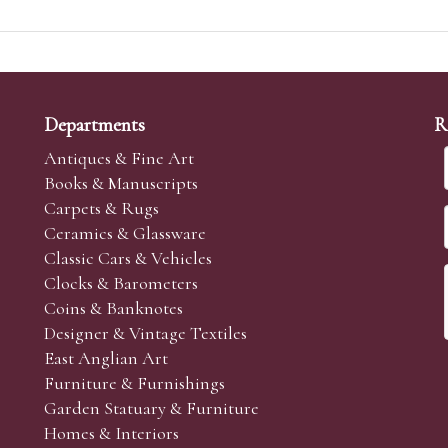
Departments
R
Antiques & Fine Art
Books & Manuscripts
Carpets & Rugs
Ceramics & Glassware
Classic Cars & Vehicles
Clocks & Barometers
Coins & Banknotes
Designer & Vintage Textiles
East Anglian Art
Furniture & Furnishings
Garden Statuary & Furniture
Homes & Interiors