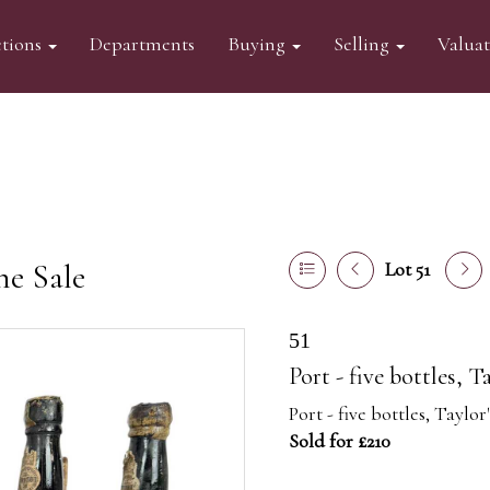
tions
Departments
Buying
Selling
Valua
ne Sale
Lot 51
51
Port - five bottles, T
Port - five bottles, Taylor
Sold for £210