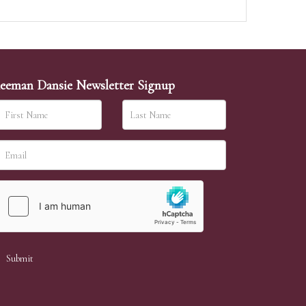
eeman Dansie Newsletter Signup