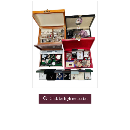
Click for high resolution