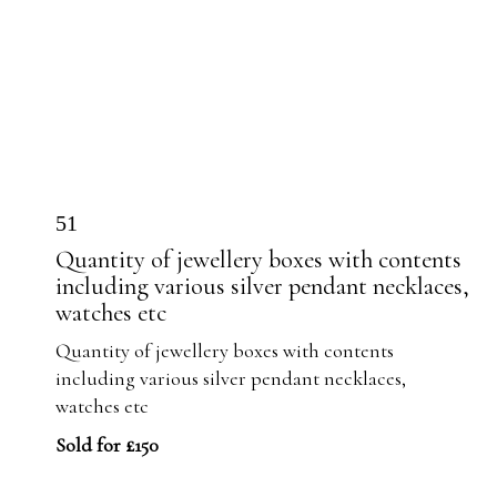
51
Quantity of jewellery boxes with contents
including various silver pendant necklaces,
watches etc
Quantity of jewellery boxes with contents
including various silver pendant necklaces,
watches etc
Sold for £150