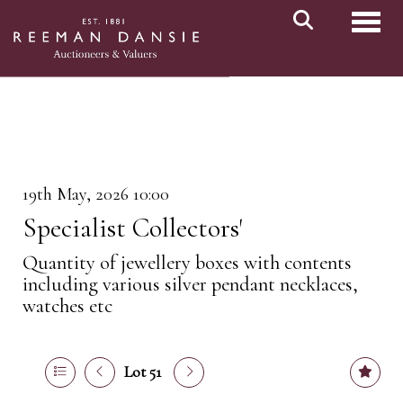
Toggl
19th May, 2026 10:00
Specialist Collectors'
Quantity of jewellery boxes with contents
including various silver pendant necklaces,
watches etc
Lot 51