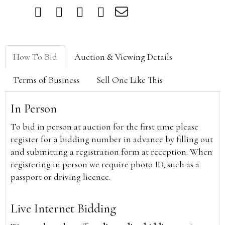
How To Bid
Auction & Viewing Details
Terms of Business
Sell One Like This
In Person
To bid in person at auction for the first time please
register for a bidding number in advance by filling out
and submitting a registration form at reception. When
registering in person we require photo ID, such as a
passport or driving licence.
Live Internet Bidding