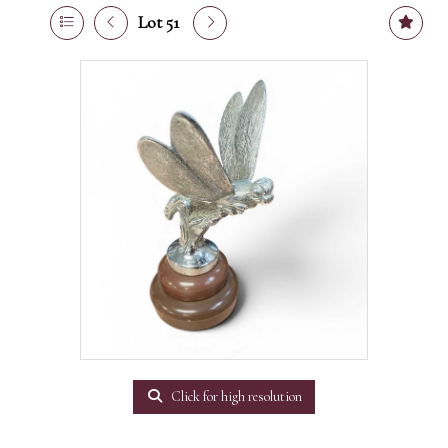
Lot 51
Click for high resolution