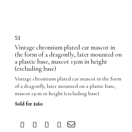
51
Vintage chromium plated car mascot in
the form of a dragonfly, later mounted on
a plastic base, mascot 13cm in height
(excluding base)
Vintage chromium plated car mascot in the form
of a dragonfly, later mounted on a plastic base,
mascot 13cm in height (excluding base)
Sold for £160