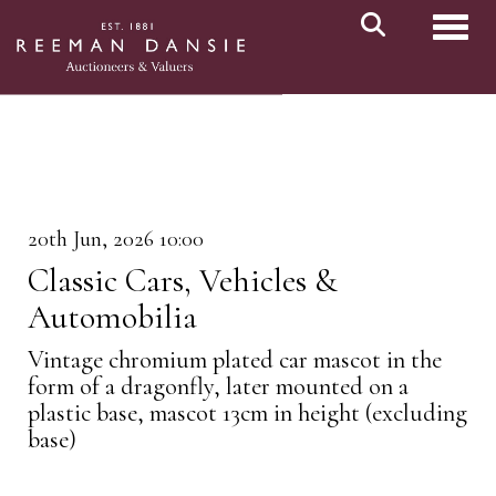
Toggl
20th Jun, 2026 10:00
Classic Cars, Vehicles &
Automobilia
Vintage chromium plated car mascot in the
form of a dragonfly, later mounted on a
plastic base, mascot 13cm in height (excluding
base)