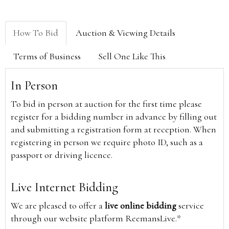
How To Bid
Auction & Viewing Details
Terms of Business
Sell One Like This
In Person
To bid in person at auction for the first time please
register for a bidding number in advance by filling out
and submitting a registration form at reception. When
registering in person we require photo ID, such as a
passport or driving licence.
Live Internet Bidding
We are pleased to offer a
live online bidding
service
through our website platform ReemansLive.*