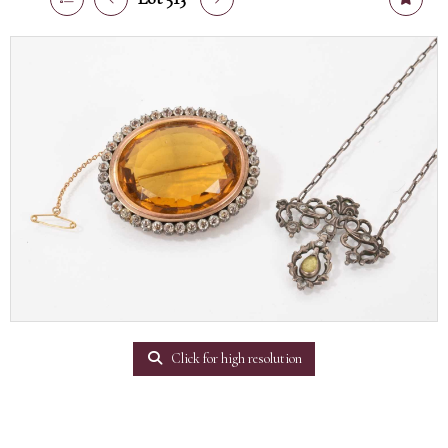
Click for high resolution