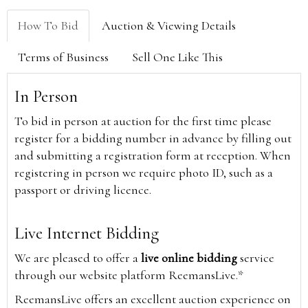
How To Bid
Auction & Viewing Details
Terms of Business
Sell One Like This
In Person
To bid in person at auction for the first time please
register for a bidding number in advance by filling out
and submitting a registration form at reception. When
registering in person we require photo ID, such as a
passport or driving licence.
Live Internet Bidding
We are pleased to offer a
live online bidding
service
through our website platform ReemansLive.*
ReemansLive offers an excellent auction experience on