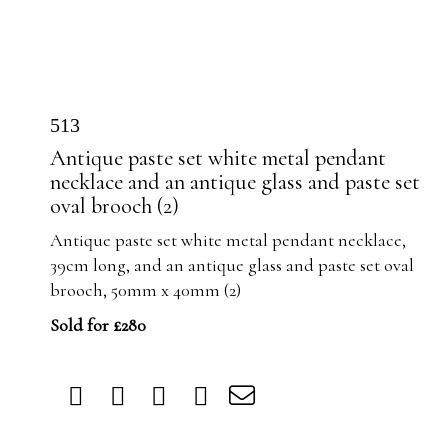
513
Antique paste set white metal pendant
necklace and an antique glass and paste set
oval brooch (2)
Antique paste set white metal pendant necklace,
39cm long, and an antique glass and paste set oval
brooch, 50mm x 40mm (2)
Sold for £280