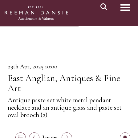
Toggl
29th Apr, 2025 10:00
East Anglian, Antiques & Fine
Art
Antique paste set white metal pendant
necklace and an antique glass and paste set
oval brooch (2)
Lot 513