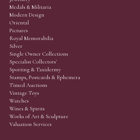
Medals & Militaria
Modern Design
Oriental
Pictures
Royal Memorabilia
Silver
Single Owner Collections
Specialist Collectors'
Sporting & Taxidermy
Stamps, Postcards & Ephemera
Timed Auctions
Vintage Toys
Watches
Wines & Spirits
Works of Art & Sculpture
Valuation Services