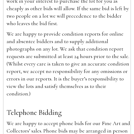
work in your interest to purchase the lot for you as
cheaply as other bids will allow. If the same bid is left by
two people on a lot we will precedence to the bidder
who leaves the bid first.
We are happy to provide condition reports for online
and absentee bidders and to supply additional
photographs on any lot. We ask that condition report
requests are submitted at least 24 hours prior to the sale.
(Whilst every care is taken to give an accurate condition
report, we accept no responsibility for any omissions or
errors in our reports. It is the buyer’s responsibility to
view the lots and satisfy themselves as to their
condition.)
Telephone Bidding
We are happy to accept phone bids for our Fine Art and
Collectors’ sales. Phone bids may be arranged in person