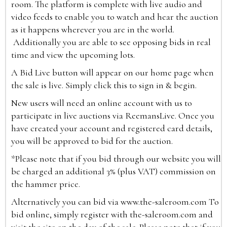
room. The platform is complete with live audio and
video feeds to enable you to watch and hear the auction
as it happens wherever you are in the world.
Additionally you are able to see opposing bids in real
time and view the upcoming lots.
A Bid Live button will appear on our home page when
the sale is live. Simply click this to sign in & begin.
New users will need an online account with us to
participate in live auctions via ReemansLive. Once you
have created your account and registered card details,
you will be approved to bid for the auction.
*Please note that if you bid through our website you will
be charged an additional 3% (plus VAT) commission on
the hammer price.
Alternatively you can bid via
www.the-saleroom.com
To
bid online, simply register with the-saleroom.com and