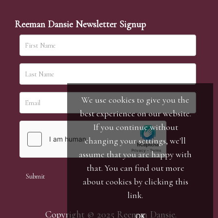
Reeman Dansie Newsletter Signup
We use cookies to give you the
best experience on our website.
If you continue without
changing your settings, we'll
assume that you are happy with
that. You can find out more
about cookies by clicking
this
link
.
Copyright © 2025 Reeman Dansie.
OK