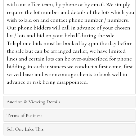
with our office team, by phone or by email. We simply
require the lot number and details of the lots which you
wish to bid on and contact phone number / numbers.
Our phone bidders will call in advance of your chosen
lot / lots and bid on your behalf during the sale.
Telephone bids must be booked by 4pm the day before
the sale but can be arranged earlier, we have limited
lines and certain lots can be over-subscribed for phone
bidding, in such instances we conduct a first come, first
served basis and we encourage clients to book well in
advance or risk being disappointed.
Auction & Viewing Details
Terms of Business
Sell One Like This