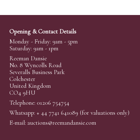
Opening & Contact Details
Monday - Friday: 9am - 5pm
Saturday: 9am - 1pm
Reeman Dansie
No. 8 Wyncolls Road
Severalls Business Park
Colchester
United Kingdom
CO4 9HU
Telephone: 01206 754754
Whatsapp:
+ 44 7741 641089
(for valuations only)
E-mail:
auctions@reemandansi
e.com