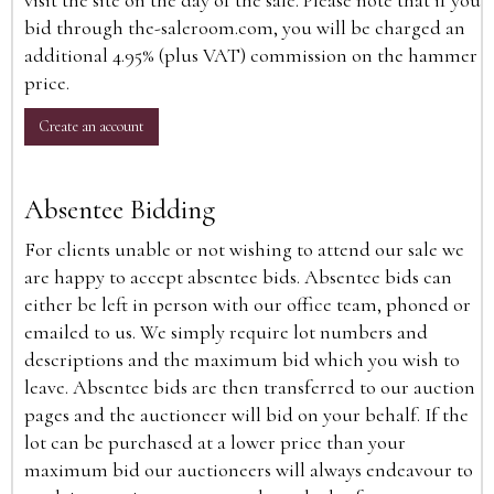
visit the site on the day of the sale. Please note that if you
bid through the-saleroom.com, you will be charged an
additional 4.95% (plus VAT) commission on the hammer
price.
Create an account
Absentee Bidding
For clients unable or not wishing to attend our sale we
are happy to accept absentee bids. Absentee bids can
either be left in person with our office team, phoned or
emailed to us. We simply require lot numbers and
descriptions and the maximum bid which you wish to
leave. Absentee bids are then transferred to our auction
pages and the auctioneer will bid on your behalf. If the
lot can be purchased at a lower price than your
maximum bid our auctioneers will always endeavour to