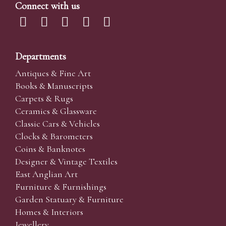
Connect with us
Departments
Antiques & Fine Art
Books & Manuscripts
Carpets & Rugs
Ceramics & Glassware
Classic Cars & Vehicles
Clocks & Barometers
Coins & Banknotes
Designer & Vintage Textiles
East Anglian Art
Furniture & Furnishings
Garden Statuary & Furniture
Homes & Interiors
Jewellery