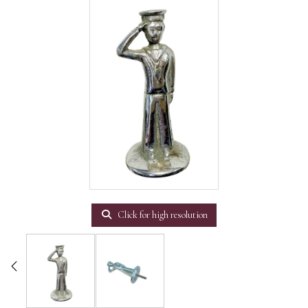
Click for high resolution