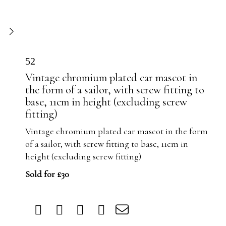
52
Vintage chromium plated car mascot in
the form of a sailor, with screw fitting to
base, 11cm in height (excluding screw
fitting)
Vintage chromium plated car mascot in the form
of a sailor, with screw fitting to base, 11cm in
height (excluding screw fitting)
Sold for £30