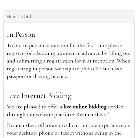
How To Bid
In Person
To bid in person at auction for the first time please
register for a bidding number in advance by filling out
and submitting a registration form at reception. When
registering in person we require photo ID, such as a
passport or driving licence.
Live Internet Bidding
We are pleased to offer a
live online bidding
service
through our website platform ReemansLive.*
ReemansLive offers an excellent auction experience on
your desktop, phone or tablet without being in the