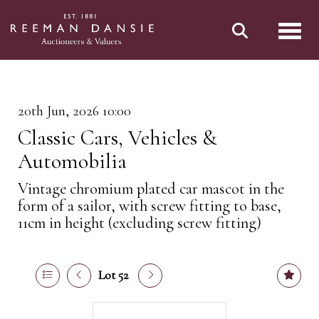
Toggl
20th Jun, 2026 10:00
Classic Cars, Vehicles &
Automobilia
Vintage chromium plated car mascot in the
form of a sailor, with screw fitting to base,
11cm in height (excluding screw fitting)
Lot 52