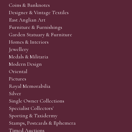
Coins & Banknotes
Designer & Vintage Textiles
East Anglian Art
Furniture & Furnishings
Garden Statuary & Furniture
Homes & Interiors
Jewellery
Medals & Militaria
Modern Design
Oriental
Pictures
Royal Memorabilia
Silver
Single Owner Collections
Specialist Collectors'
Sporting & Taxidermy
Stamps, Postcards & Ephemera
Timed Auctions