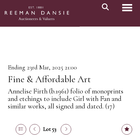
Toggl
Ending 23rd Mar, 2025 21:00
Fine & Affordable Art
Annelise Firth (b.1961) folio of monoprints
and etchings to include Girl with Fan and
similar works, all signed and dated. (17)
Lot 53