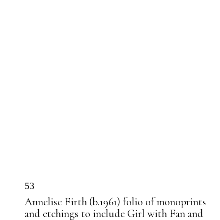
53
Annelise Firth (b.1961) folio of monoprints
and etchings to include Girl with Fan and