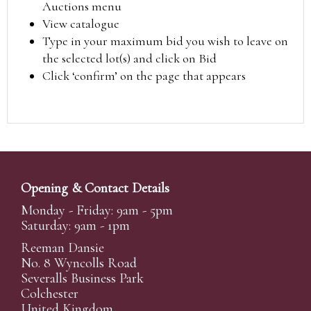
Auctions menu
View catalogue
Type in your maximum bid you wish to leave on
the selected lot(s) and click on Bid
Click ‘confirm’ on the page that appears
Opening & Contact Details
Monday - Friday: 9am - 5pm
Saturday: 9am - 1pm
Reeman Dansie
No. 8 Wyncolls Road
Severalls Business Park
Colchester
United Kingdom