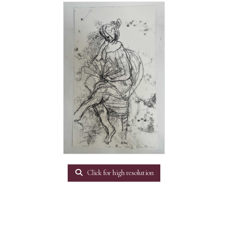
Click for high resolution