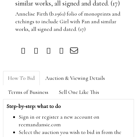
similar works, all signed and dated. (17)
Annelise Firth (b.1961) folio of monoprints and
etchings to include Girl with Fan and similar
works, all signed and dated. (17)
How To Bid
Auction & Viewing Details
Terms of Business
Sell One Like This
Step-by-step: what to do
Sign in or register a new account on
reemandansie.com
Select the auction you wish to bid in from the