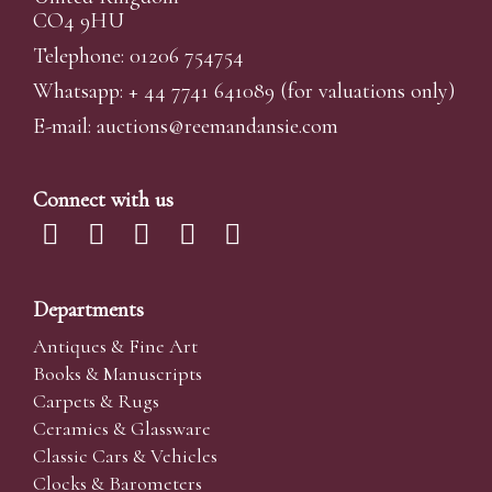
CO4 9HU
Telephone: 01206 754754
Whatsapp:
+ 44 7741 641089
(for valuations only)
E-mail:
auctions@reemandansi
e.com
Connect with us
Departments
Antiques & Fine Art
Books & Manuscripts
Carpets & Rugs
Ceramics & Glassware
Classic Cars & Vehicles
Clocks & Barometers