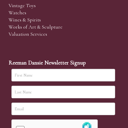
Vintage Toys
Watches
Wines & Spirits
Works of Art & Sculpture
Valuation Services
Reeman Dansie Newsletter Signup