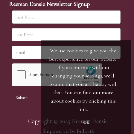
Reeman Dansie Newsletter Signup
We use cookies to give you the
best experience on our website.
If you continue without
changing your settings, we'll
assume that you are happy with
that. You can find out more
about cookies by clicking
this
link
.
Copyright © 2025 Reeman Dansie.
OK
Empowered by Bidpath