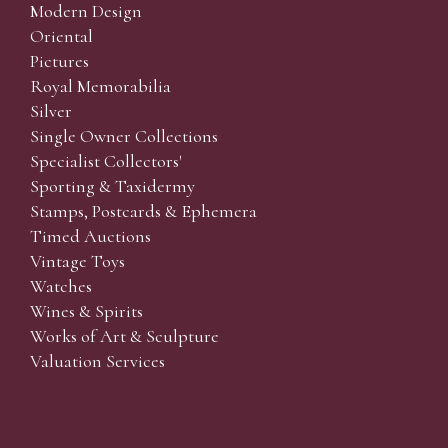
Modern Design
Oriental
Pictures
Royal Memorabilia
Silver
Single Owner Collections
Specialist Collectors'
Sporting & Taxidermy
Stamps, Postcards & Ephemera
Timed Auctions
Vintage Toys
Watches
Wines & Spirits
Works of Art & Sculpture
Valuation Services