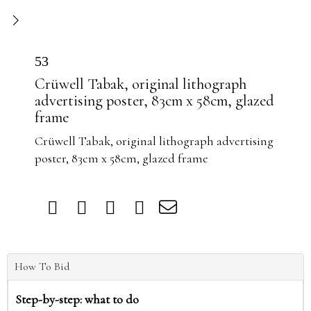
53
Crüwell Tabak, original lithograph
advertising poster, 83cm x 58cm, glazed
frame
Crüwell Tabak, original lithograph advertising
poster, 83cm x 58cm, glazed frame
How To Bid
Step-by-step: what to do