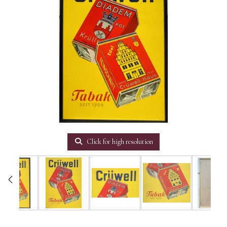
Click for high resolution