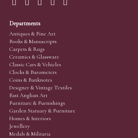
Departments
Antiques & Fine Art
Books & Manuscripts
Carpets & Rugs
Ceramics & Glassware
Classic Cars & Vehicles
Clocks & Barometers
Coins & Banknotes
Designer & Vintage Textiles
East Anglian Art
Furniture & Furnishings
Garden Statuary & Furniture
Homes & Interiors
Jewellery
Medals & Militaria