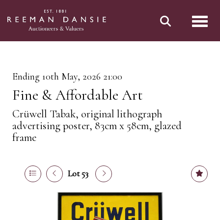
Toggl
Ending 10th May, 2026 21:00
Fine & Affordable Art
Crüwell Tabak, original lithograph
advertising poster, 83cm x 58cm, glazed
frame
Lot 53