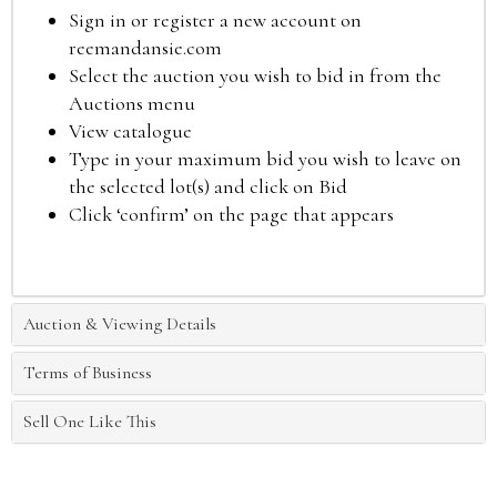
Sign in or register a new account on
reemandansie.com
Select the auction you wish to bid in from the
Auctions menu
View catalogue
Type in your maximum bid you wish to leave on
the selected lot(s) and click on Bid
Click ‘confirm’ on the page that appears
Auction & Viewing Details
Terms of Business
Sell One Like This