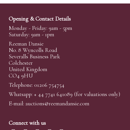
Opening & Contact Details
Monday - Friday: 9am - 5pm
Saturday: 9am - 1pm
Reeman Dansie
No. 8 Wyncolls Road
Severalls Business Park
Colchester
United Kingdom
CO4 9HU
Telephone: 01206 754754
Whatsapp:
+ 44 7741 641089
(for valuations only)
E-mail:
auctions@reemandansi
e.com
Connect with us