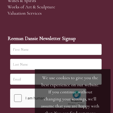
Wines & Spirits
Works of Art & Sculpture
Valuation Services
Reeman Dansie Newsletter Signup
We use cookies to give you the
best experience on our website.
If you continue without
changing your settings, we'll
assume that you are happy with