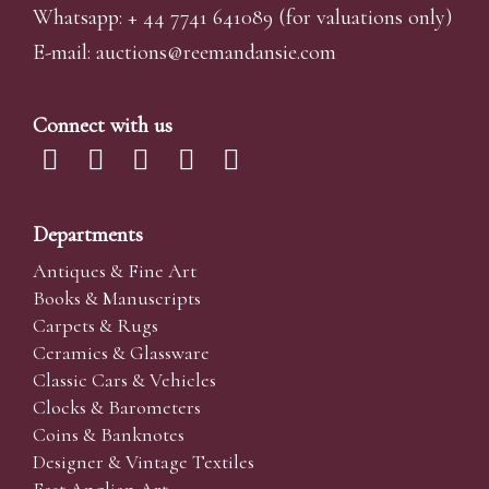
Whatsapp:
+ 44 7741 641089
(for valuations only)
E-mail:
auctions@reemandansi
e.com
Connect with us
Departments
Antiques & Fine Art
Books & Manuscripts
Carpets & Rugs
Ceramics & Glassware
Classic Cars & Vehicles
Clocks & Barometers
Coins & Banknotes
Designer & Vintage Textiles