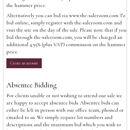
the hammer price.
Alternatively you can bid via
www.the-saleroom.com
To
bid online, simply register with the-saleroom.com and
visit the site on the day of the sale. Please note that if you
bid through the-saleroom.com, you will be charged an
additional 4.95% (plus VAT) commission on the hammer
price.
Create an account
Absentee Bidding
For clients unable or not wishing to attend our sale we
are happy to accept absentee bids. Absentee bids can
either be left in person with our office team, phoned or
emailed to us. We simply require lot numbers and
descriptions and the maximum bid which you wish to