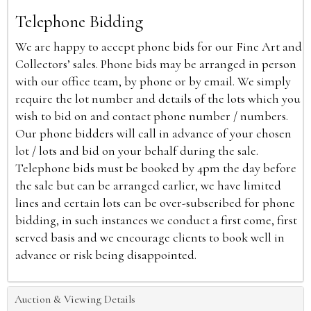
Telephone Bidding
We are happy to accept phone bids for our Fine Art and
Collectors’ sales. Phone bids may be arranged in person
with our office team, by phone or by email. We simply
require the lot number and details of the lots which you
wish to bid on and contact phone number / numbers.
Our phone bidders will call in advance of your chosen
lot / lots and bid on your behalf during the sale.
Telephone bids must be booked by 4pm the day before
the sale but can be arranged earlier, we have limited
lines and certain lots can be over-subscribed for phone
bidding, in such instances we conduct a first come, first
served basis and we encourage clients to book well in
advance or risk being disappointed.
Auction & Viewing Details