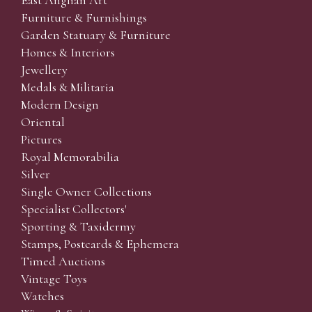
East Anglian Art
Furniture & Furnishings
Garden Statuary & Furniture
Homes & Interiors
Jewellery
Medals & Militaria
Modern Design
Oriental
Pictures
Royal Memorabilia
Silver
Single Owner Collections
Specialist Collectors'
Sporting & Taxidermy
Stamps, Postcards & Ephemera
Timed Auctions
Vintage Toys
Watches