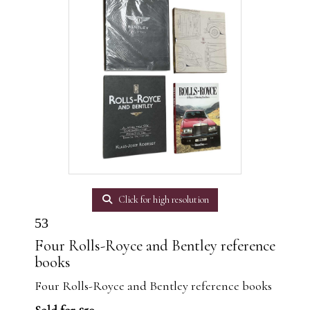
Click for high resolution
53
Four Rolls-Royce and Bentley reference
books
Four Rolls-Royce and Bentley reference books