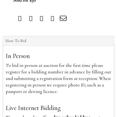
Sold for £50
How To Bid
In Person
To bid in person at auction for the first time please
register for a bidding number in advance by filling out
and submitting a registration form at reception. When
registering in person we require photo ID, such as a
passport or driving licence.
Live Internet Bidding