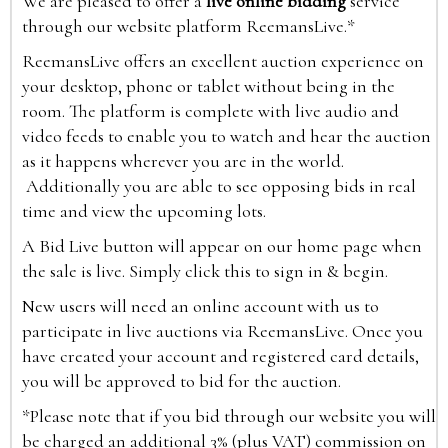
We are pleased to offer a
live online bidding
service
through our website platform ReemansLive.*
ReemansLive offers an excellent auction experience on
your desktop, phone or tablet without being in the
room. The platform is complete with live audio and
video feeds to enable you to watch and hear the auction
as it happens wherever you are in the world.
Additionally you are able to see opposing bids in real
time and view the upcoming lots.
A Bid Live button will appear on our home page when
the sale is live. Simply click this to sign in & begin.
New users will need an online account with us to
participate in live auctions via ReemansLive. Once you
have created your account and registered card details,
you will be approved to bid for the auction.
*Please note that if you bid through our website you will
be charged an additional 3% (plus VAT) commission on