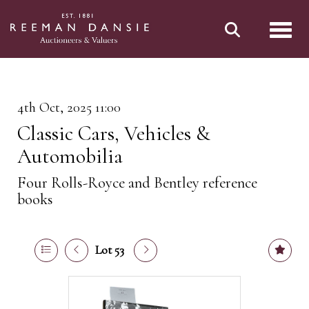
Toggl
4th Oct, 2025 11:00
Classic Cars, Vehicles &
Automobilia
Four Rolls-Royce and Bentley reference
books
Lot 53