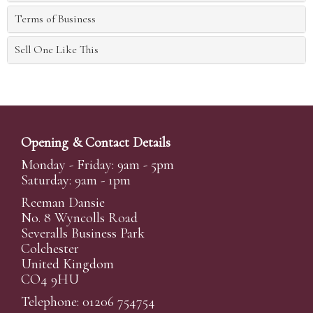
Terms of Business
Sell One Like This
Opening & Contact Details
Monday - Friday: 9am - 5pm
Saturday: 9am - 1pm
Reeman Dansie
No. 8 Wyncolls Road
Severalls Business Park
Colchester
United Kingdom
CO4 9HU
Telephone: 01206 754754