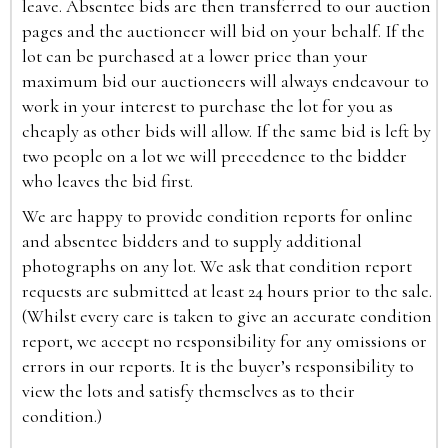
leave. Absentee bids are then transferred to our auction
pages and the auctioneer will bid on your behalf. If the
lot can be purchased at a lower price than your
maximum bid our auctioneers will always endeavour to
work in your interest to purchase the lot for you as
cheaply as other bids will allow. If the same bid is left by
two people on a lot we will precedence to the bidder
who leaves the bid first.
We are happy to provide condition reports for online
and absentee bidders and to supply additional
photographs on any lot. We ask that condition report
requests are submitted at least 24 hours prior to the sale.
(Whilst every care is taken to give an accurate condition
report, we accept no responsibility for any omissions or
errors in our reports. It is the buyer’s responsibility to
view the lots and satisfy themselves as to their
condition.)