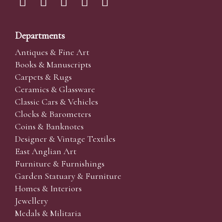
Departments
Antiques & Fine Art
Books & Manuscripts
Carpets & Rugs
Ceramics & Glassware
Classic Cars & Vehicles
Clocks & Barometers
Coins & Banknotes
Designer & Vintage Textiles
East Anglian Art
Furniture & Furnishings
Garden Statuary & Furniture
Homes & Interiors
Jewellery
Medals & Militaria