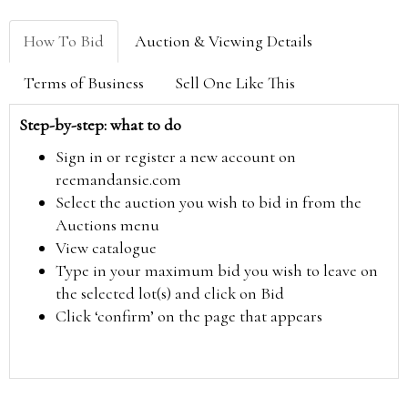
How To Bid
Auction & Viewing Details
Terms of Business
Sell One Like This
Step-by-step: what to do
Sign in or register a new account on
reemandansie.com
Select the auction you wish to bid in from the
Auctions menu
View catalogue
Type in your maximum bid you wish to leave on
the selected lot(s) and click on Bid
Click ‘confirm’ on the page that appears