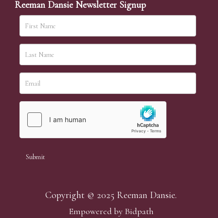
Reeman Dansie Newsletter Signup
Copyright © 2025 Reeman Dansie.
Empowered by Bidpath