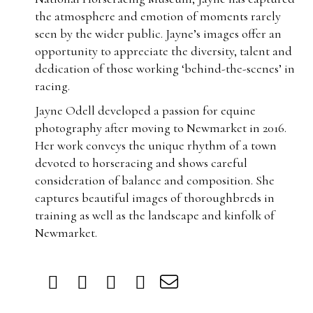
the atmosphere and emotion of moments rarely
seen by the wider public. Jayne’s images offer an
opportunity to appreciate the diversity, talent and
dedication of those working ‘behind-the-scenes’ in
racing.
Jayne Odell developed a passion for equine
photography after moving to Newmarket in 2016.
Her work conveys the unique rhythm of a town
devoted to horseracing and shows careful
consideration of balance and composition. She
captures beautiful images of thoroughbreds in
training as well as the landscape and kinfolk of
Newmarket.