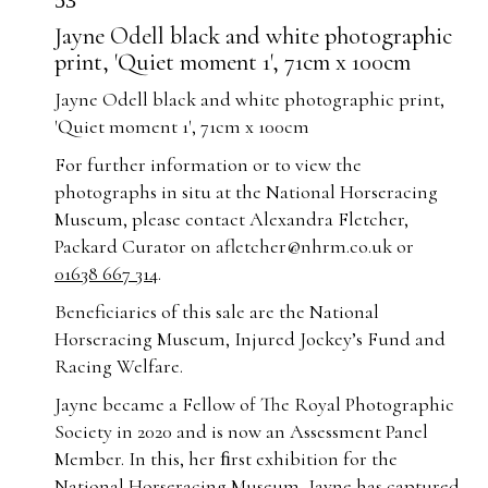
53
Jayne Odell black and white photographic
print, 'Quiet moment 1', 71cm x 100cm
Jayne Odell black and white photographic print,
'Quiet moment 1', 71cm x 100cm
For further information or to view the
photographs in situ at the National Horseracing
Museum, please contact Alexandra Fletcher,
Packard Curator on
afletcher@nhrm.co.uk
or
01638 667 314
.
Beneficiaries of this sale are the National
Horseracing Museum, Injured Jockey’s Fund and
Racing Welfare.
Jayne became a Fellow of The Royal Photographic
Society in 2020 and is now an Assessment Panel
Member. In this, her ﬁrst exhibition for the
National Horseracing Museum, Jayne has captured