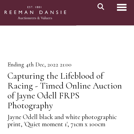
Toggl
Ending 4th Dec, 2022 21:00
Capturing the Lifeblood of
Racing - Timed Online Auction
of Jayne Odell FRPS
Photography
Jayne Odell black and white photographic
print, 'Quiet moment 1', 71cm x 100cm