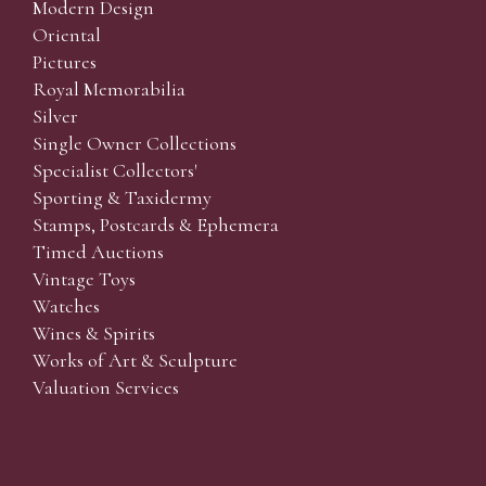
Modern Design
Oriental
Pictures
Royal Memorabilia
Silver
Single Owner Collections
Specialist Collectors'
Sporting & Taxidermy
Stamps, Postcards & Ephemera
Timed Auctions
Vintage Toys
Watches
Wines & Spirits
Works of Art & Sculpture
Valuation Services