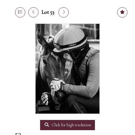
Lot 53
Click for high resolution