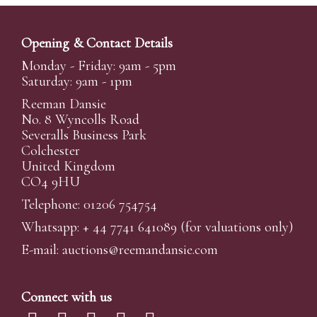
Opening & Contact Details
Monday - Friday: 9am - 5pm
Saturday: 9am - 1pm
Reeman Dansie
No. 8 Wyncolls Road
Severalls Business Park
Colchester
United Kingdom
CO4 9HU
Telephone: 01206 754754
Whatsapp:
+ 44 7741 641089
(for valuations only)
E-mail:
auctions@reemandansi
e.com
Connect with us