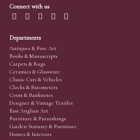
Connect with us
Departments
Antiques & Fine Art
Books & Manuscripts
Carpets & Rugs
Ceramics & Glassware
Classic Cars & Vehicles
Clocks & Barometers
Coins & Banknotes
Designer & Vintage Textiles
East Anglian Art
Furniture & Furnishings
Garden Statuary & Furniture
Homes & Interiors