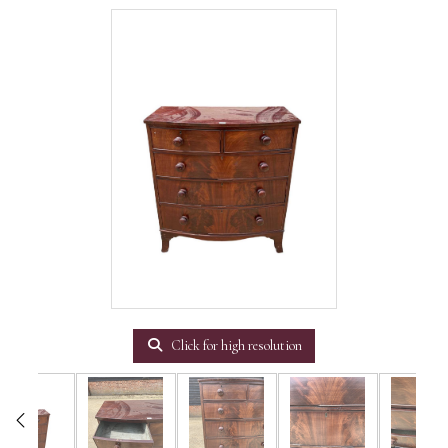
Click for high resolution