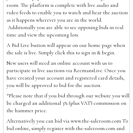
room. The platform is complete with live audio and
video feeds to enable you to watch and hear the auction
as it happens wherever you are in the world.
Additionally you are able to see opposing bids in real
time and view the upcoming lots.
A Bid Live button will appear on our home page when
the sale is live. Simply click this to sign in & begin.
New users will need an online account with us to
participate in live auctions via ReemansLive. Once you
have created your account and registered card details,
you will be approved to bid for the auction.
*Please note that if you bid through our website you will
be charged an additional 3% (plus VAT) commission on
the hammer price.
Alternatively you can bid via
www.the-saleroom.com
To
bid online, simply register with the-saleroom.com and