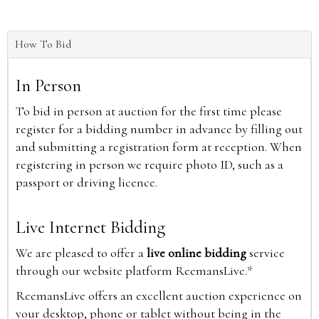
How To Bid
In Person
To bid in person at auction for the first time please
register for a bidding number in advance by filling out
and submitting a registration form at reception. When
registering in person we require photo ID, such as a
passport or driving licence.
Live Internet Bidding
We are pleased to offer a
live online bidding
service
through our website platform ReemansLive.*
ReemansLive offers an excellent auction experience on
your desktop, phone or tablet without being in the