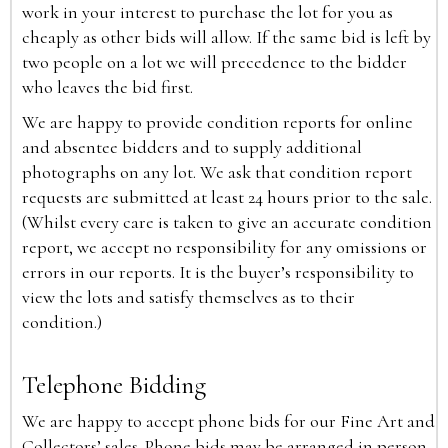
work in your interest to purchase the lot for you as
cheaply as other bids will allow. If the same bid is left by
two people on a lot we will precedence to the bidder
who leaves the bid first.
We are happy to provide condition reports for online
and absentee bidders and to supply additional
photographs on any lot. We ask that condition report
requests are submitted at least 24 hours prior to the sale.
(Whilst every care is taken to give an accurate condition
report, we accept no responsibility for any omissions or
errors in our reports. It is the buyer’s responsibility to
view the lots and satisfy themselves as to their
condition.)
Telephone Bidding
We are happy to accept phone bids for our Fine Art and
Collectors’ sales. Phone bids may be arranged in person