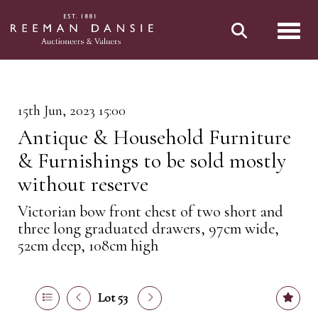
Toggl
15th Jun, 2023 15:00
Antique & Household Furniture
& Furnishings to be sold mostly
without reserve
Victorian bow front chest of two short and
three long graduated drawers, 97cm wide,
52cm deep, 108cm high
Lot 53