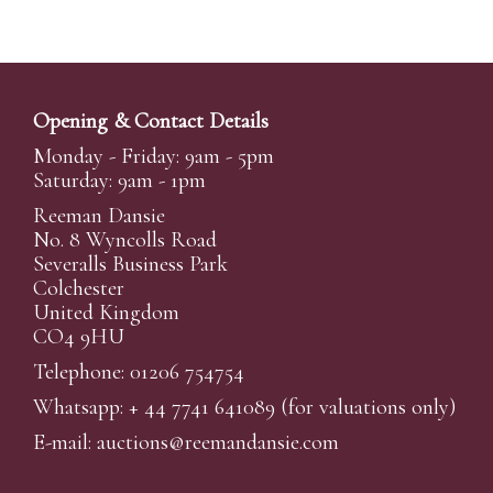
Opening & Contact Details
Monday - Friday: 9am - 5pm
Saturday: 9am - 1pm
Reeman Dansie
No. 8 Wyncolls Road
Severalls Business Park
Colchester
United Kingdom
CO4 9HU
Telephone: 01206 754754
Whatsapp:
+ 44 7741 641089
(for valuations only)
E-mail:
auctions@reemandansi
e.com