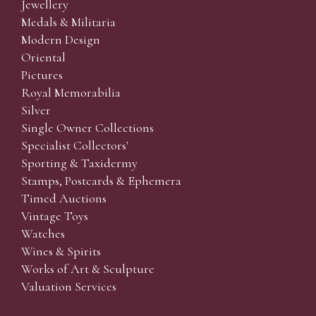
Jewellery
Medals & Militaria
Modern Design
Oriental
Pictures
Royal Memorabilia
Silver
Single Owner Collections
Specialist Collectors'
Sporting & Taxidermy
Stamps, Postcards & Ephemera
Timed Auctions
Vintage Toys
Watches
Wines & Spirits
Works of Art & Sculpture
Valuation Services