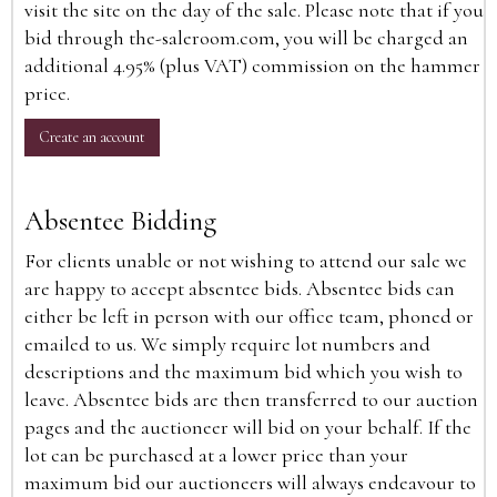
visit the site on the day of the sale. Please note that if you
bid through the-saleroom.com, you will be charged an
additional 4.95% (plus VAT) commission on the hammer
price.
Create an account
Absentee Bidding
For clients unable or not wishing to attend our sale we
are happy to accept absentee bids. Absentee bids can
either be left in person with our office team, phoned or
emailed to us. We simply require lot numbers and
descriptions and the maximum bid which you wish to
leave. Absentee bids are then transferred to our auction
pages and the auctioneer will bid on your behalf. If the
lot can be purchased at a lower price than your
maximum bid our auctioneers will always endeavour to