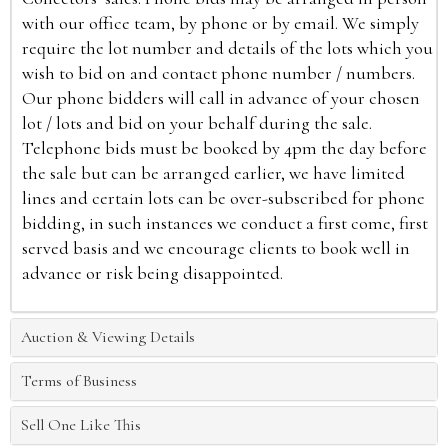
with our office team, by phone or by email. We simply
require the lot number and details of the lots which you
wish to bid on and contact phone number / numbers.
Our phone bidders will call in advance of your chosen
lot / lots and bid on your behalf during the sale.
Telephone bids must be booked by 4pm the day before
the sale but can be arranged earlier, we have limited
lines and certain lots can be over-subscribed for phone
bidding, in such instances we conduct a first come, first
served basis and we encourage clients to book well in
advance or risk being disappointed.
Auction & Viewing Details
Terms of Business
Sell One Like This