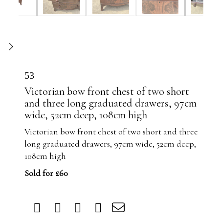
53
Victorian bow front chest of two short
and three long graduated drawers, 97cm
wide, 52cm deep, 108cm high
Victorian bow front chest of two short and three
long graduated drawers, 97cm wide, 52cm deep,
108cm high
Sold for £60