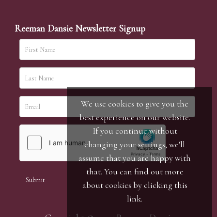
Reeman Dansie Newsletter Signup
We use cookies to give you the
best experience on our website.
If you continue without
changing your settings, we'll
assume that you are happy with
that. You can find out more
about cookies by clicking
this
link
.