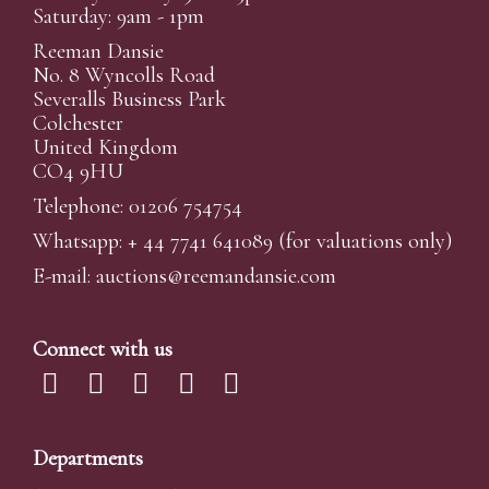
Saturday: 9am - 1pm
Reeman Dansie
No. 8 Wyncolls Road
Severalls Business Park
Colchester
United Kingdom
CO4 9HU
Telephone: 01206 754754
Whatsapp:
+ 44 7741 641089
(for valuations only)
E-mail:
auctions@reemandansi
e.com
Connect with us
Departments