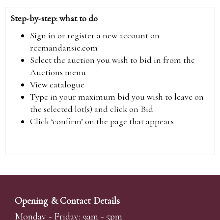
Step-by-step: what to do
Sign in or register a new account on
reemandansie.com
Select the auction you wish to bid in from the
Auctions menu
View catalogue
Type in your maximum bid you wish to leave on
the selected lot(s) and click on Bid
Click ‘confirm’ on the page that appears
Opening & Contact Details
Monday - Friday: 9am - 5pm