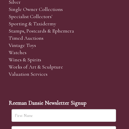
Silver
Single Owner Collections
Specialist Collectors'
Sporting & Taxidermy
Stamps, Postcards & Ephemera
Timed Auctions
Vintage Toys
Watches
Wines & Spirits
Works of Art & Sculpture
Valuation Services
Reeman Dansie Newsletter Signup