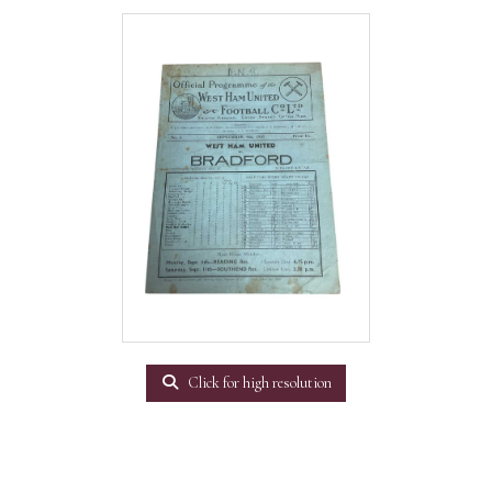
Click for high resolution