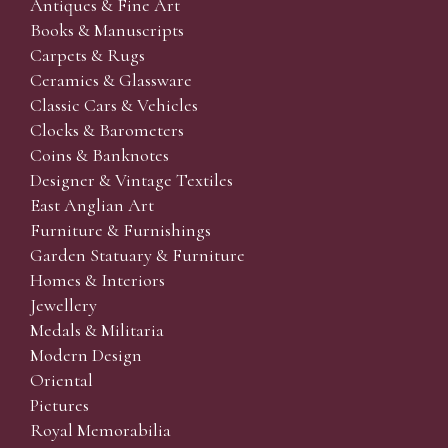
Antiques & Fine Art
Books & Manuscripts
Carpets & Rugs
Ceramics & Glassware
Classic Cars & Vehicles
Clocks & Barometers
Coins & Banknotes
Designer & Vintage Textiles
East Anglian Art
Furniture & Furnishings
Garden Statuary & Furniture
Homes & Interiors
Jewellery
Medals & Militaria
Modern Design
Oriental
Pictures
Royal Memorabilia