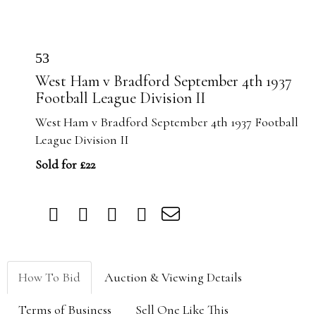
53
West Ham v Bradford September 4th 1937
Football League Division II
West Ham v Bradford September 4th 1937 Football
League Division II
Sold for £22
How To Bid
Auction & Viewing Details
Terms of Business
Sell One Like This