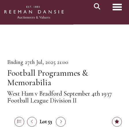
Toggl
Ending 27th Jul, 2025 21:00
Football Programmes &
Memorabilia
West Ham v Bradford September 4th 1937
Football League Division II
Lot 53