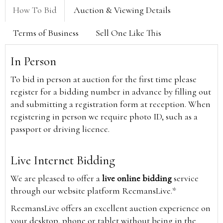
How To Bid
Auction & Viewing Details
Terms of Business
Sell One Like This
In Person
To bid in person at auction for the first time please
register for a bidding number in advance by filling out
and submitting a registration form at reception. When
registering in person we require photo ID, such as a
passport or driving licence.
Live Internet Bidding
We are pleased to offer a
live online bidding
service
through our website platform ReemansLive.*
ReemansLive offers an excellent auction experience on
your desktop, phone or tablet without being in the