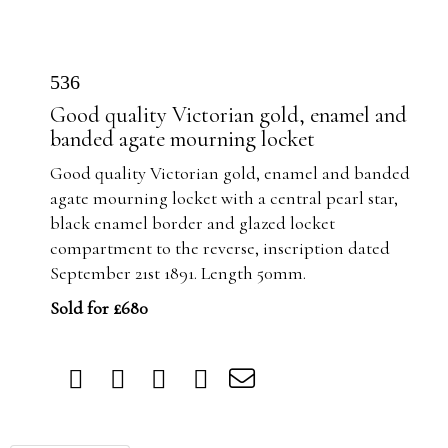
536
Good quality Victorian gold, enamel and
banded agate mourning locket
Good quality Victorian gold, enamel and banded
agate mourning locket with
a central pearl star,
black enamel border and glazed locket
compartment to the reverse, inscription dated
September 21st 1891. Length 50mm.
Sold for £680