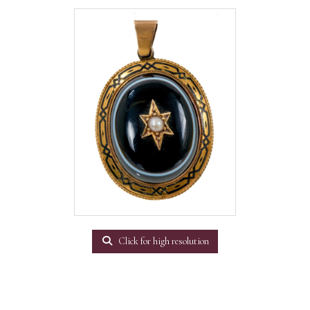
Click for high resolution