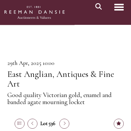
Toggl
29th Apr, 2025 10:00
East Anglian, Antiques & Fine
Art
Good quality Victorian gold, enamel and
banded agate mourning locket
Lot 536