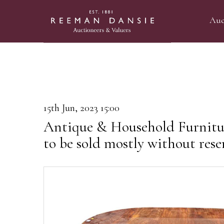
Auc
15th Jun, 2023 15:00
Antique & Household Furnitu
to be sold mostly without rese