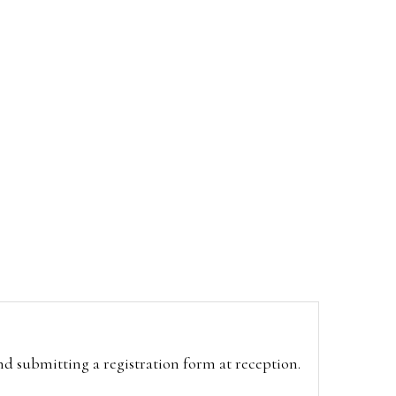
and submitting a registration form at reception.