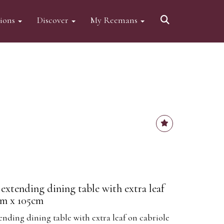
tions
Discover
My Reemans
extending dining table with extra leaf
cm x 105cm
ending dining table with extra leaf on cabriole