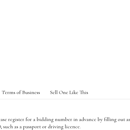
Terms of Business
Sell One Like This
lease register for a bidding number in advance by filling out 
 such as a passport or driving licence.