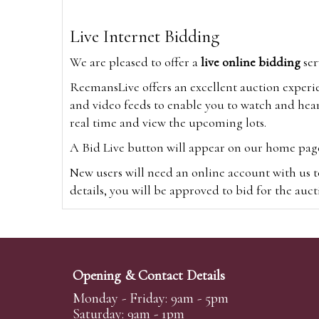
Live Internet Bidding
We are pleased to offer a
live online bidding
ser
ReemansLive offers an excellent auction experi
and video feeds to enable you to watch and hear
real time and view the upcoming lots.
A Bid Live button will appear on our home page w
New users will need an online account with us t
details, you will be approved to bid for the auc
*Please note that if you bid through our websi
Alternatively you can bid via
www.the-saleroo
note that if you bid through the-saleroom.com,
Opening & Contact Details
Create an account
Monday - Friday: 9am - 5pm
Saturday: 9am - 1pm