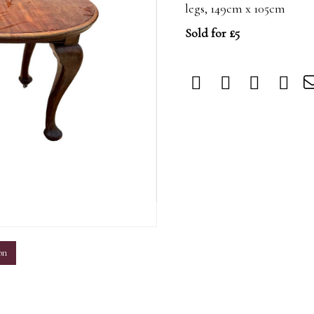
legs, 149cm x 105cm
Sold for £5
m
on