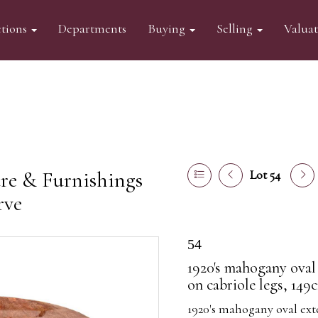
tions
Departments
Buying
Selling
Valua
re & Furnishings
Lot 54
rve
54
1920's mahogany oval 
on cabriole legs, 149
1920's mahogany oval ext