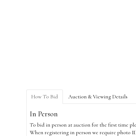
How To Bid
Auction & Viewing Details
In Person
To bid in person at auction for the first time p
When registering in person we require photo ID,