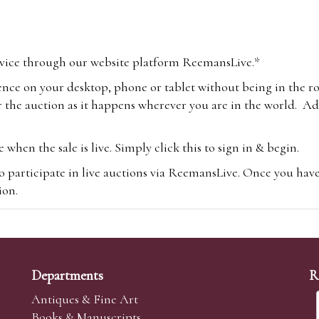
vice through our website platform ReemansLive.*
ence on your desktop, phone or tablet without being in the r
 the auction as it happens wherever you are in the world. Add
hen the sale is live. Simply click this to sign in & begin.
o participate in live auctions via ReemansLive. Once you hav
tion.
te you will be charged an additional 3% (plus VAT) commissi
m.com
To bid online, simply register with the-saleroom.com and 
 you will be charged an additional 4.95% (plus VAT) commiss
Departments
R
Antiques & Fine Art
Books & Manuscripts