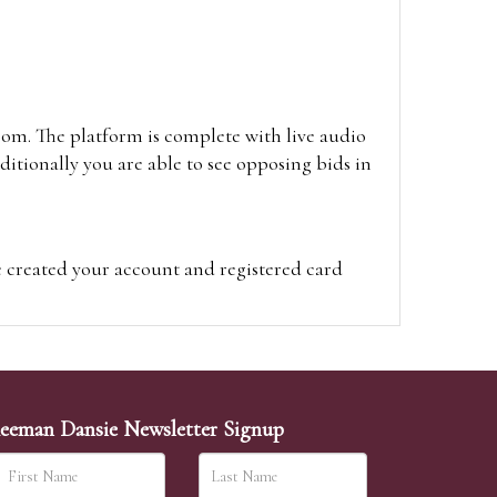
oom. The platform is complete with live audio
itionally you are able to see opposing bids in
e created your account and registered card
on on the hammer price.
visit the site on the day of the sale. Please
ion on the hammer price.
eeman Dansie Newsletter Signup