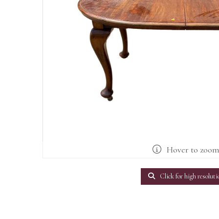
Hover to zoo
Click for high resoluti