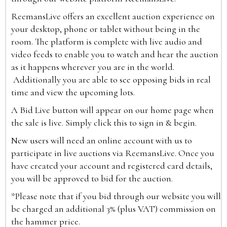
ReemansLive offers an excellent auction experience on
your desktop, phone or tablet without being in the
room. The platform is complete with live audio and
video feeds to enable you to watch and hear the auction
as it happens wherever you are in the world.
Additionally you are able to see opposing bids in real
time and view the upcoming lots.
A Bid Live button will appear on our home page when
the sale is live. Simply click this to sign in & begin.
New users will need an online account with us to
participate in live auctions via ReemansLive. Once you
have created your account and registered card details,
you will be approved to bid for the auction.
*Please note that if you bid through our website you will
be charged an additional 3% (plus VAT) commission on
the hammer price.