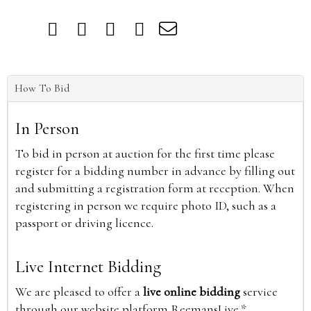
How To Bid
In Person
To bid in person at auction for the first time please
register for a bidding number in advance by filling out
and submitting a registration form at reception. When
registering in person we require photo ID, such as a
passport or driving licence.
Live Internet Bidding
We are pleased to offer a
live online bidding
service
through our website platform ReemansLive.*