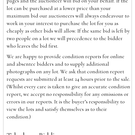
pages and the auctioneer will bid on your behalf. If the
lot can be purchased at a lower price than your
maximum bid our auctioneers will always endeavour to
work in your interest to purchase the lot for you as
cheaply as other bids will allow. If the same bid is left by
two people on a lot we will precedence to the bidder
who leaves the bid first.
We are happy to provide condition reports for online
and absentee bidders and to supply additional
photographs on any lot. We ask that condition report
requests are submitted at least 24 hours prior to the sale.
(Whilst every care is taken to give an accurate condition
report, we accept no responsibility for any omissions or
errors in our reports. It is the buyer’s responsibility to
view the lots and satisfy themselves as to their
condition.)