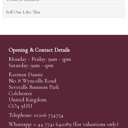
Sell One Like This
Opening & Contact Details
Monday - Friday: 9am - 5pm
Saturday: 9am - 1pm
Reeman Dansie
No. 8 Wyncolls Road
Severalls Business Park
Colchester
United Kingdom
CO4 9HU
Telephone: 01206 754754
Whatsapp:
+ 44 7741 641089
(for valuations only)