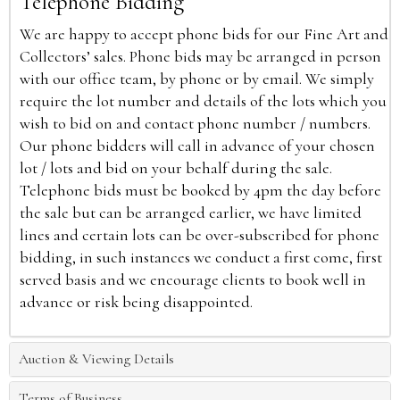
Telephone Bidding
We are happy to accept phone bids for our Fine Art and
Collectors’ sales. Phone bids may be arranged in person
with our office team, by phone or by email. We simply
require the lot number and details of the lots which you
wish to bid on and contact phone number / numbers.
Our phone bidders will call in advance of your chosen
lot / lots and bid on your behalf during the sale.
Telephone bids must be booked by 4pm the day before
the sale but can be arranged earlier, we have limited
lines and certain lots can be over-subscribed for phone
bidding, in such instances we conduct a first come, first
served basis and we encourage clients to book well in
advance or risk being disappointed.
Auction & Viewing Details
Terms of Business