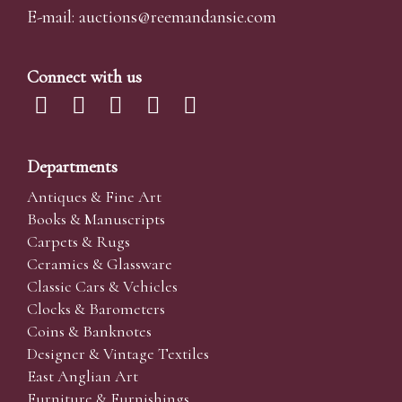
E-mail:
auctions@reemandansi
e.com
Connect with us
Departments
Antiques & Fine Art
Books & Manuscripts
Carpets & Rugs
Ceramics & Glassware
Classic Cars & Vehicles
Clocks & Barometers
Coins & Banknotes
Designer & Vintage Textiles
East Anglian Art
Furniture & Furnishings