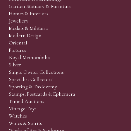
Garden Statuary & Furniture
Homes & Interiors
Jewellery
Medals & Militaria
Modern Design
Oriental
Pictures
Royal Memorabilia
Silver
Single Owner Collections
Specialist Collectors'
Sporting & Taxidermy
Stamps, Postcards & Ephemera
Timed Auctions
Vintage Toys
Watches
Wines & Spirits
Works of Art & Sculpture