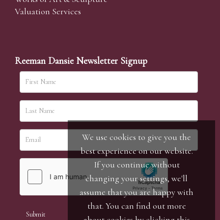
Valuation Services
Reeman Dansie Newsletter Signup
We use cookies to give you the
best experience on our website.
If you continue without
changing your settings, we'll
assume that you are happy with
that. You can find out more
about cookies by clicking
this