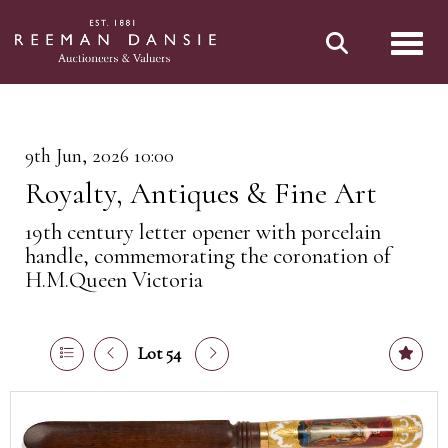
Toggl
9th Jun, 2026 10:00
Royalty, Antiques & Fine Art
19th century letter opener with porcelain
handle, commemorating the coronation of
H.M.Queen Victoria
Lot 54