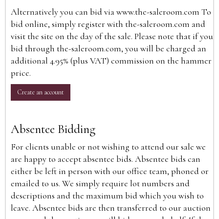
Alternatively you can bid via
www.the-saleroom.com
To
bid online, simply register with the-saleroom.com and
visit the site on the day of the sale. Please note that if you
bid through the-saleroom.com, you will be charged an
additional 4.95% (plus VAT) commission on the hammer
price.
Create an account
Absentee Bidding
For clients unable or not wishing to attend our sale we
are happy to accept absentee bids. Absentee bids can
either be left in person with our office team, phoned or
emailed to us. We simply require lot numbers and
descriptions and the maximum bid which you wish to
leave. Absentee bids are then transferred to our auction