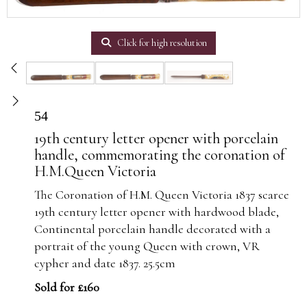
Click for high resolution
54
19th century letter opener with porcelain
handle, commemorating the coronation of
H.M.Queen Victoria
The Coronation of H.M. Queen Victoria 1837 scarce
19th century letter opener with hardwood blade,
Continental porcelain handle decorated with a
portrait of the young Queen with crown, VR
cypher and date 1837. 25.5cm
Sold for £160