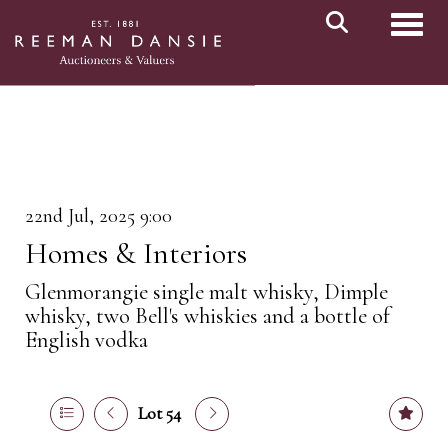
Toggl
22nd Jul, 2025 9:00
Homes & Interiors
Glenmorangie single malt whisky, Dimple
whisky, two Bell's whiskies and a bottle of
English vodka
Lot 54