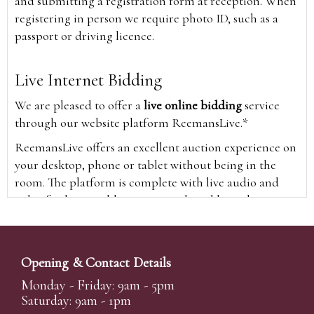
and submitting a registration form at reception. When
registering in person we require photo ID, such as a
passport or driving licence.
Live Internet Bidding
We are pleased to offer a
live online bidding
service
through our website platform ReemansLive.*
ReemansLive offers an excellent auction experience on
your desktop, phone or tablet without being in the
room. The platform is complete with live audio and
video feeds to enable you to watch and hear the
auction as it happens wherever you are in the world.
Additionally you are able to see opposing bids in real
time and view the upcoming lots.
Opening & Contact Details
A Bid Live button will appear on our home page when
Monday - Friday: 9am - 5pm
the sale is live. Simply click this to sign in & begin.
Saturday: 9am - 1pm