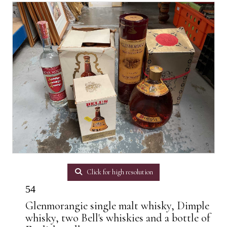
Click for high resolution
54
Glenmorangie single malt whisky, Dimple
whisky, two Bell's whiskies and a bottle of