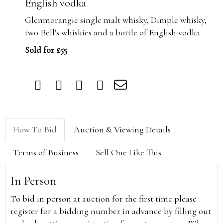
English vodka
Glenmorangie single malt whisky, Dimple whisky,
two Bell's whiskies and a bottle of English vodka
Sold for £55
How To Bid
Auction & Viewing Details
Terms of Business
Sell One Like This
In Person
To bid in person at auction for the first time please
register for a bidding number in advance by filling out