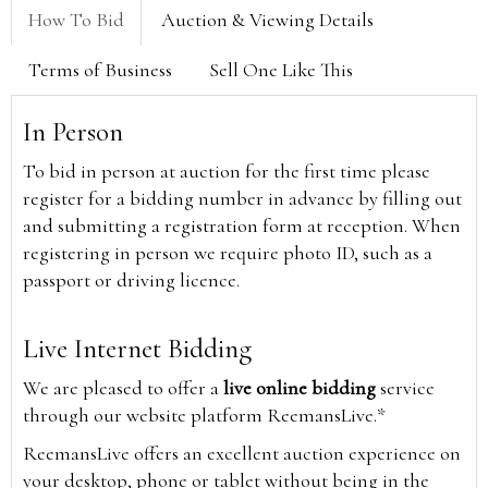
How To Bid
Auction & Viewing Details
Terms of Business
Sell One Like This
In Person
To bid in person at auction for the first time please
register for a bidding number in advance by filling out
and submitting a registration form at reception. When
registering in person we require photo ID, such as a
passport or driving licence.
Live Internet Bidding
We are pleased to offer a
live online bidding
service
through our website platform ReemansLive.*
ReemansLive offers an excellent auction experience on
your desktop, phone or tablet without being in the