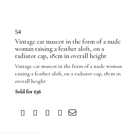
54
Vintage car mascot in the form of a nude
woman raising a feather aloft, on a
radiator cap, 18cm in overall height
Vintage car mascot in the form of a nude woman
raising a feather aloft, on a radiator cap, 18cm in
overall height
Sold for £36