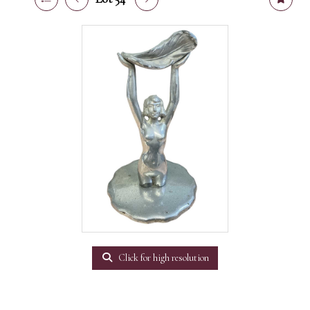
Click for high resolution