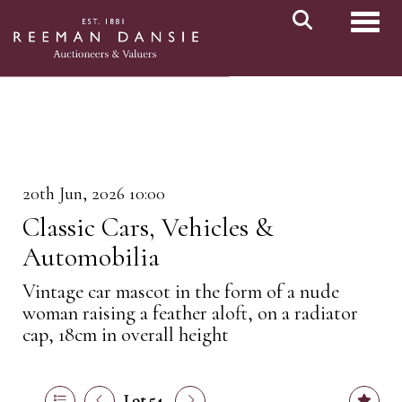
Toggl
20th Jun, 2026 10:00
Classic Cars, Vehicles &
Automobilia
Vintage car mascot in the form of a nude
woman raising a feather aloft, on a radiator
cap, 18cm in overall height
Lot 54