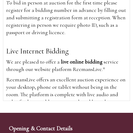
To bid in person at auction for the first time please
register for a bidding number in advance by filling out
and submitting a registration form at reception. When
registering in person we require photo ID, such as a
passport or driving licence.
Live Internet Bidding
We are pleased to offer a
live online bidding
service
through our website platform ReemansLive.*
ReemansLive offers an excellent auction experience on
your desktop, phone or tablet without being in the
room. The platform is complete with live audio and
video feeds to enable you to watch and hear the
auction as it happens wherever you are in the world.
Additionally you are able to see opposing bids in real
time and view the upcoming lots.
Opening & Contact Details