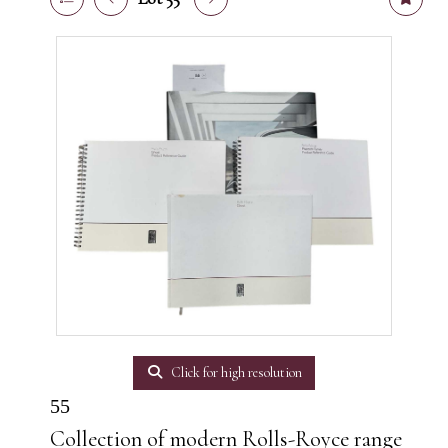
Click for high resolution
55
Collection of modern Rolls-Royce range