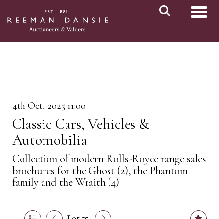
Toggl
4th Oct, 2025 11:00
Classic Cars, Vehicles &
Automobilia
Collection of modern Rolls-Royce range sales
brochures for the Ghost (2), the Phantom
family and the Wraith (4)
Lot 55