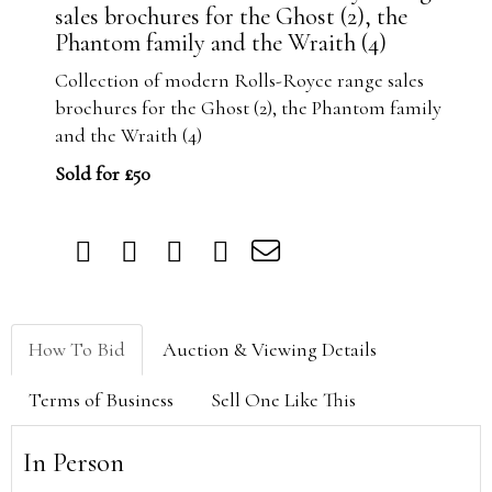
sales brochures for the Ghost (2), the
Phantom family and the Wraith (4)
Collection of modern Rolls-Royce range sales
brochures for the Ghost (2), the Phantom family
and the Wraith (4)
Sold for £50
How To Bid
Auction & Viewing Details
Terms of Business
Sell One Like This
In Person